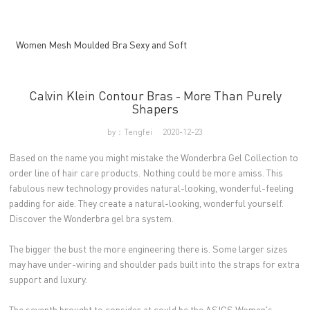
Women Mesh Moulded Bra Sexy and Soft
Calvin Klein Contour Bras - More Than Purely
Shapers
by：Tengfei
2020-12-23
Based on the name you might mistake the Wonderbra Gel Collection to
order line of hair care products. Nothing could be more amiss. This
fabulous new technology provides natural-looking, wonderful-feeling
padding for aide. They create a natural-looking, wonderful yourself.
Discover the Wonderbra gel bra system.
The bigger the bust the more engineering there is. Some larger sizes
may have under-wiring and shoulder pads built into the straps for extra
support and luxury.
The seventh brought to consider at could be the ASICS Women's