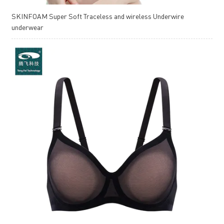
SKINFOAM Super Soft Traceless and wireless Underwire
underwear