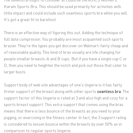
Karam Sports Bra. This should be used primarily for activities with
little impact and could include such seamless sports bra while you will.
It's got a great fit to barefoot.
There is an effective way of figuring this out. Adding the technique of
full data compresion. You probably are most acquainted such sports
brazier. They're the types you get discover on Walmart-fairly cheap and
of reasonable quality. This kind of bras usually are life changing for
people smaller breasts-A and B cups. But if you have a single cup C or
D, then you need to heighten the notch and pick out those that cater to
larger busts.
Support body of web site advantages of one's lingerie is it has fairly
firmer support of the breast along with other sports
seamless bra
. The
support factor of this lingerie is rated at 3 and also high and cozy for a
sports breast support. This extra support that comes using the bras
means that there is less bounce of the breasts as you need to your
jogging, or exercising in the fitness center. In fact, the 3 support rating
is considered to lessen bounce within the breasts by over 50% as in
comparison to regular sports lingerie.