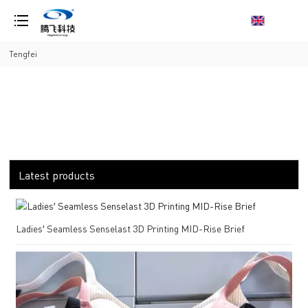
loading
Tengfei
Latest products
Ladies′ Seamless Senselast 3D Printing MID-Rise Brief