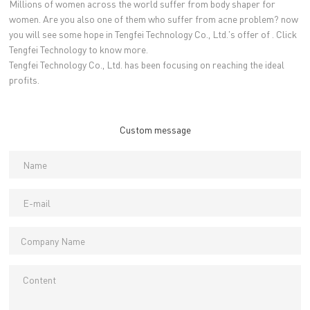
Millions of women across the world suffer from body shaper for
women. Are you also one of them who suffer from acne problem? now
you will see some hope in Tengfei Technology Co., Ltd.'s offer of . Click
Tengfei Technology to know more.
Tengfei Technology Co., Ltd. has been focusing on reaching the ideal
profits.
Custom message