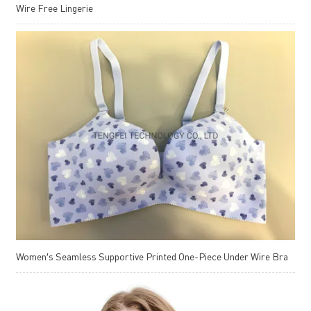
Wire Free Lingerie
Women′s Seamless Supportive Printed One-Piece Under Wire Bra