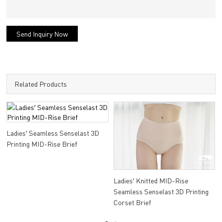
Send Inquiry Now
Related Products
Ladies′ Seamless Senselast 3D
Printing MID-Rise Brief
Ladies′ Knitted MID-Rise
Seamless Senselast 3D Printing
Corset Brief