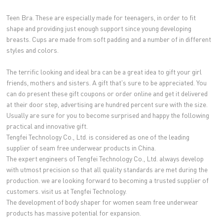
Teen Bra. These are especially made for teenagers, in order to fit
shape and providing just enough support since young developing
breasts. Cups are made from soft padding and a number of in different
styles and colors.
The terrific looking and ideal bra can be a great idea to gift your girl
friends, mothers and sisters. A gift that's sure to be appreciated. You
can do present these gift coupons or order online and get it delivered
at their door step, advertising are hundred percent sure with the size.
Usually are sure for you to become surprised and happy the following
practical and innovative gift.
Tengfei Technology Co., Ltd. is considered as one of the leading
supplier of seam free underwear products in China.
The expert engineers of Tengfei Technology Co., Ltd. always develop
with utmost precision so that all quality standards are met during the
production. we are looking forward to becoming a trusted supplier of
customers. visit us at Tengfei Technology.
The development of body shaper for women seam free underwear
products has massive potential for expansion.