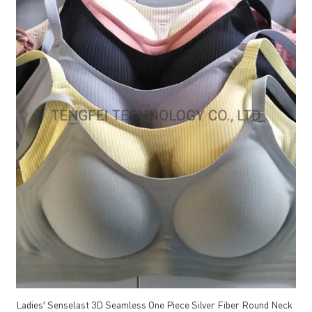
Ladies′ Senselast 3D Seamless One Piece Silver Fiber Round Neck