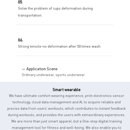
05.
Solve the problem of cups deformation during
transportation.
06.
Strong tensile-no deformation after 50 times wash.
— Application Scene
Ordinary underwear, sports underwear.
Smart wearable
We have ultimate comfort wearing experience, print electronics sensor
technology, cloud data management and AI, to acquire reliable and
precise data from users’ workouts, which contributes to instant feedback
during workouts, and provides the users with extraordinary experiences.
We are more than just smart apparel, but a One-stop digital training
management tool for fitness and well-being. We also enable you to