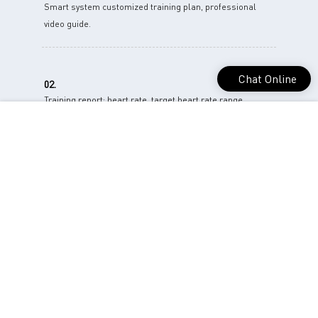
Smart system customized training plan, professional
video guide.
Chat Online
02.
Training report: heart rate, target heart rate range,
respiratory rate, training time.
03.
One-stop data analysis and provide solutions.give various
physiological indicators for the trainer..
04.
Help you understand your cardiopulmonary condition.