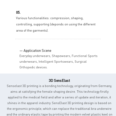
05.
Various functionalities: compression, shaping,
controlling, supporting (deponds on using the different
area of the garments).
— Application Scene
Everyday underwears, Shapewears, Functional Sports
underwears, Intelligent Sportswears, Surgical
Orthopedic devices.
3D SensElast
Senselast 3D printing is a bonding technology, originating from Germany,
aims at satisfying the female shaping desire. This technology firstly
applied to the medical field and after a series of update and iteration, it
shines in the apparel industry. SensElast 3D printing design is based on
the ergonomic principle, which can replace the traditional bra underwire
and the ordinary elastic tape by printing the modern velvet plastic keel on