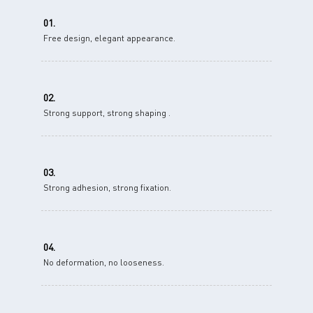
01.
Free design, elegant appearance.
02.
Strong support, strong shaping .
03.
Strong adhesion, strong fixation.
04.
No deformation, no looseness.