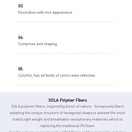
03.
Decoration with nice appearance.
04.
Compress and shaping.
05.
Colorful, has all kinds of colors even reflective.
SOLA Polymer Fibers
SOLA polymer fibers, inspired by bionic of nature - honeycomb,fibers
adopting the unique structure of hexagonal shape,to achieve the most
stable,light weight and breathable revolutionary materials which to
replacing the traditional PU foam.