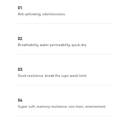
01.
Anti-yellowing, odorlessness.
02.
Breathability, water permeability, quick-dry.
03.
Good resilience, break the cups wash limit.
04.
Super soft, memory resilience, non-toxic, environment.