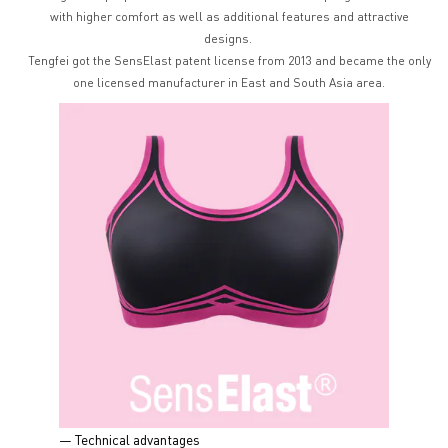
with higher comfort as well as additional features and attractive
designs.
Tengfei got the SensElast patent license from 2013 and became the only
one licensed manufacturer in East and South Asia area.
— Technical advantages