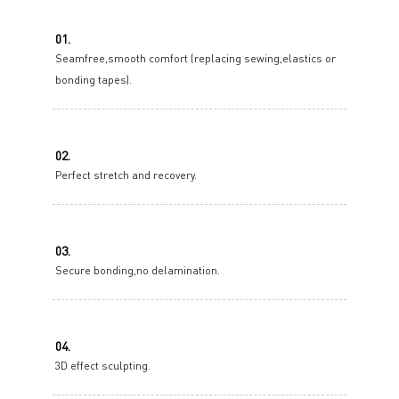
01.
Seamfree,smooth comfort (replacing sewing,elastics or
bonding tapes).
02.
Perfect stretch and recovery.
03.
Secure bonding,no delamination.
04.
3D effect sculpting.