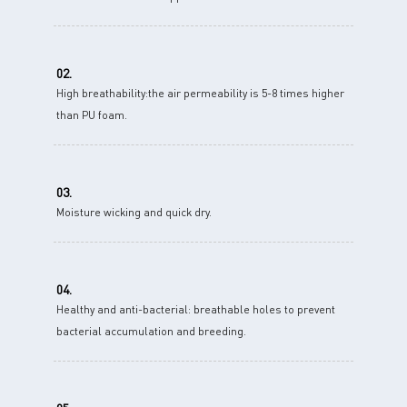
02.
High breathability:the air permeability is 5-8 times higher
than PU foam.
03.
Moisture wicking and quick dry.
04.
Healthy and anti-bacterial: breathable holes to prevent
bacterial accumulation and breeding.