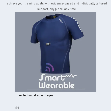
achieve your training goals with evidence-based and individually tailored
support, any place, any time.
— Technical advantages
01.