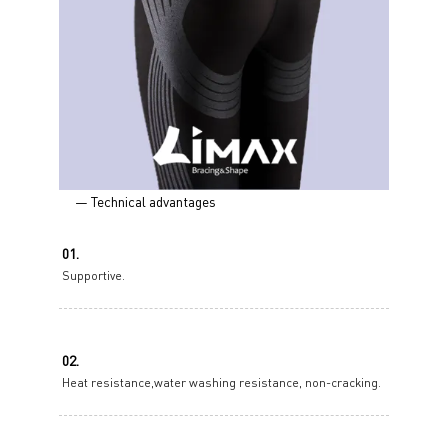
— Technical advantages
01.
Supportive.
02.
Heat resistance,water washing resistance, non-cracking.