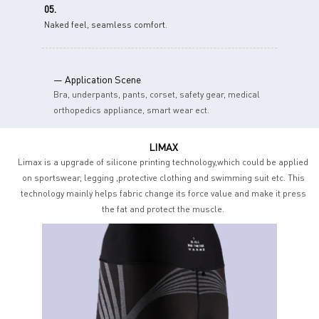
05.
Naked feel, seamless comfort.
— Application Scene
Bra, underpants, pants, corset, safety gear, medical
orthopedics appliance, smart wear ect.
LIMAX
Limax is a upgrade of silicone printing technology,which could be applied
on sportswear, legging ,protective clothing and swimming suit etc. This
technology mainly helps fabric change its force value and make it press
the fat and protect the muscle.