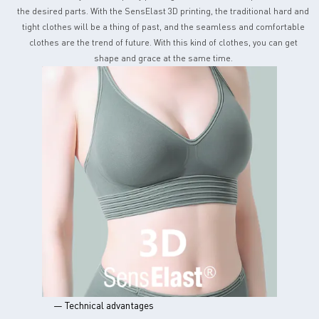
the desired parts. With the SensElast 3D printing, the traditional hard and
tight clothes will be a thing of past, and the seamless and comfortable
clothes are the trend of future. With this kind of clothes, you can get
shape and grace at the same time.
— Technical advantages