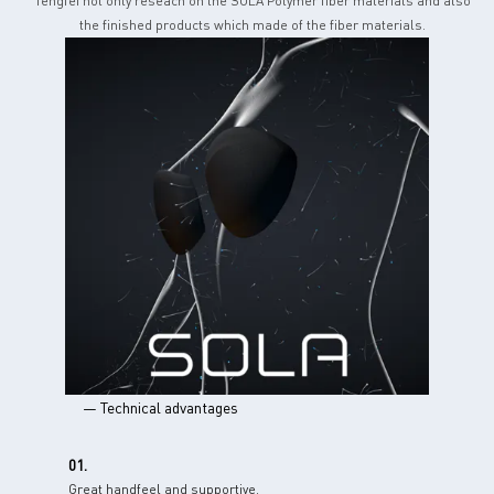
Tengfei not only reseach on the SOLA Polymer fiber materials and also
the finished products which made of the fiber materials.
— Technical advantages
01.
Great handfeel and supportive.