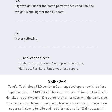
05.
Lightweight: under the same performance condition, the
weight is 50% lighter than Pu foam.
06.
Never yellowing.
— Application Scene
Cushion pad materials, Soundproof materials,
Mattress, Furniture, Underwear bra cups ...
SKINFOAM
Tengfei Technology R&D center in Germany develops a new kind of bra
cups material---“ SKINFOAM”. This is a new creative material with high
density and light-weight (40% lighter than other cups with the same size),
which is different from the traditional bra cups; as it has the character of
super soft, strong tensile and no deformation after 50 times wash. In