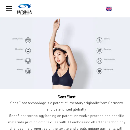
loading
SensElast
SensElast technology is a patent of inventory,originally from Germany
and patent filed globally.
SensElast technology basing on patent innovative process and specific
materials printing onto textiles with 3D embossing effect,the technology
changes the properties of the textile and creats unique garments with