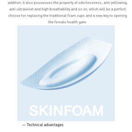
addition, it also possesses the property of odorlessness, anti-yellowing,
anti-ultraviolet and high breathability and so on, which will be a perfect
choose for replacing the traditional foam cups and a new key to opening
the female health gate.
— Technical advantages