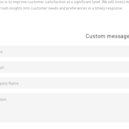
ion is to improve customer satisfaction at a significant level. We will inves
 fresh insights into customer needs and preferences in a timely response.
Custom messag