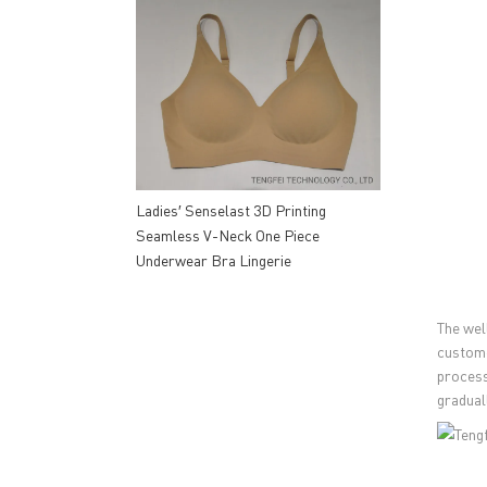
Ladies′ Senselast 3D Printing
Seamless V-Neck One Piece
Underwear Bra Lingerie
The wel
custome
process
gradual