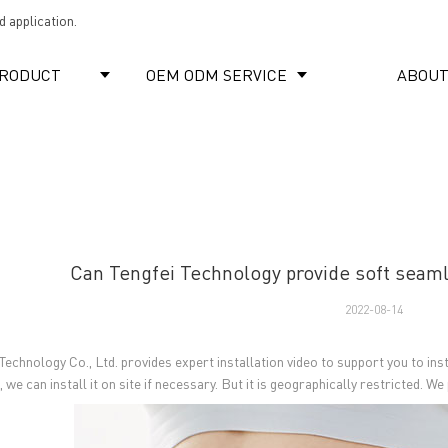
 application.
RODUCT
OEM ODM SERVICE
ABOUT
Can Tengfei Technology provide soft seamle
2022-08-14
 Technology Co., Ltd. provides expert installation video to support you to in
 we can install it on site if necessary. But it is geographically restricted. 