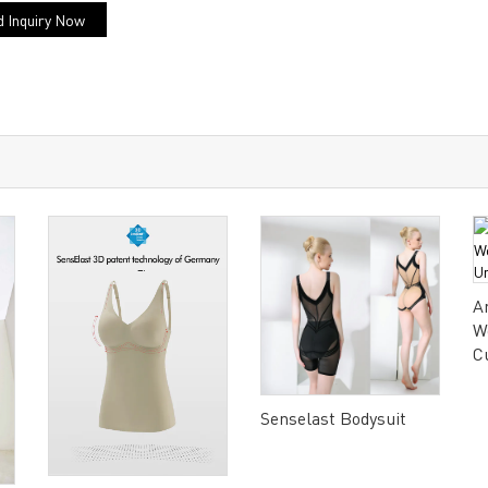
 Inquiry Now
A
W
C
Senselast Bodysuit