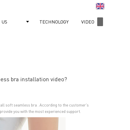
English
 US
TECHNOLOGY
VIDEO
NEWS
ss bra installation video?
stall soft seamless bra . According to the customer's
We provide you with the most experienced support.