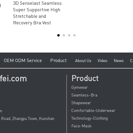
3D Senselast Seamless
d
Super Supportive High
Stretchable and
Recovery Bra Vest
e
O
EM ODM Service
Product
A
bout Us
V
ideo
News
C
fei.com
Product
Gymwear
Seamless-Bra
Shapewear
Comfortable-Underwear
om
Technology-Clothing
u Road, Zhangpu Town, Kunshan
Face-Mask