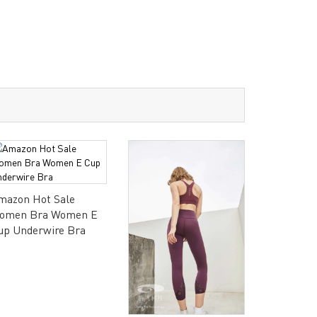
mazon Hot Sale
omen Bra Women E
up Underwire Bra