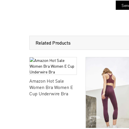
Send
Related Products
Amazon Hot Sale
Women Bra Women E
Cup Underwire Bra
dysuit