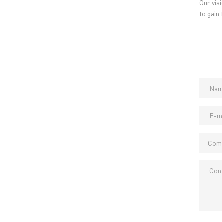
Our vis
to gain