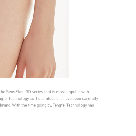
the SensElast 3D series that is most popular with
engfei Technology soft seamless bra have been carefully
brand. With the time going by, Tengfei Technology has