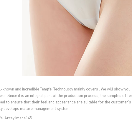
l-known and incredible Tengfei Technology mainly covers . We will show you 
rs. Since it is an integral part of the production process, the samples of T
ed to ensure that their feel and appearance are suitable for the customer's 
ly develops mature management system.