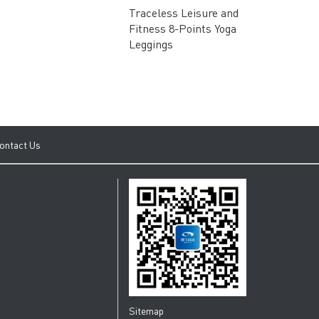
3D Sensel
Traceless Leisure and
Super Sup
Fitness 8-Points Yoga
Stretchab
Leggings
Recovery 
ontact Us
Sitemap