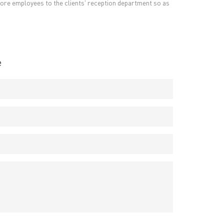
t more employees to the clients' reception department so as
e