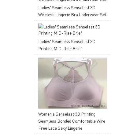
Ladies′ Seamless Senselast 3D
Wireless Lingerie Bra Underwear Set
Ladies′ Seamless Senselast 3D
Printing MID-Rise Brief
Women′s Senselast 3D Printing
Seamless Bonded Comfortable Wire
Free Lace Sexy Lingerie