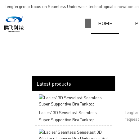
loading
Tengfei group focus on Seamless Underwear technological innovation and
HOME
P
Latest products
Tengfei
Ladies′ 3D Senselast Seamless
request,
Super Supportive Bra Tanktop