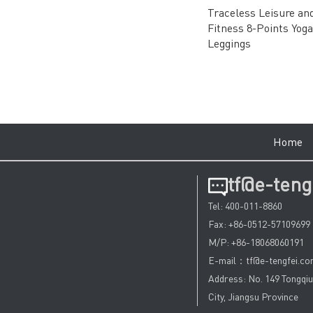
Traceless Leisure an
Fitness 8-Points Yoga
Leggings
Hom
tf@e-teng
Tel: 400-011-8860
Fax: +86-0512-57109699
M/P: +86-18068060191
E-mail：tf@e-tengfei.c
Address: No. 149 Tongqi
City, Jiangsu Province