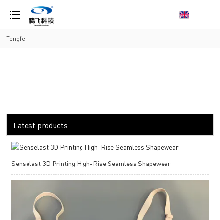
loading
Tengfei
Latest products
Senselast 3D Printing High-Rise Seamless Shapewear