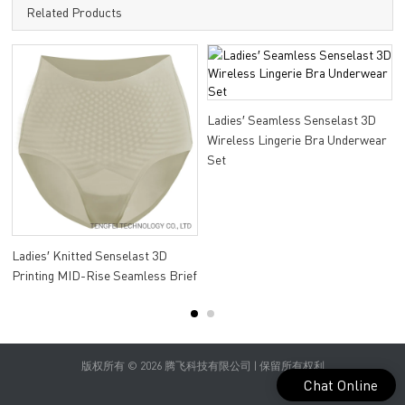
Related Products
Ladies′ Seamless Senselast 3D
Wireless Lingerie Bra Underwear
Set
Ladies′ Knitted Senselast 3D
Printing MID-Rise Seamless Brief
版权所有 © 2026 腾飞科技有限公司 | 保留所有权利
Chat Online