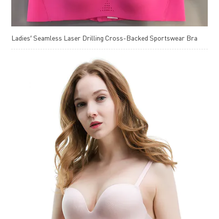
Ladies′ Seamless Laser Drilling Cross-Backed Sportswear Bra