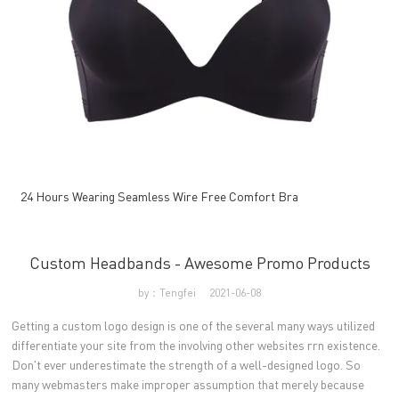
24 Hours Wearing Seamless Wire Free Comfort Bra
Custom Headbands - Awesome Promo Products
by：Tengfei
2021-06-08
Getting a custom logo design is one of the several many ways utilized
differentiate your site from the involving other websites rrn existence.
Don't ever underestimate the strength of a well-designed logo. So
many webmasters make improper assumption that merely because