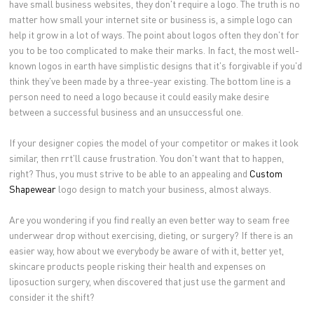
have small business websites, they don't require a logo. The truth is no
matter how small your internet site or business is, a simple logo can
help it grow in a lot of ways. The point about logos often they don't for
you to be too complicated to make their marks. In fact, the most well-
known logos in earth have simplistic designs that it's forgivable if you'd
think they've been made by a three-year existing. The bottom line is a
person need to need a logo because it could easily make desire
between a successful business and an unsuccessful one.
If your designer copies the model of your competitor or makes it look
similar, then rrt'll cause frustration. You don't want that to happen,
right? Thus, you must strive to be able to an appealing and
Custom
Shapewear
logo design to match your business, almost always.
Are you wondering if you find really an even better way to seam free
underwear drop without exercising, dieting, or surgery? If there is an
easier way, how about we everybody be aware of with it, better yet,
skincare products people risking their health and expenses on
liposuction surgery, when discovered that just use the garment and
consider it the shift?