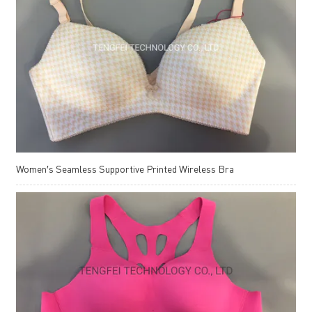
Women′s Seamless Supportive Printed Wireless Bra