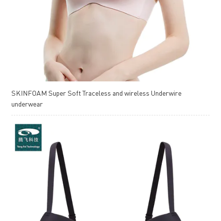
SKINFOAM Super Soft Traceless and wireless Underwire
underwear