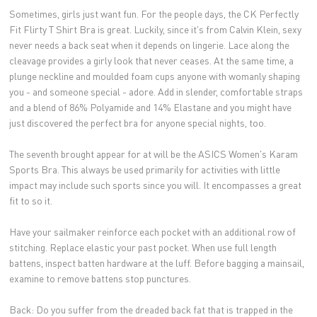
Sometimes, girls just want fun. For the people days, the CK Perfectly
Fit Flirty T Shirt Bra is great. Luckily, since it's from Calvin Klein, sexy
never needs a back seat when it depends on lingerie. Lace along the
cleavage provides a girly look that never ceases. At the same time, a
plunge neckline and moulded foam cups anyone with womanly shaping
you - and someone special - adore. Add in slender, comfortable straps
and a blend of 86% Polyamide and 14% Elastane and you might have
just discovered the perfect bra for anyone special nights, too.
The seventh brought appear for at will be the ASICS Women's Karam
Sports Bra. This always be used primarily for activities with little
impact may include such sports since you will. It encompasses a great
fit to so it.
Have your sailmaker reinforce each pocket with an additional row of
stitching. Replace elastic your past pocket. When use full length
battens, inspect batten hardware at the luff. Before bagging a mainsail,
examine to remove battens stop punctures.
Back: Do you suffer from the dreaded back fat that is trapped in the