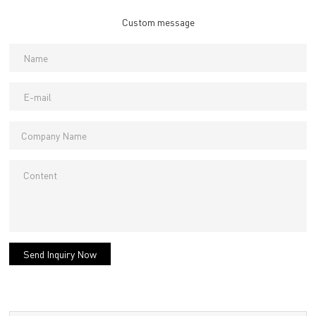
Custom message
Send Inquiry Now