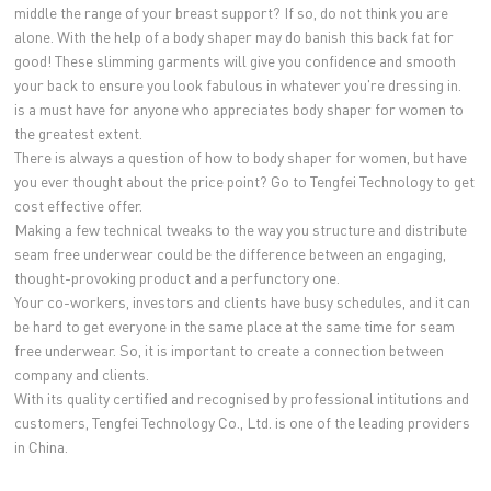
middle the range of your breast support? If so, do not think you are
alone. With the help of a body shaper may do banish this back fat for
good! These slimming garments will give you confidence and smooth
your back to ensure you look fabulous in whatever you're dressing in.
is a must have for anyone who appreciates body shaper for women to
the greatest extent.
There is always a question of how to body shaper for women, but have
you ever thought about the price point? Go to Tengfei Technology to get
cost effective offer.
Making a few technical tweaks to the way you structure and distribute
seam free underwear could be the difference between an engaging,
thought-provoking product and a perfunctory one.
Your co-workers, investors and clients have busy schedules, and it can
be hard to get everyone in the same place at the same time for seam
free underwear. So, it is important to create a connection between
company and clients.
With its quality certified and recognised by professional intitutions and
customers, Tengfei Technology Co., Ltd. is one of the leading providers
in China.