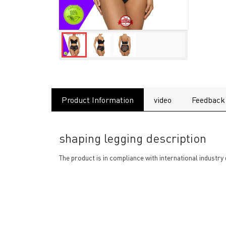
Product Information
video
Feedback
shaping legging description
The product is in compliance with international industry 