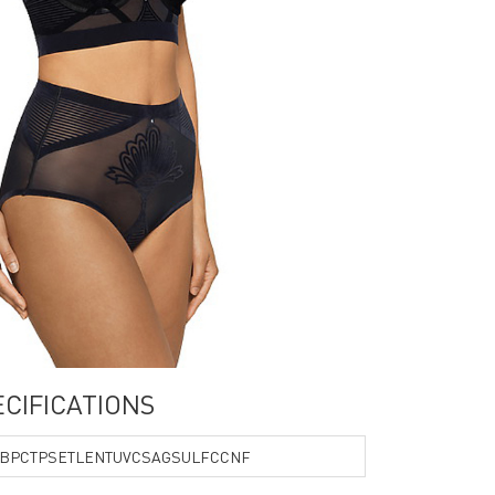
PECIFICATIONS
BPCTPSETLENTUVCSAGSULFCCNF