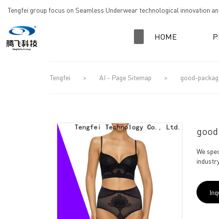
loading
Tengfei group focus on Seamless Underwear technological innovation and
HOME
P
Tengfei
>
AI - Page Sitemap
>
good-package 
good-
We spec
industry
Inq