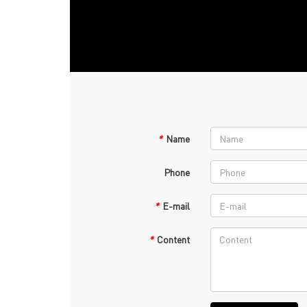
*
Name
Phone
*
E-mail
*
Content