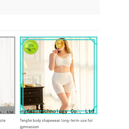
ote
Tengfei body shapewear long-term-use for
gymnasium