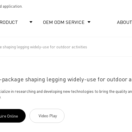
 application.
RODUCT
OEM ODM SERVICE
ABOUT
shaping legging widely-use for outdoor activities
package shaping legging widely-use for outdoor ac
ialize in researching and developing new technologies to bring the quality a
.
Video Play
uire Online