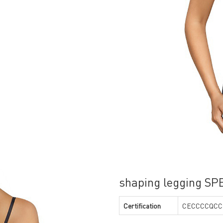
shaping legging S
Certification
CECCCCQCC