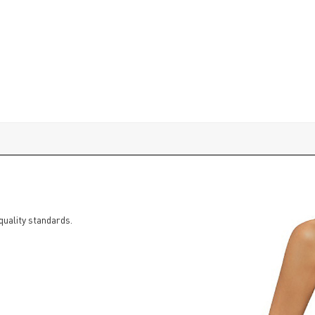
quality standards.