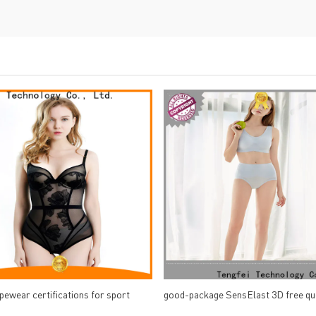
pewear certifications for sport
good-package SensElast 3D free qu