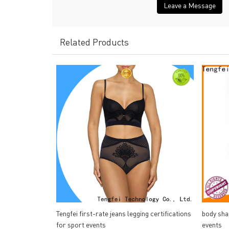
Leave a Message
Related Products
Tengfei first-rate jeans legging certifications
body sha
for sport events
events