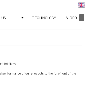
English
 US
TECHNOLOGY
VIDEO
NEWS
tivities
nd performance of our products to the forefront of the