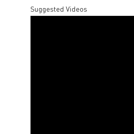
Suggested Videos