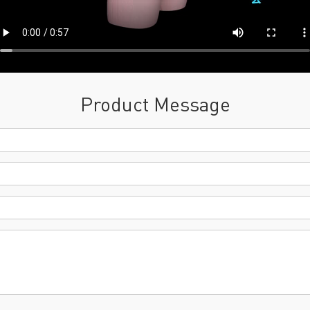
Product Message