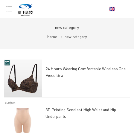
loading
new category
Home
>
new category
24 Hours Wearing Comfortable Wireless One
Piece Bra
3D Printing Senelast High Waist and Hip
Underpants