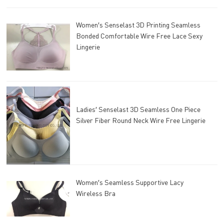
Women′s Senselast 3D Printing Seamless
Bonded Comfortable Wire Free Lace Sexy
Lingerie
Ladies′ Senselast 3D Seamless One Piece
Silver Fiber Round Neck Wire Free Lingerie
Women′s Seamless Supportive Lacy
Wireless Bra