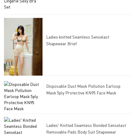
Ladies knitted Seamless Senselast
Shapewear Brief
Disposable Dust Mask Pollution Earloop
Mask 5ply Protective KN95 Face Mask
Ladies′ Knitted Seamless Bonded Senselast
Removable Pads Body Suit Shapewear