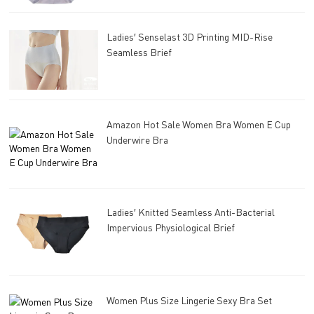
Ladies′ Senselast 3D Printing MID-Rise
Seamless Brief
Amazon Hot Sale Women Bra Women E Cup
Underwire Bra
Ladies′ Knitted Seamless Anti-Bacterial
Impervious Physiological Brief
Women Plus Size Lingerie Sexy Bra Set