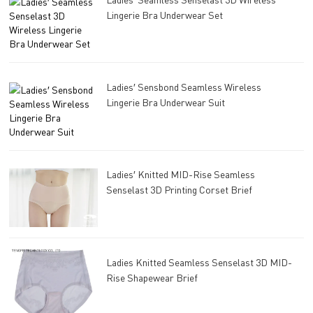
Lingerie Bra Underwear Set
Ladies′ Sensbond Seamless Wireless
Lingerie Bra Underwear Suit
Ladies′ Knitted MID-Rise Seamless
Senselast 3D Printing Corset Brief
Ladies Knitted Seamless Senselast 3D MID-
Rise Shapewear Brief