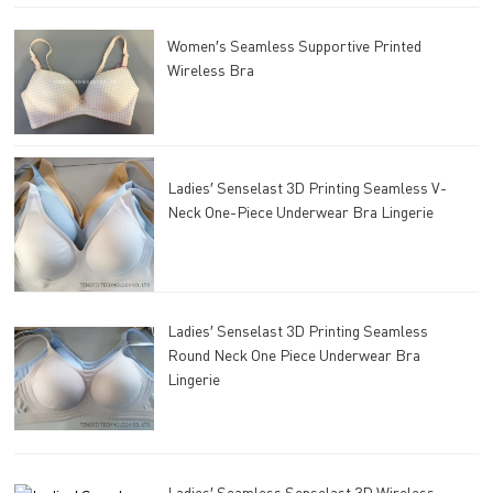
Women′s Seamless Supportive Printed
Wireless Bra
Ladies′ Senselast 3D Printing Seamless V-
Neck One-Piece Underwear Bra Lingerie
Ladies′ Senselast 3D Printing Seamless
Round Neck One Piece Underwear Bra
Lingerie
Ladies′ Seamless Senselast 3D Wireless