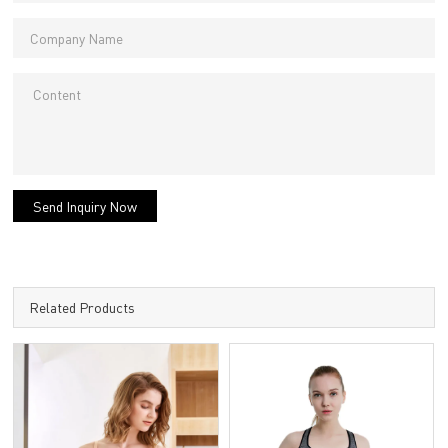
Send Inquiry Now
Related Products