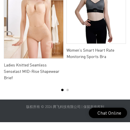
Women's Smart Heart Rate
Monitoring Sports Bra
Ladies Knitted Seamless
Senselast MID-Rise Shapewear
Brief
版权所有 © 2026 腾飞科技有限公司 | 保留所有权利
Chat Online