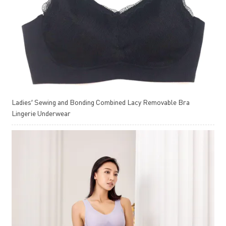
Ladies′ Sewing and Bonding Combined Lacy Removable Bra
Lingerie Underwear