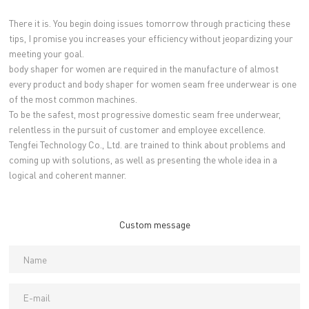
There it is. You begin doing issues tomorrow through practicing these
tips, I promise you increases your efficiency without jeopardizing your
meeting your goal.
body shaper for women are required in the manufacture of almost
every product and body shaper for women seam free underwear is one
of the most common machines.
To be the safest, most progressive domestic seam free underwear,
relentless in the pursuit of customer and employee excellence.
Tengfei Technology Co., Ltd. are trained to think about problems and
coming up with solutions, as well as presenting the whole idea in a
logical and coherent manner.
Custom message