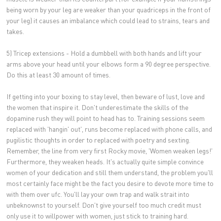
being worn by your leg are weaker than your quadriceps in the front of
your leg) it causes an imbalance which could lead to strains, tears and
takes.
5) Tricep extensions - Hold a dumbbell with both hands and lift your
arms above your head until your elbows form a 90 degree perspective.
Do this at least 30 amount of times.
If getting into your boxing to stay level, then beware of lust, love and
the women that inspire it. Don't underestimate the skills of the
dopamine rush they will point to head has to. Training sessions seem
replaced with 'hangin' out', runs become replaced with phone calls, and
pugilistic thoughts in order to replaced with poetry and sexting.
Remember, the line from very first Rocky movie, 'Women weaken legs!'
Furthermore, they weaken heads. It's actually quite simple convince
women of your dedication and still them understand, the problem you'll
most certainly face might be the fact you desire to devote more time to
with them over ufc. You'll lay your own trap and walk strait into
unbeknownst to yourself. Don't give yourself too much credit must
only use it to willpower with women, just stick to training hard.