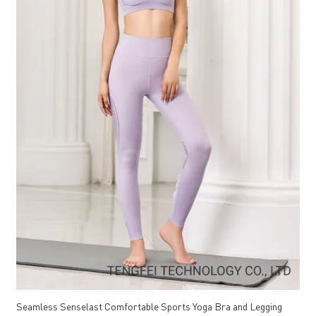
Seamless Senselast Comfortable Sports Yoga Bra and Legging