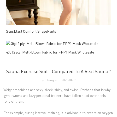
SensElast Comfort ShapePants
40g (2 ply) Melt-Blown Fabric for FFP1 Mask Wholesale
Sauna Exercise Suit - Compared To A Real Sauna?
by：Tengfei
2021-01-01
Weight machines are sexy, sleek, shiny, and swish. Perhaps that is why
gym owners and lazy personal trainers have fallen head over heels
fond of them.
For example, during interval training, it is advisable to create an oxygen