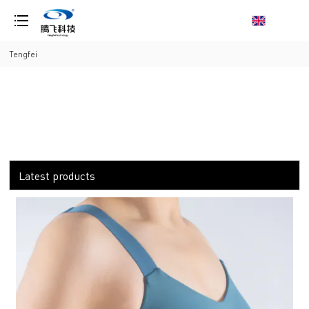
loading
Tengfei
Latest products