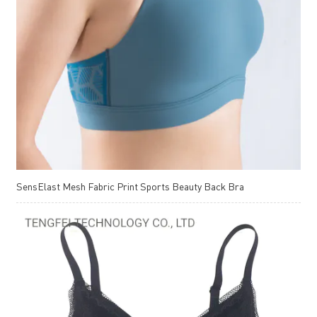
SensElast Mesh Fabric Print Sports Beauty Back Bra