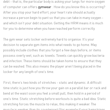
debt - that is, the particular body is asking your lungs for more oxygen
of computer can offers
gymwear
. How do you know this is occurring?
After you stop your hard effort, your heart rate should actually
increase a person begin to pant so that you can take in many oxygen -
and which isn't your debt situation. Getting the HRM means it is much
for you to determine when you have reached perform correctly.
The gym wear sets locker extremely hard to organise. It's your
decision to separate gym items into what needs to go home. May
possibly include clothes that you forgot a few days before, or items
possess overly wet, such as towels. Towels can quickly grow bacteria
and infection. These items should be taken home to ensure that they
can be washed. This also means the player aren't being placed in the
locker for any length of one's time.
First, there's two kinds of stretches - static and dynamic. A difficult
time static is just how you throw your gain on a parallel bar or rack and
bend at the waist soon you feel a small pull, then hold in a period of
one's time. Static stretching before workouts is quite a bad idea. Static
stretching forces the muscle to relax, this making it weaker. The
muscle is weaker than its counterpart (for example if your hamstrings