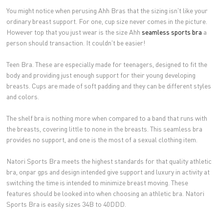
You might notice when perusing Ahh Bras that the sizing isn't like your
ordinary breast support. For one, cup size never comes in the picture.
However top that you just wear is the size Ahh
seamless sports bra
a
person should transaction. It couldn't be easier!
Teen Bra. These are especially made for teenagers, designed to fit the
body and providing just enough support for their young developing
breasts. Cups are made of soft padding and they can be different styles
and colors.
The shelf bra is nothing more when compared to a band that runs with
the breasts, covering little to none in the breasts. This seamless bra
provides no support, and one is the most of a sexual clothing item.
Natori Sports Bra meets the highest standards for that quality athletic
bra, onpar gps and design intended give support and luxury in activity at
switching the time is intended to minimize breast moving. These
features should be looked into when choosing an athletic bra. Natori
Sports Bra is easily sizes 34B to 40DDD.