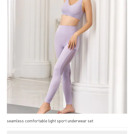
seamless comfortable light sport underwear set