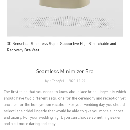
3D Senselast Seamless Super Supportive High Stretchable and
Recovery Bra Vest
Seamless Minimizer Bra
by：Tengfei
2020-12-29
The first thing that you needs to know about lace bridal lingerie is which
should have two different sets: one for the ceremony and reception yet
another for the honeymoon vacation. For your wedding day, you should
select lace bridal lingerie that would be able to give you more support
and luxury. For your wedding night, you can choose something sexier
and a bit more daring and edgy.