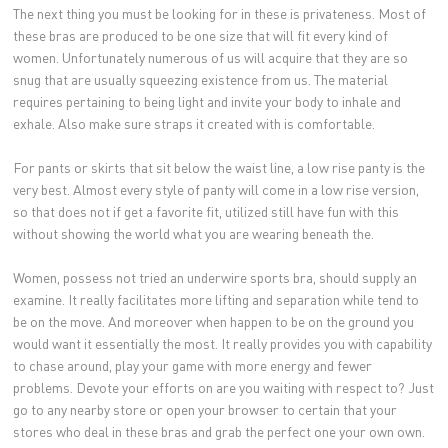
The next thing you must be looking for in these is privateness. Most of
these bras are produced to be one size that will fit every kind of
women. Unfortunately numerous of us will acquire that they are so
snug that are usually squeezing existence from us. The material
requires pertaining to being light and invite your body to inhale and
exhale. Also make sure straps it created with is comfortable.
For pants or skirts that sit below the waist line, a low rise panty is the
very best. Almost every style of panty will come in a low rise version,
so that does not if get a favorite fit, utilized still have fun with this
without showing the world what you are wearing beneath the.
Women, possess not tried an underwire sports bra, should supply an
examine. It really facilitates more lifting and separation while tend to
be on the move. And moreover when happen to be on the ground you
would want it essentially the most. It really provides you with capability
to chase around, play your game with more energy and fewer
problems. Devote your efforts on are you waiting with respect to? Just
go to any nearby store or open your browser to certain that your
stores who deal in these bras and grab the perfect one your own own.