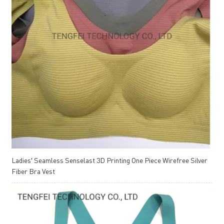
Ladies′ Seamless Senselast 3D Printing One Piece Wirefree Silver
Fiber Bra Vest