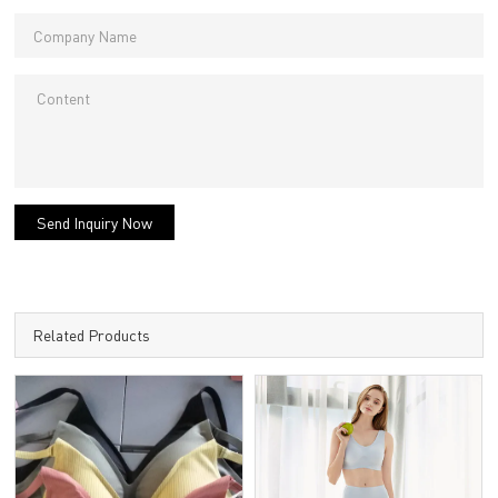
Send Inquiry Now
Related Products