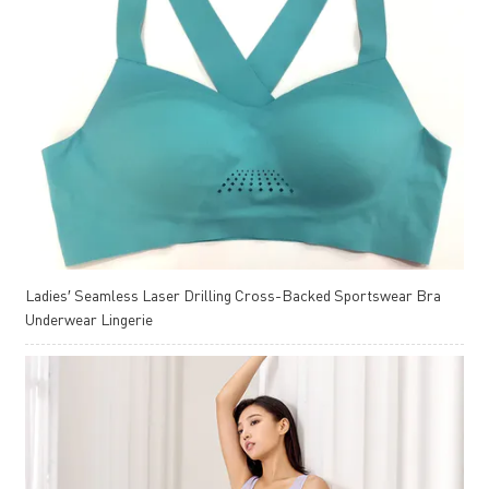
Ladies′ Seamless Laser Drilling Cross-Backed Sportswear Bra
Underwear Lingerie