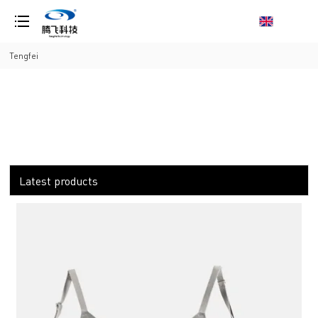
loading
Tengfei
Latest products