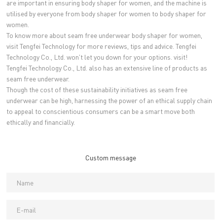
are important in ensuring body shaper for women, and the machine is
utilised by everyone from body shaper for women to body shaper for
women.
To know more about seam free underwear body shaper for women,
visit Tengfei Technology for more reviews, tips and advice. Tengfei
Technology Co., Ltd. won't let you down for your options. visit!
Tengfei Technology Co., Ltd. also has an extensive line of products as
seam free underwear.
Though the cost of these sustainability initiatives as seam free
underwear can be high, harnessing the power of an ethical supply chain
to appeal to conscientious consumers can be a smart move both
ethically and financially.
Custom message