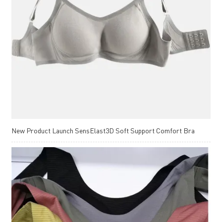
New Product Launch SensElast3D Soft Support Comfort Bra