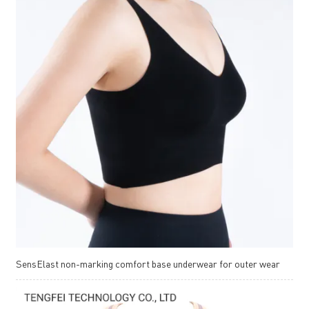
SensElast non-marking comfort base underwear for outer wear