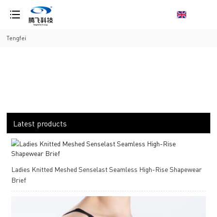
loading
Tengfei
Latest products
Ladies Knitted Meshed Senselast Seamless High-Rise Shapewear
Brief