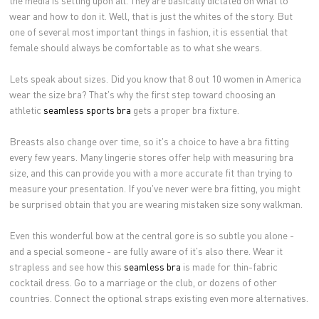
wear and how to don it. Well, that is just the whites of the story. But
one of several most important things in fashion, it is essential that
female should always be comfortable as to what she wears.
Lets speak about sizes. Did you know that 8 out 10 women in America
wear the size bra? That's why the first step toward choosing an
athletic
seamless sports bra
gets a proper bra fixture.
Breasts also change over time, so it's a choice to have a bra fitting
every few years. Many lingerie stores offer help with measuring bra
size, and this can provide you with a more accurate fit than trying to
measure your presentation. If you've never were bra fitting, you might
be surprised obtain that you are wearing mistaken size sony walkman.
Even this wonderful bow at the central gore is so subtle you alone -
and a special someone - are fully aware of it's also there. Wear it
strapless and see how this
seamless bra
is made for thin-fabric
cocktail dress. Go to a marriage or the club, or dozens of other
countries. Connect the optional straps existing even more alternatives.