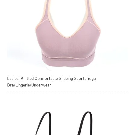
Ladies′ Knitted Comfortable Shaping Sports Yoga
Bra/Lingerie/Underwear