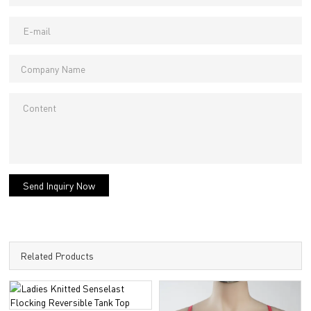
Send Inquiry Now
Related Products