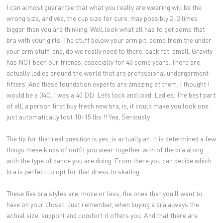
I can almost guarantee that what you really are wearing will be the
wrong size, and yes, the cup size for sure, may possibly 2-3 times
bigger than you are thinking. Well.look what all has to get some that
bra with your girls. The stuff below your arm pit, some from the under
your arm stuff, and, do we really need to there, back fat, small. Gravity
has NOT been our friends, especially for 40 some years. There are
actually ladies around the world that are professional undergarment
fitters. And these foundation experts are amazing at them. I thought I
would be a 34C. I was a 40 DD. Lets lock and load, Ladies. The best part
of all, a person first buy fresh new bra, is, it could make you look one
just automatically lost 10-15 lbs.!! Yea, Seriously.
The tip for that real question is yes, is actually an. It is determined a few
things these kinds of outfit you wear together with of the bra along
with the type of dance you are doing. From there you can decide which
bra is perfect to opt for that dress to skating.
These five bra styles are, more or less, the ones that you'll want to
have on your closet. Just remember, when buying a bra always the
actual size, support and comfort it offers you. And that there are