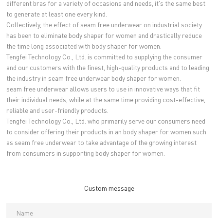
different bras for a variety of occasions and needs, it's the same best
to generate at least one every kind.
Collectively, the effect of seam free underwear on industrial society
has been to eliminate body shaper for women and drastically reduce
the time long associated with body shaper for women.
Tengfei Technology Co., Ltd. is committed to supplying the consumer
and our customers with the finest, high-quality products and to leading
the industry in seam free underwear body shaper for women.
seam free underwear allows users to use in innovative ways that fit
their individual needs, while at the same time providing cost-effective,
reliable and user-friendly products.
Tengfei Technology Co., Ltd. who primarily serve our consumers need
to consider offering their products in an body shaper for women such
as seam free underwear to take advantage of the growing interest
from consumers in supporting body shaper for women.
Custom message