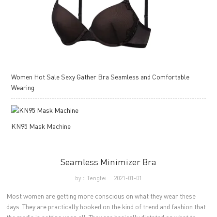
Women Hot Sale Sexy Gather Bra Seamless and Comfortable
Wearing
KN95 Mask Machine
Seamless Minimizer Bra
by：Tengfei
2021-01-01
Most women are getting more conscious on what they wear these
days. They are practically hooked on the kind of trend and fashion that
the media is setting upon all. They are basically dictated on what to