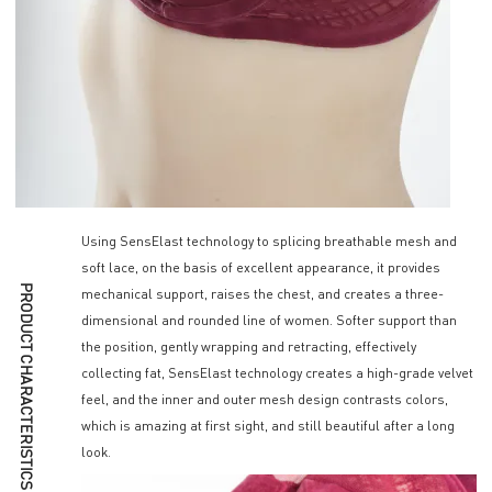
Using SensElast technology to splicing breathable mesh and
soft lace, on the basis of excellent appearance, it provides
PRODUCT CHARACTERISTICS
mechanical support, raises the chest, and creates a three-
dimensional and rounded line of women. Softer support than
the position, gently wrapping and retracting, effectively
collecting fat, SensElast technology creates a high-grade velvet
feel, and the inner and outer mesh design contrasts colors,
which is amazing at first sight, and still beautiful after a long
look.