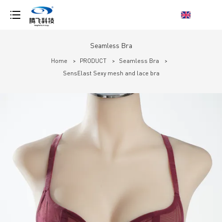
loading
Seamless Bra
Home
>
PRODUCT
>
Seamless Bra
>
SensElast Sexy mesh and lace bra