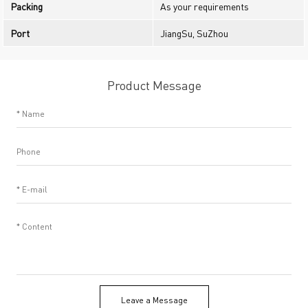
Packing
As your requirements
Port
JiangSu, SuZhou
Product Message
Leave a Message