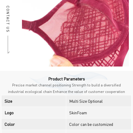
CONTACT US
Product Parameters
Precise market channel positioning Strength to build a diversified
industrial ecological chain Enhance the value of customer cooperation
Size
Multi Size Optional
Logo
SkinFoam
Color
Color can be customized