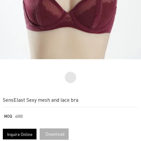
SensElast Sexy mesh and lace bra
MOQ
4000
Download
Inquire Online