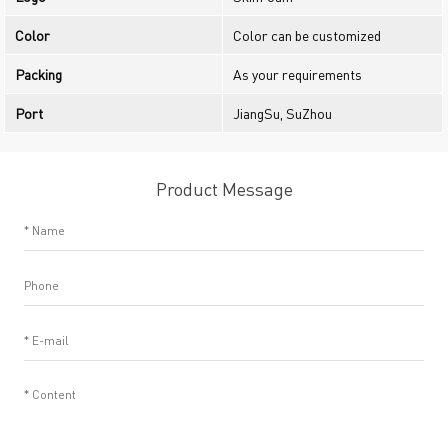
Color
Color can be customized
Packing
As your requirements
Port
JiangSu, SuZhou
Product Message