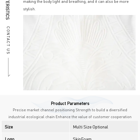
making the body light and breathing, and it can also be more
stylish.
CONTACT US
Product Parameters
Precise market channel positioning Strength to build a diversified
industrial ecological chain Enhance the value of customer cooperation
Size
Multi Size Optional
Logo
SkinFoam