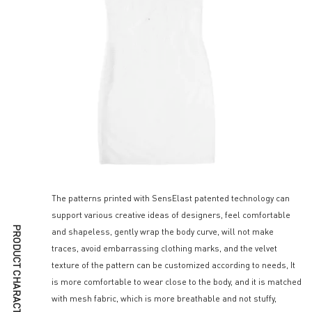
The patterns printed with SensElast patented technology can
support various creative ideas of designers, feel comfortable
PRODUCT CHARACTERISTICS
and shapeless, gently wrap the body curve, will not make
traces, avoid embarrassing clothing marks, and the velvet
texture of the pattern can be customized according to needs, It
is more comfortable to wear close to the body, and it is matched
with mesh fabric, which is more breathable and not stuffy,