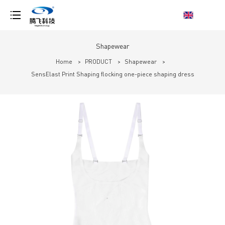
loading
Shapewear
Home
>
PRODUCT
>
Shapewear
>
SensElast Print Shaping flocking one-piece shaping dress