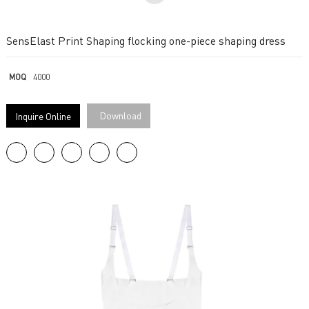
SensElast Print Shaping flocking one-piece shaping dress
MOQ
4000
Download
Inquire Online