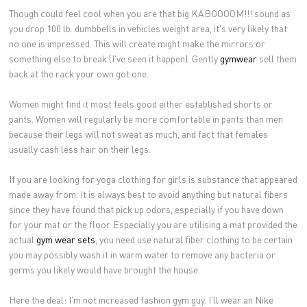
Though could feel cool when you are that big KABOOOOM!!! sound as
you drop 100 lb. dumbbells in vehicles weight area, it's very likely that
no one is impressed. This will create might make the mirrors or
something else to break (I've seen it happen). Gently
gymwear
sell them
back at the rack your own got one.
Women might find it most feels good either established shorts or
pants. Women will regularly be more comfortable in pants than men
because their legs will not sweat as much, and fact that females
usually cash less hair on their legs.
If you are looking for yoga clothing for girls is substance that appeared
made away from. It is always best to avoid anything but natural fibers
since they have found that pick up odors, especially if you have down
for your mat or the floor. Especially you are utilising a mat provided the
actual
gym wear sets
, you need use natural fiber clothing to be certain
you may possibly wash it in warm water to remove any bacteria or
germs you likely would have brought the house.
Here the deal: I'm not increased fashion gym guy. I'll wear an Nike