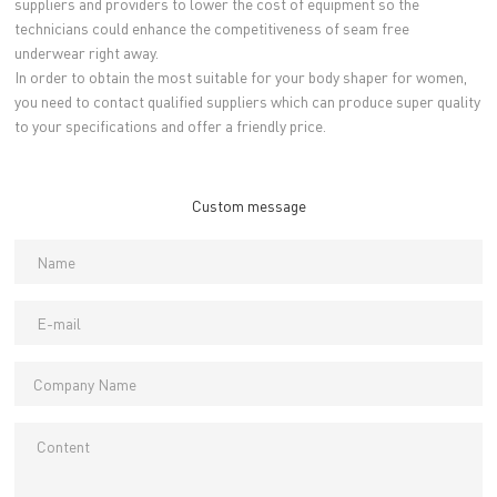
suppliers and providers to lower the cost of equipment so the
technicians could enhance the competitiveness of seam free
underwear right away.
In order to obtain the most suitable for your body shaper for women,
you need to contact qualified suppliers which can produce super quality
to your specifications and offer a friendly price.
Custom message