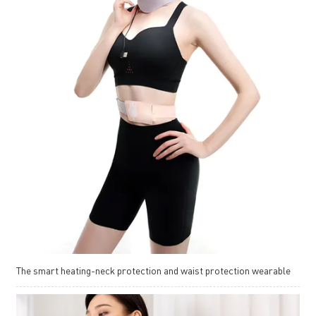
The smart heating-neck protection and waist protection wearable