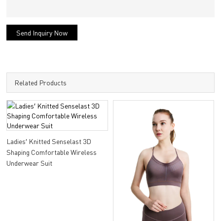
Send Inquiry Now
Related Products
Ladies′ Knitted Senselast 3D
Shaping Comfortable Wireless
Underwear Suit