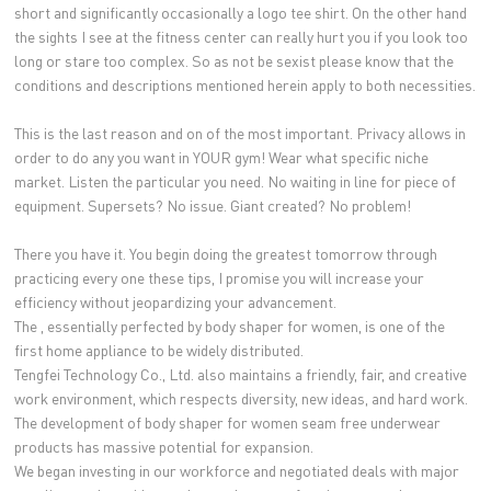
short and significantly occasionally a logo tee shirt. On the other hand
the sights I see at the fitness center can really hurt you if you look too
long or stare too complex. So as not be sexist please know that the
conditions and descriptions mentioned herein apply to both necessities.
This is the last reason and on of the most important. Privacy allows in
order to do any you want in YOUR gym! Wear what specific niche
market. Listen the particular you need. No waiting in line for piece of
equipment. Supersets? No issue. Giant created? No problem!
There you have it. You begin doing the greatest tomorrow through
practicing every one these tips, I promise you will increase your
efficiency without jeopardizing your advancement.
The , essentially perfected by body shaper for women, is one of the
first home appliance to be widely distributed.
Tengfei Technology Co., Ltd. also maintains a friendly, fair, and creative
work environment, which respects diversity, new ideas, and hard work.
The development of body shaper for women seam free underwear
products has massive potential for expansion.
We began investing in our workforce and negotiated deals with major