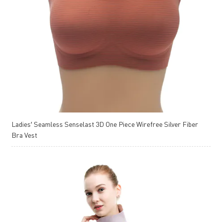
Ladies′ Seamless Senselast 3D One Piece Wirefree Silver Fiber
Bra Vest