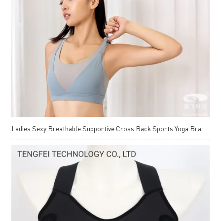
Ladies Sexy Breathable Supportive Cross Back Sports Yoga Bra