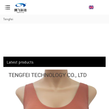
loading
Tengfei
Latest products