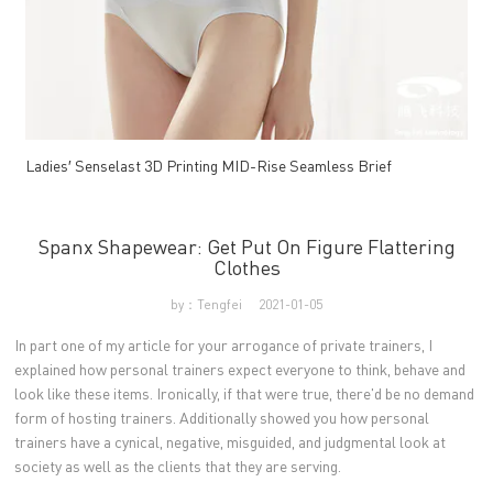
Ladies′ Senselast 3D Printing MID-Rise Seamless Brief
Spanx Shapewear: Get Put On Figure Flattering
Clothes
by：Tengfei
2021-01-05
In part one of my article for your arrogance of private trainers, I
explained how personal trainers expect everyone to think, behave and
look like these items. Ironically, if that were true, there'd be no demand
form of hosting trainers. Additionally showed you how personal
trainers have a cynical, negative, misguided, and judgmental look at
society as well as the clients that they are serving.