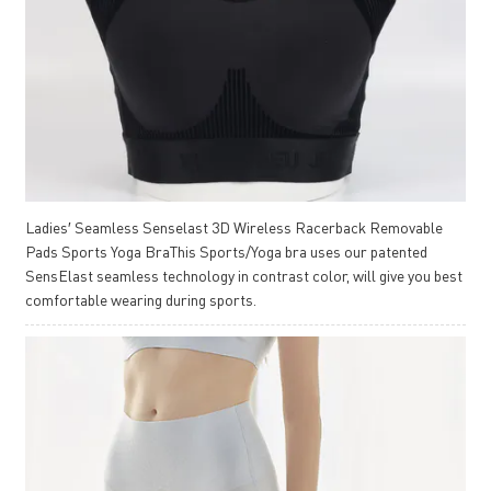
Ladies′ Seamless Senselast 3D Wireless Racerback Removable
Pads Sports Yoga BraThis Sports/Yoga bra uses our patented
SensElast seamless technology in contrast color, will give you best
comfortable wearing during sports.