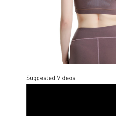
Suggested Videos