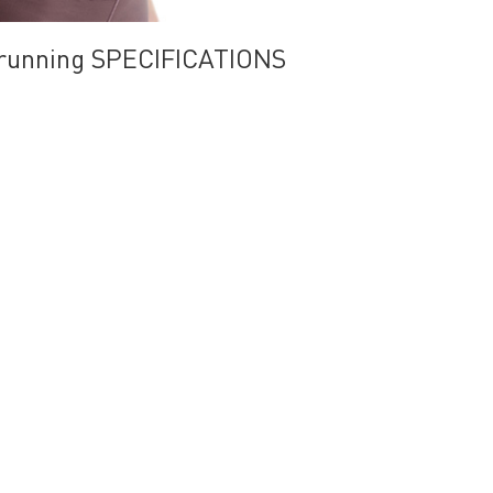
r running SPECIFICATIONS