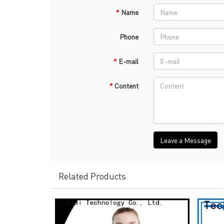
*
Name
Phone
*
E-mail
*
Content
Leave a Message
Related Products