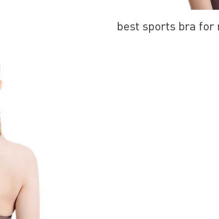
best sports bra fo