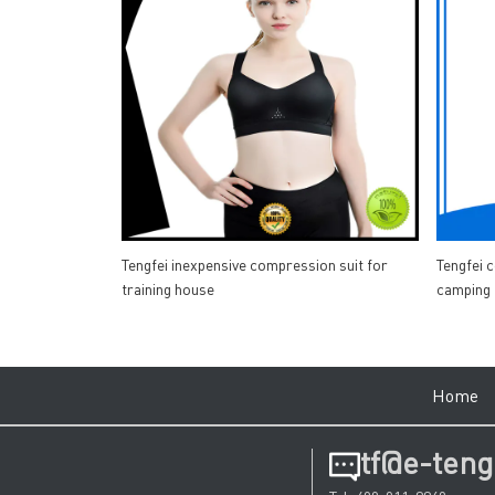
Tengfei inexpensive compression suit for
Tengfei 
training house
camping
Hom
tf@e-teng