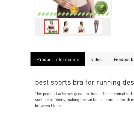
Product Information
video
Feedback
best sports bra for running des
This product achieves great softness. The chemical soft
surface of fibers, making the surface become smooth m
between fibers.