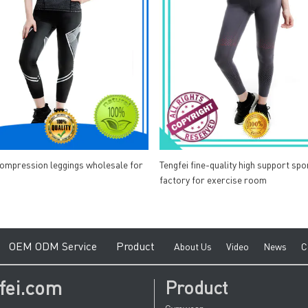
compression leggings wholesale for
Tengfei fine-quality high support spo
factory for exercise room
e
O
EM ODM Service
Product
A
bout Us
V
ideo
News
C
fei.com
Product