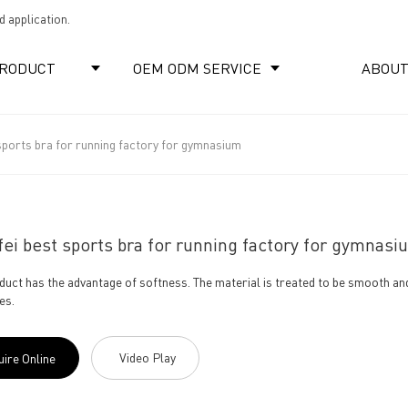
 application.
RODUCT
OEM ODM SERVICE
ABOUT
sports bra for running factory for gymnasium
ei best sports bra for running factory for gymnasi
duct has the advantage of softness. The material is treated to be smooth an
es.
Video Play
uire Online