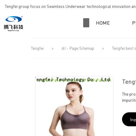
loading
Tengfei group focus on Seamless Underwear technological innovation and
HOME
P
Tengfei
>
AI - Page Sitemap
>
Tengfei best 
Tengf
The pro
impuriti
Inq