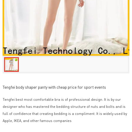
Tengfei body shaper panty with cheap price for sport events
Tengfei best most comfortable bra is of professional design. It is by our
designer who has mastered the bedding structure of nuts and bolts and is
full of confidence that creating bedding is a compliment. It is widely used by
Apple, IKEA, and other famous companies