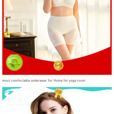
most comfortable underwear for Home for yoga room