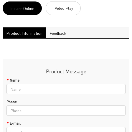
Video Play
Inquire Online
Product Information
Feedback
Product Message
*
Name
Phone
*
E-mail