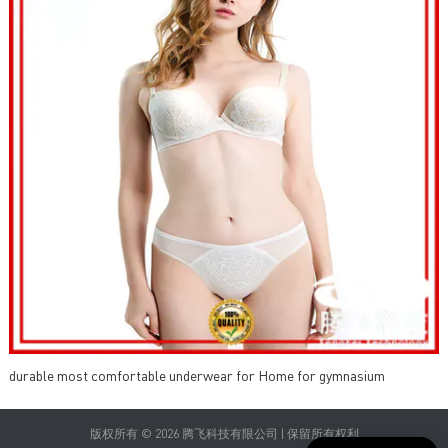
durable most comfortable underwear for Home for gymnasium
版权所有 © 2026 腾飞科技有限公司 | 保留所有权利