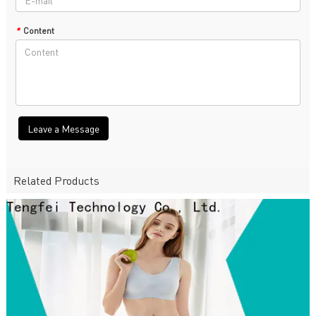
*
Content
Leave a Message
Related Products