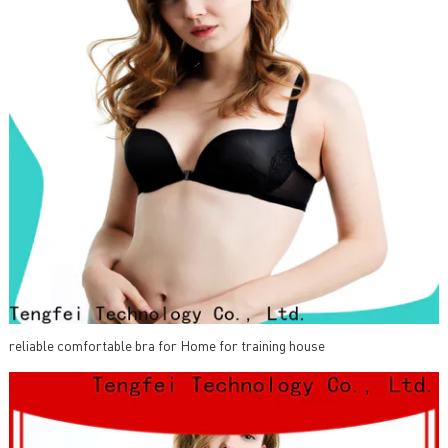
reliable comfortable bra for Home for training house