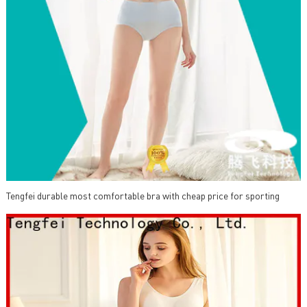
Tengfei durable most comfortable bra with cheap price for sporting