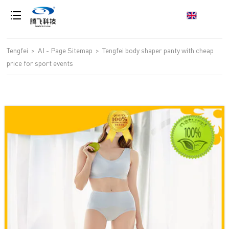
loading
Tengfei
>
AI - Page Sitemap
>
Tengfei body shaper panty with cheap
price for sport events