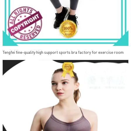
Tengfei fine-quality high support sports bra factory for exercise room