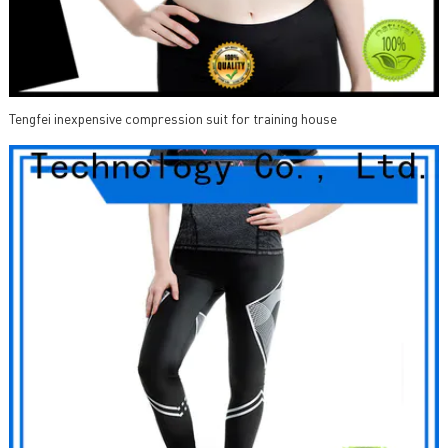
Tengfei inexpensive compression suit for training house