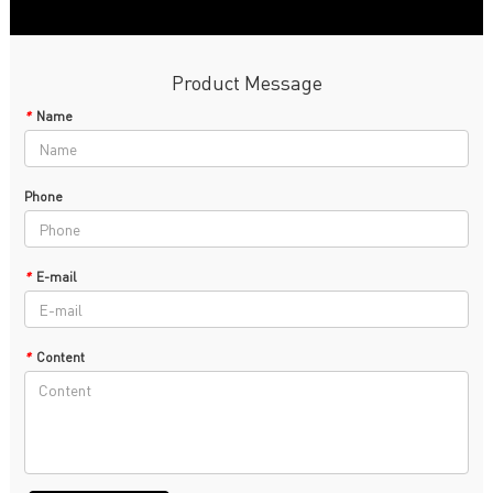
Product Message
*
Name
Phone
*
E-mail
*
Content