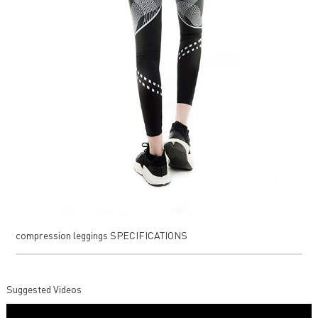
compression leggings SPECIFICATIONS
Suggested Videos