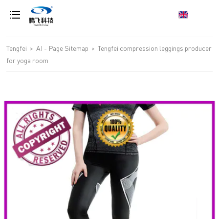
loading
Tengfei
>
AI - Page Sitemap
>
Tengfei compression leggings producer
for yoga room