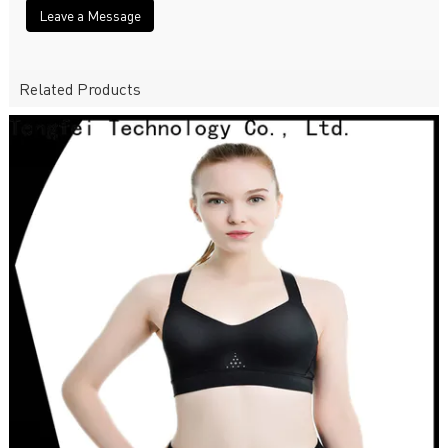
Leave a Message
Related Products