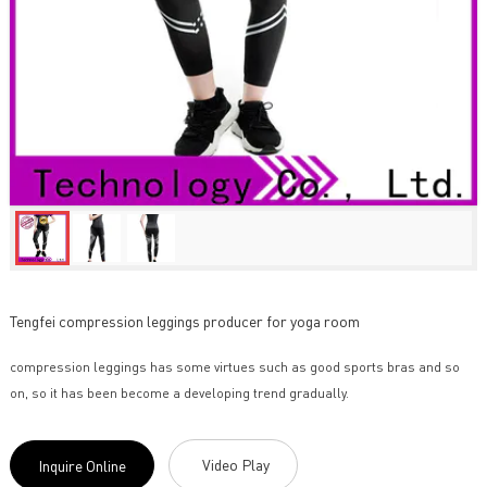
Tengfei compression leggings producer for yoga room
compression leggings has some virtues such as good sports bras and so
on, so it has been become a developing trend gradually.
Video Play
Inquire Online