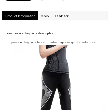
Product Information
video
Feedback
compression leggings description
compression leggings has such advantages as good sports bras .