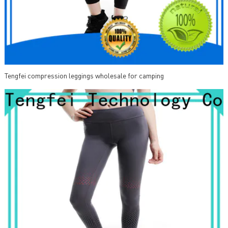
Tengfei compression leggings wholesale for camping