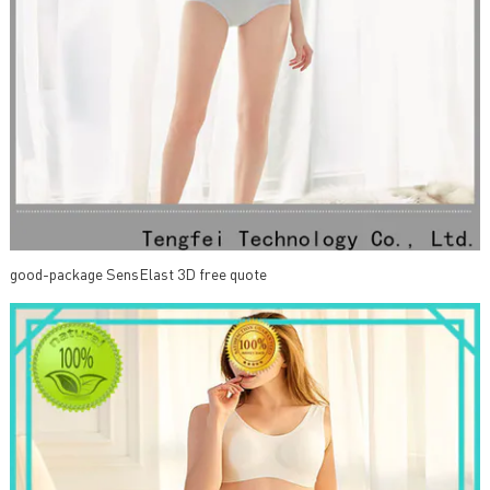
good-package SensElast 3D free quote