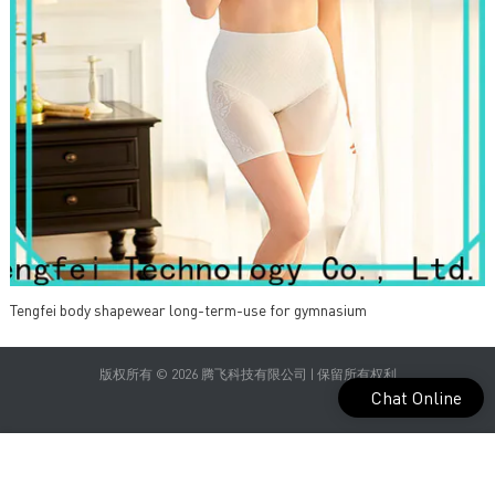
Tengfei body shapewear long-term-use for gymnasium
版权所有 © 2026 腾飞科技有限公司 | 保留所有权利
Chat Online