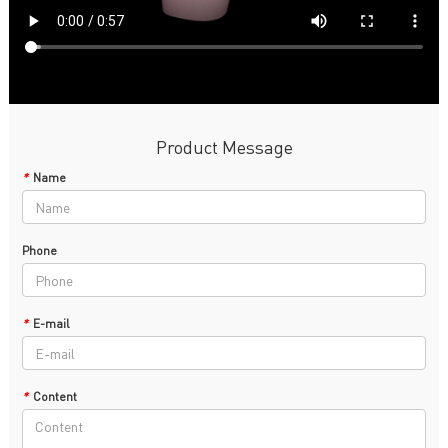
Product Message
*
Name
Phone
*
E-mail
*
Content