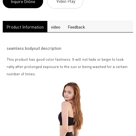
Video Play
Inquire Online
Product Information
video
Feedback
seamless bodysuit description
This product has good color fastness. It will not fade or begin to look
ratty after prolonged exposure to the sun or being washed for a certain
number of times.