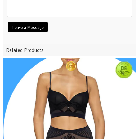
Leave a Message
Related Products