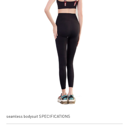
seamless bodysuit SPECIFICATIONS