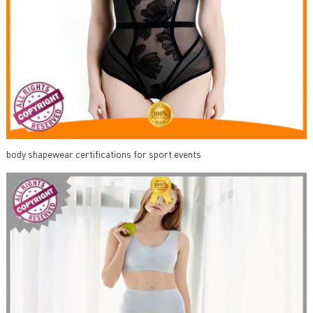
body shapewear certifications for sport events