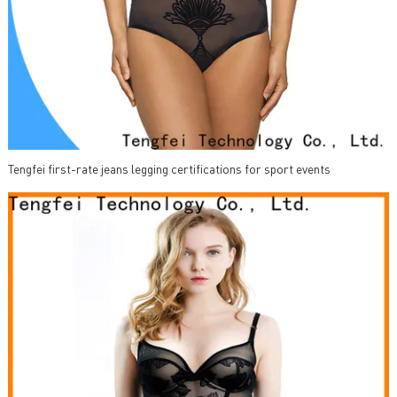
Tengfei first-rate jeans legging certifications for sport events