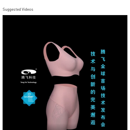
Suggested Videos