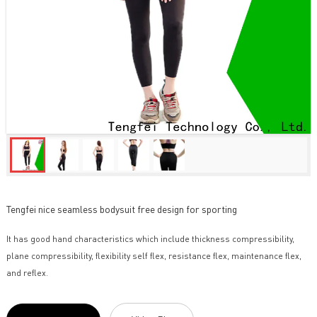
Tengfei nice seamless bodysuit free design for sporting
It has good hand characteristics which include thickness compressibility,
plane compressibility, flexibility self flex, resistance flex, maintenance flex,
and reflex.