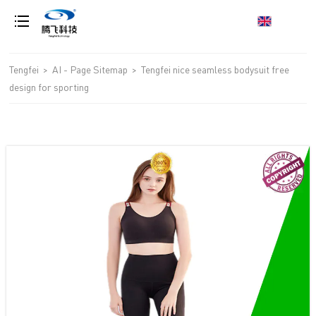
loading
Tengfei
>
AI - Page Sitemap
>
Tengfei nice seamless bodysuit free
design for sporting