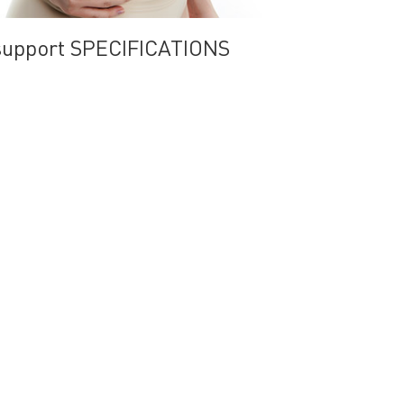
support SPECIFICATIONS