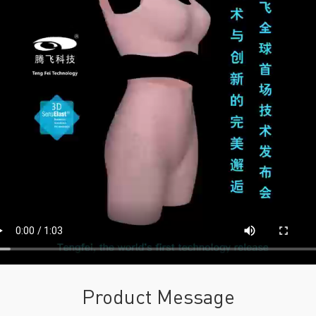
Product Message