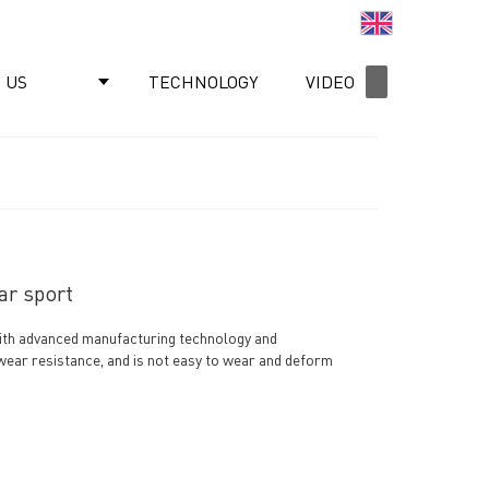
English
 US
TECHNOLOGY
VIDEO
NEWS
ar sport
 with advanced manufacturing technology and
 wear resistance, and is not easy to wear and deform