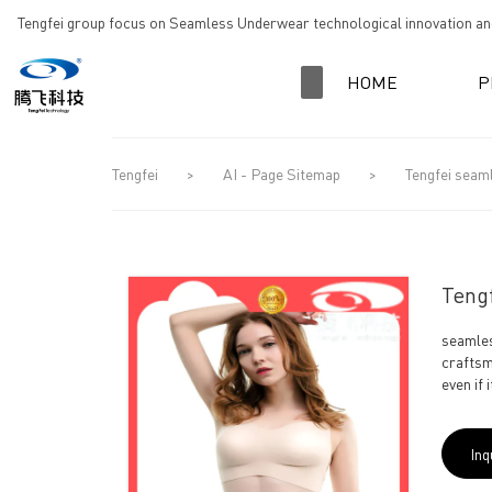
loading
Tengfei group focus on Seamless Underwear technological innovation and
HOME
P
Tengfei
>
AI - Page Sitemap
>
Tengfei seam
Tengf
seamles
craftsm
even if 
Inq