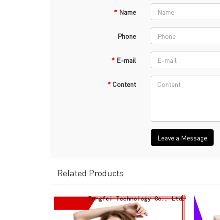
*
Name
Phone
*
E-mail
*
Content
Leave a Message
Related Products