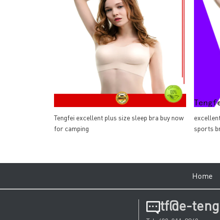
Tengfei excellent plus size sleep bra buy now
excellen
for camping
sports b
Hom
tf@e-teng