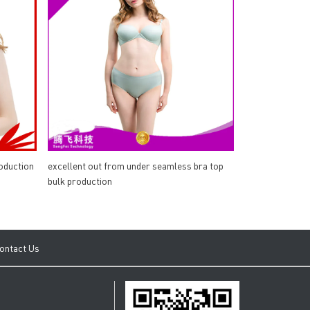
oduction
excellent out from under seamless bra top
bulk production
ontact Us