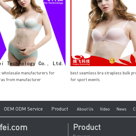
t wholesale manufacturers for
best seamless bra strapless bulk pr
ras from manufacturer
for sport events
e
O
EM ODM Service
Product
A
bout Us
V
ideo
News
C
fei.com
Product