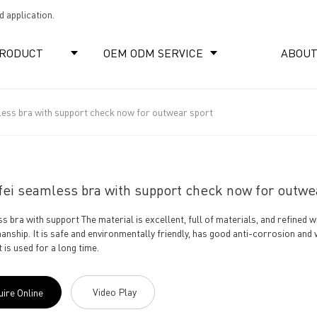
 application.
RODUCT
OEM ODM SERVICE
ABOUT
less bra with support check now for outwear sport
ei seamless bra with support check now for outwe
s bra with support The material is excellent, full of materials, and refined
anship. It is safe and environmentally friendly, has good anti-corrosion and
it is used for a long time.
Video Play
uire Online