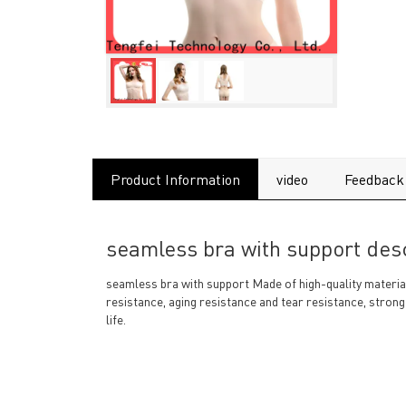
Product Information
video
Feedback
seamless bra with support desc
seamless bra with support Made of high-quality materials
resistance, aging resistance and tear resistance, strong
life.