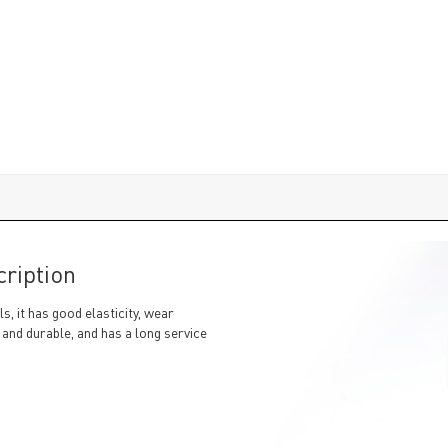
ription
, it has good elasticity, wear
 and durable, and has a long service