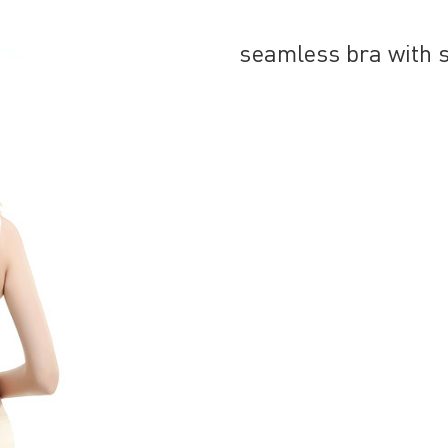
seamless bra with 