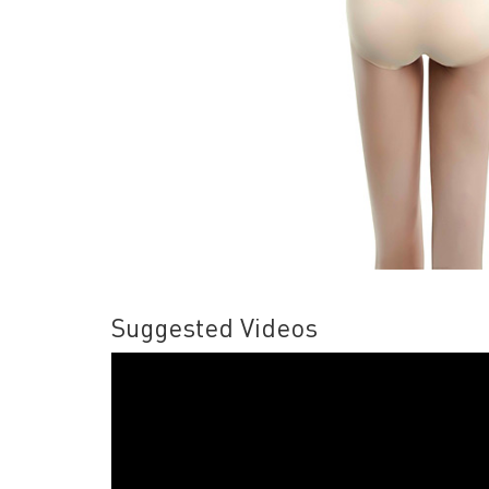
Suggested Videos