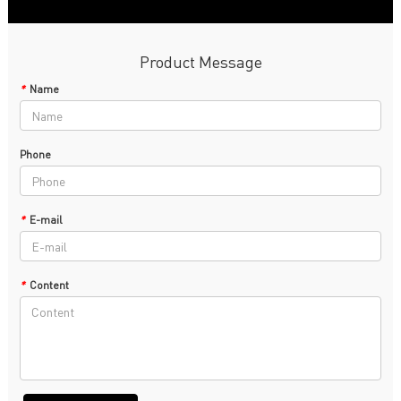
Product Message
*
Name
Phone
*
E-mail
*
Content