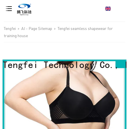
loading
Tengfei
>
AI - Page Sitemap
>
Tengfei seamless shapewear for
training house