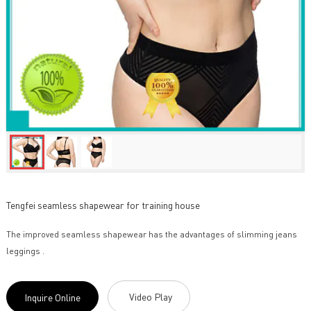
Tengfei seamless shapewear for training house
The improved seamless shapewear has the advantages of slimming jeans
leggings .
Video Play
Inquire Online