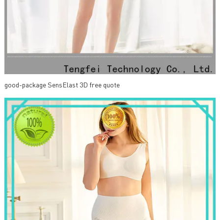
good-package SensElast 3D free quote