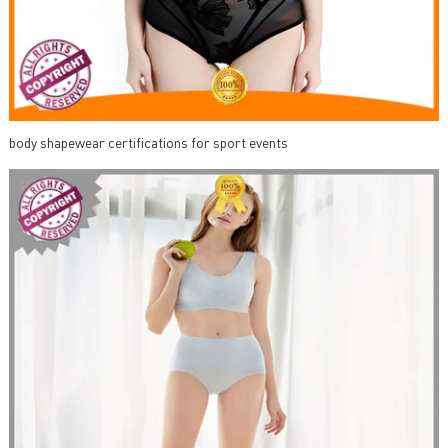
body shapewear certifications for sport events