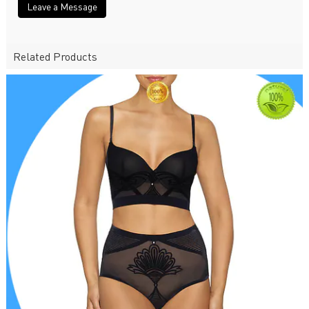
Leave a Message
Related Products