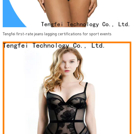
Tengfei first-rate jeans legging certifications for sport events