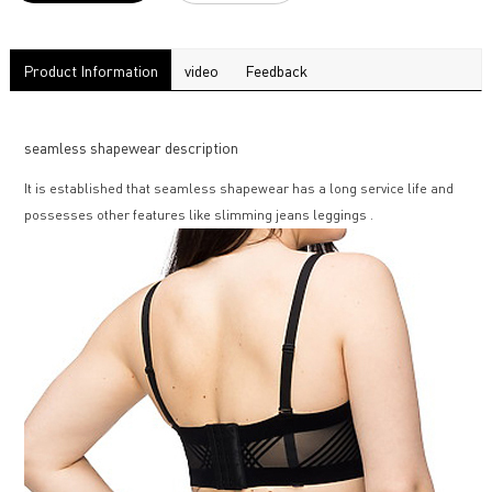
Product Information
video
Feedback
seamless shapewear description
It is established that seamless shapewear has a long service life and
possesses other features like slimming jeans leggings .