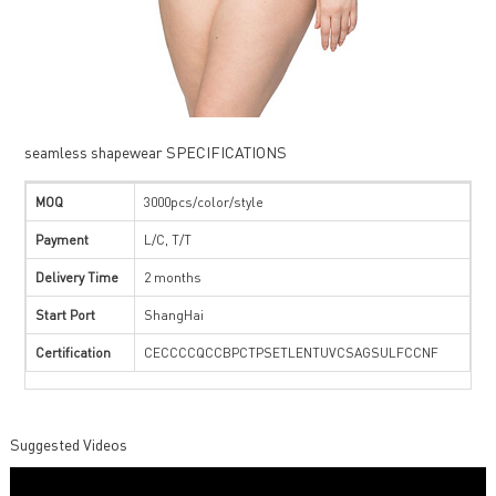
seamless shapewear SPECIFICATIONS
MOQ
3000pcs/color/style
Payment
L/C, T/T
Delivery Time
2 months
Start Port
ShangHai
Certification
CECCCCQCCBPCTPSETLENTUVCSAGSULFCCNF
Suggested Videos