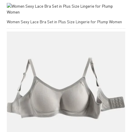
Women Sexy Lace Bra Set in Plus Size Lingerie for Plump Women