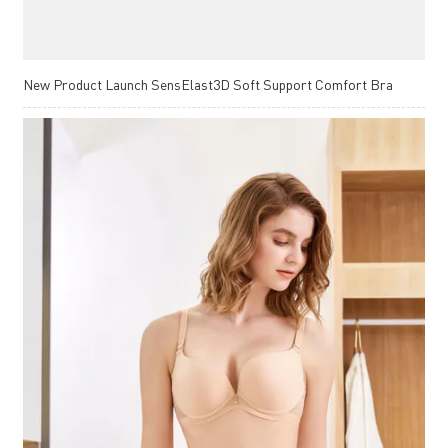
New Product Launch SensElast3D Soft Support Comfort Bra