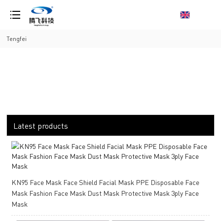
loading
Tengfei
Latest products
KN95 Face Mask Face Shield Facial Mask PPE Disposable Face
Mask Fashion Face Mask Dust Mask Protective Mask 3ply Face
Mask