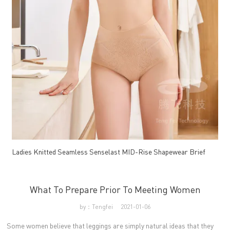
Ladies Knitted Seamless Senselast MID-Rise Shapewear Brief
What To Prepare Prior To Meeting Women
by：Tengfei
2021-01-06
Some women believe that leggings are simply natural ideas that they