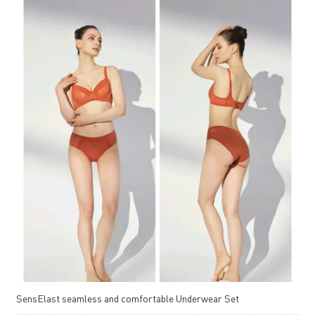
SensElast seamless and comfortable Underwear Set