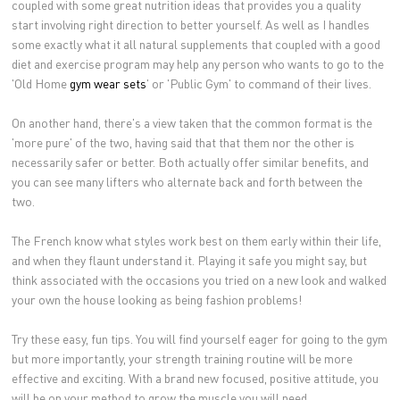
coupled with some great nutrition ideas that provides you a quality
start involving right direction to better yourself. As well as I handles
some exactly what it all natural supplements that coupled with a good
diet and exercise program may help any person who wants to go to the
'Old Home
gym wear sets
' or 'Public Gym' to command of their lives.
On another hand, there's a view taken that the common format is the
'more pure' of the two, having said that that them nor the other is
necessarily safer or better. Both actually offer similar benefits, and
you can see many lifters who alternate back and forth between the
two.
The French know what styles work best on them early within their life,
and when they flaunt understand it. Playing it safe you might say, but
think associated with the occasions you tried on a new look and walked
your own the house looking as being fashion problems!
Try these easy, fun tips. You will find yourself eager for going to the gym
but more importantly, your strength training routine will be more
effective and exciting. With a brand new focused, positive attitude, you
will be on your method to grow the muscle you will need.