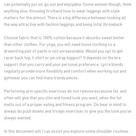
can potentially put on, go out and enjoyable. Some women though, think
anything else. Knowing firsthand how to wear leggings with style
matters for the almost. There is a big difference between looking all
the way attractive with fashion leggings and being total throwback.
Choose fabric that is 100% cotton because it absorbs sweat better
than other clothes. For yoga, you will need loose clothing so a
drawstring pair of pants is not unreasonable. Would you opt to get
racer back top, t-shirt or pin strap biggest? It depends on the bra
support that you carry and your personal preference. Lycra blends
regularly provide more flexibility and comfort when working out and
gymwear you can find many trendy pieces.
Performing arm specific exercises do not remove excessive fat, and
often will give that you slim and toned look you want, when the fat
melts out of a proper eating and fitness program. Do bear in mind to
always do push downs and triceps exercises to give you the look you've
always wanted.
In this document will I can assist you explore some shoulder routines