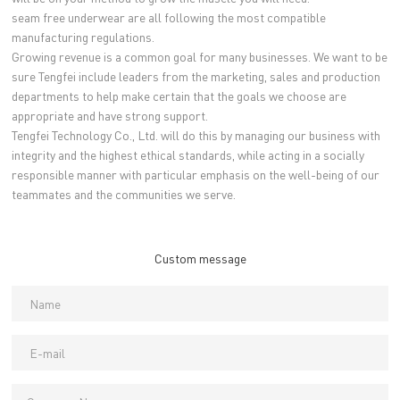
seam free underwear are all following the most compatible
manufacturing regulations.
Growing revenue is a common goal for many businesses. We want to be
sure Tengfei include leaders from the marketing, sales and production
departments to help make certain that the goals we choose are
appropriate and have strong support.
Tengfei Technology Co., Ltd. will do this by managing our business with
integrity and the highest ethical standards, while acting in a socially
responsible manner with particular emphasis on the well-being of our
teammates and the communities we serve.
Custom message