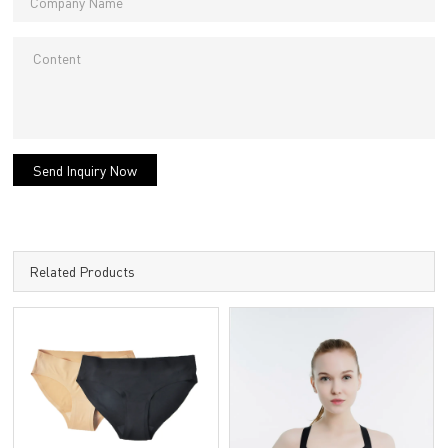
Send Inquiry Now
Related Products