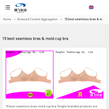
Home
>
AI based Content Aggregation
>
15 best seamless bras & mold cup bra
15 best seamless bras & mold cup bra
15 best seamless bras-mold cup bra Tengfei branded products are