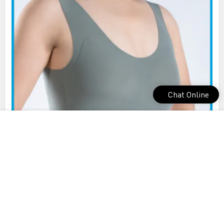
Chat Online
Tengfei nice mold cup bra check now for exercise room