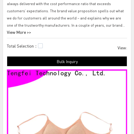
always delivered with the cost performance ratio that exceeds
customers’ expectations. The brand value proposition spells out what
we do for customers all around the world – and explains why we are
one of the trustworthy manufacturers. In a couple of years, our brand
View More >>
has spread out and won a high degree of recognition and reputation
among overseas customers.
Total Selection：
View:
Tengfei 15 best seamless bras-mold cup bra We have a service team
Bulk Inquiry
consisting of seasoned professionals for quality service. They have
multiple years of experience and go through vigorous training on
effective communication. Together with the Tengfei Technology
platform, this kind of service team can ensure we deliver the right
products and bring tangible results.shefit seamless bra,seamless bra
lift,full figure seamless bra.