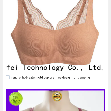
Tengfei hot-sale mold cup bra free design for camping