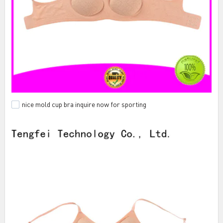
nice mold cup bra inquire now for sporting