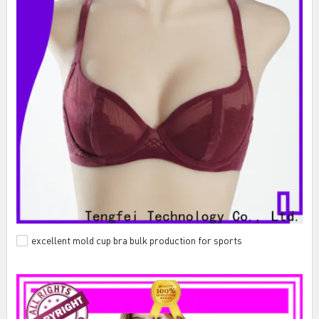
excellent mold cup bra bulk production for sports