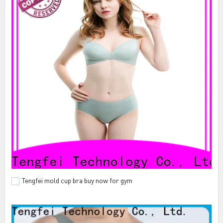
Tengfei mold cup bra buy now for gym