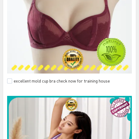
excellent mold cup bra check now for training house