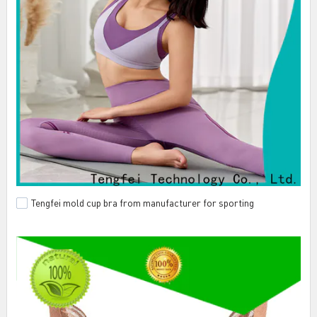
Tengfei mold cup bra from manufacturer for sporting