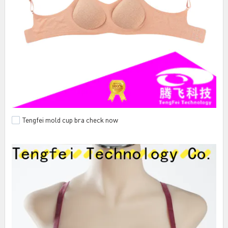
Tengfei mold cup bra check now