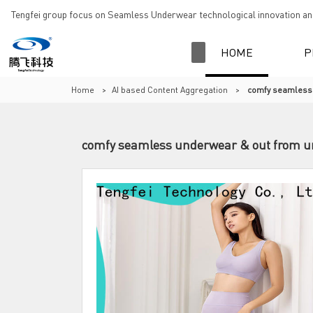
Tengfei group focus on Seamless Underwear technological innovation and
HOME
P
Home
>
AI based Content Aggregation
>
comfy seamless 
comfy seamless underwear & out from und