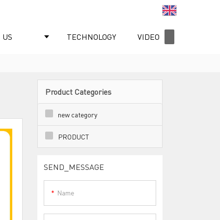
English
 US
TECHNOLOGY
VIDEO
NEWS
Product Categories
new category
PRODUCT
SEND_MESSAGE
Name