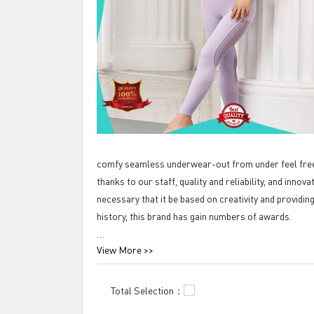
comfy seamless underwear-out from under feel free 
thanks to our staff, quality and reliability, and innov
necessary that it be based on creativity and providin
history, this brand has gain numbers of awards.
View More >>
Tengfei comfy seamless underwear-out from under f
seamless bra top is the best seller in Tengfei Technol
The first one is that it reflects the fashion and art 
Total Selection：
successfully made the product to be of novel style