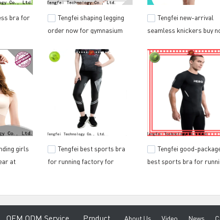
ss bra for
Tengfei shaping legging
Tengfei new-arrival
order now for gymnasium
seamless knickers buy 
nding girls
Tengfei best sports bra
Tengfei good-packag
ar at
for running factory for
best sports bra for runn
ting
gymnasium
wholesale for training h
e
O
EM ODM Service
Product
A
bout Us
V
ideo
News
C