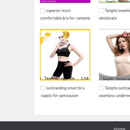
superior most
Tengfei seamle
comfortable bra for camping
wholesale
outstanding smart bra
Tengfei outsta
supply for gymnasium
seamless underwe
discount for spor
Hom