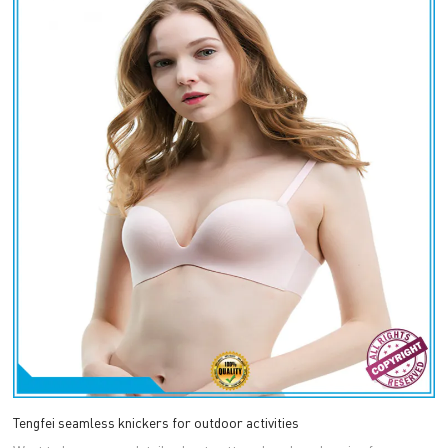
Tengfei seamless knickers for outdoor activities