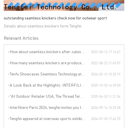
outstanding seamless knickers check now for outwear sport
Details about seamless knickers form Tengfei.
Relevant Articles
How about seamless knickers after-sales service?
2022-08-12 17:16:47
How many seamless knickers are produced by Tengfei Technology per year?
2022-08-22 21:49:07
Tenfu Showcases Seamless Technology at Japan Apparel Smart Manufacturing Salon
2026-03-13 15:25:19
A Look Back at the Highlights: INTERFILIÈRE SHANGHAI 2025 Was an Incredible Event
2025-10-30 16:29:50
"At Outdoor Retailer USA, The Thread Terminator Unleashes a Global Sports Revolution!"
2025-06-30 11:21:56
Interfiliere Paris 2024, tengfei invites you to enjoy the Paris underwear event!
2024-09-14 15:29:28
Tengfei appeared at overseas sports exhibitions, winning from technology to leading the international sports trend.
2024-07-30 17:42:29