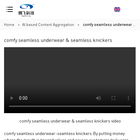
Home
>
AI based Content Aggregation
>
comfy seamless underwear & seamless knickers
comfy seamless underwear & seamless knickers
comfy seamless underwear & seamless knickers video
comfy seamless underwear-seamless knickers By putting money
where the mouth is toward values and causes customers truly care