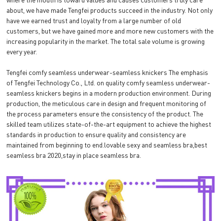
about, we have made Tengfei products succeed in the industry. Not only
have we earned trust and loyalty from a large number of old
customers, but we have gained more and more new customers with the
increasing popularity in the market. The total sale volume is growing
every year.
Tengfei comfy seamless underwear-seamless knickers The emphasis
of Tengfei Technology Co., Ltd. on quality comfy seamless underwear-
seamless knickers begins in a modern production environment. During
production, the meticulous care in design and frequent monitoring of
the process parameters ensure the consistency of the product. The
skilled team utilizes state-of-the-art equipment to achieve the highest
standards in production to ensure quality and consistency are
maintained from beginning to end.lovable sexy and seamless bra,best
seamless bra 2020,stay in place seamless bra.