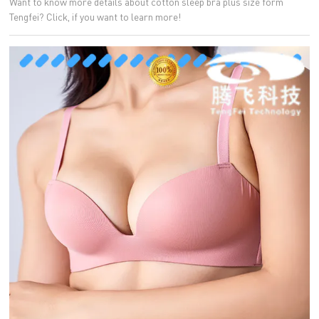
Want to know more details about cotton sleep bra plus size form
Tengfei? Click, if you want to learn more!