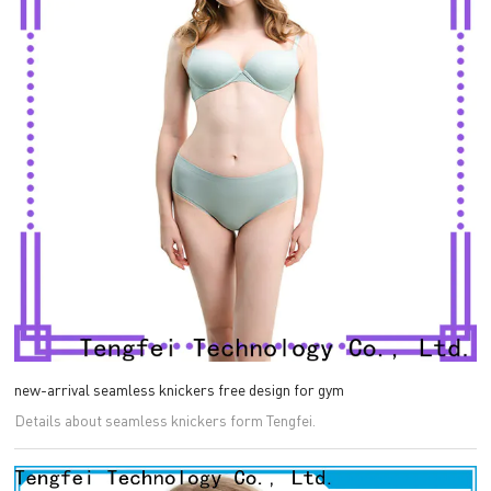
new-arrival seamless knickers free design for gym
Details about seamless knickers form Tengfei.