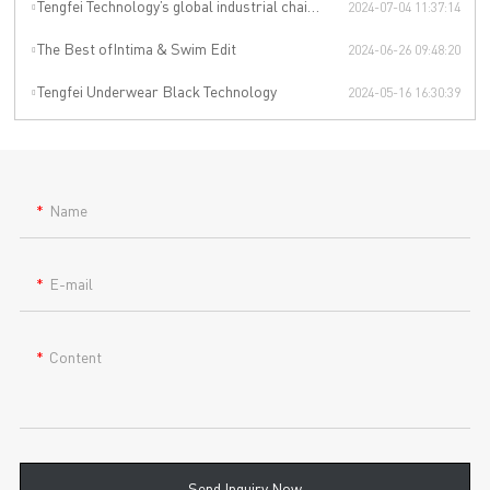
Tengfei Technology’s global industrial chain is upgraded again
2024-07-04 11:37:14
The Best ofIntima & Swim Edit
2024-06-26 09:48:20
Tengfei Underwear Black Technology
2024-05-16 16:30:39
Name
E-mail
Content
Send Inquiry Now