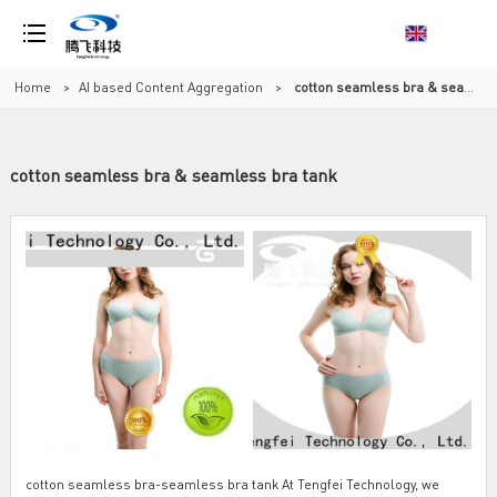
Home
>
AI based Content Aggregation
>
cotton seamless bra & seamless bra tank
cotton seamless bra & seamless bra tank
cotton seamless bra-seamless bra tank At Tengfei Technology, we