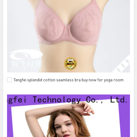
Tengfei splendid cotton seamless bra buy now for yoga room