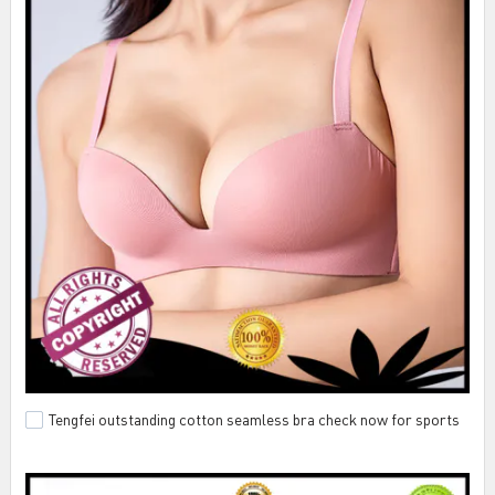
Tengfei outstanding cotton seamless bra check now for sports