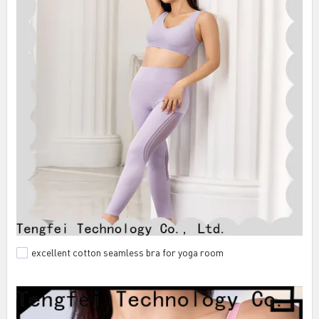
excellent cotton seamless bra for yoga room