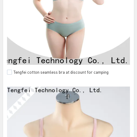
Tengfei cotton seamless bra at discount for camping