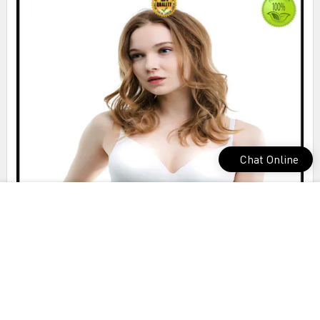
Chat Online
outstanding cotton seamless bra bulk production for sports