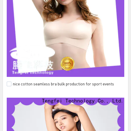
nice cotton seamless bra bulk production for sport events