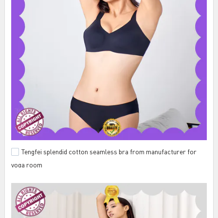
Tengfei splendid cotton seamless bra from manufacturer for
yoga room