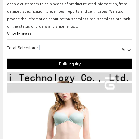
enable customers to gain heaps of product related information, from
detailed specification to even test reports and certificates. We also
provide the information about cotton seamless bra-seamless bra tank
on the status of orders and shipments.
View More >>
Tengfei cotton seamless bra-seamless bra tank We stick to the
Total Selection：
customer orientation strategy throughout the product life cycle through
View:
Tengfei Technology. Before conducting after-sales service, we analyze
Bulk Inquiry
the customers' demands based on their actual condition and design a
specific training for the after-sales team. Through the training, we
cultivate a professional team to handle customer's demand with high-
efficiency methods.seamless cotton underwear women's,supportive
sleep bra,seamless knickers.