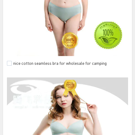
nice cotton seamless bra for wholesale for camping