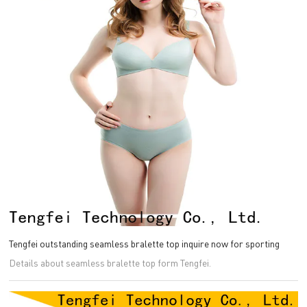
Tengfei outstanding seamless bralette top inquire now for sporting
Details about seamless bralette top form Tengfei.