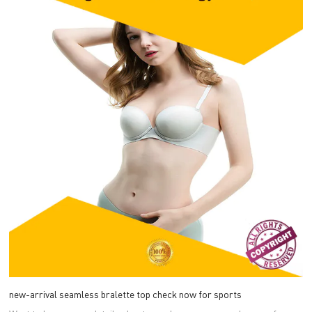
new-arrival seamless bralette top check now for sports