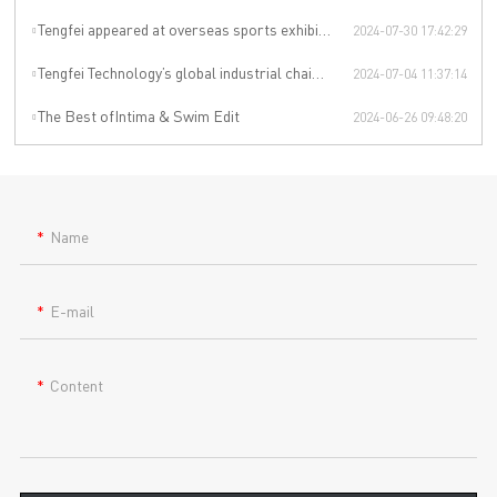
Tengfei appeared at overseas sports exhibitions, winning from technology to leading the international sports trend.
2024-07-30 17:42:29
Tengfei Technology’s global industrial chain is upgraded again
2024-07-04 11:37:14
The Best ofIntima & Swim Edit
2024-06-26 09:48:20
Name
E-mail
Content