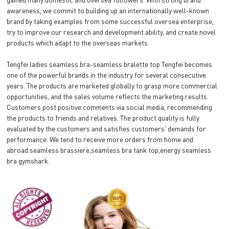
awareness, we commit to building up an internationally well-known
brand by taking examples from some successful oversea enterprise,
try to improve our research and development ability, and create novel
products which adapt to the overseas markets.
Tengfei ladies seamless bra-seamless bralette top Tengfei becomes
one of the powerful brands in the industry for several consecutive
years. The products are marketed globally to grasp more commercial
opportunities, and the sales volume reflects the marketing results.
Customers post positive comments via social media, recommending
the products to friends and relatives. The product quality is fully
evaluated by the customers and satisfies customers' demands for
performance. We tend to receive more orders from home and
abroad.seamless brassiere,seamless bra tank top,energy seamless
bra gymshark.