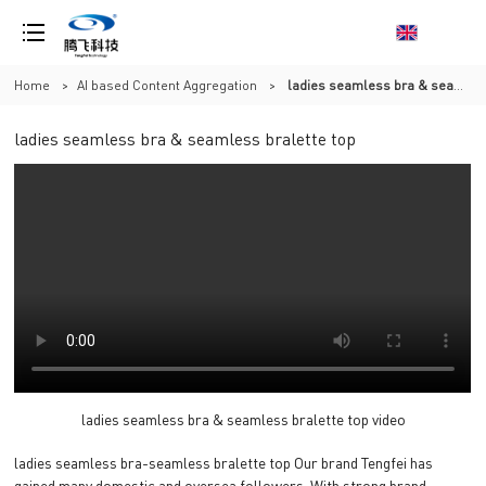
Home
>
AI based Content Aggregation
>
ladies seamless bra & seamless bralette top
ladies seamless bra & seamless bralette top
ladies seamless bra & seamless bralette top video
ladies seamless bra-seamless bralette top Our brand Tengfei has
gained many domestic and oversea followers. With strong brand