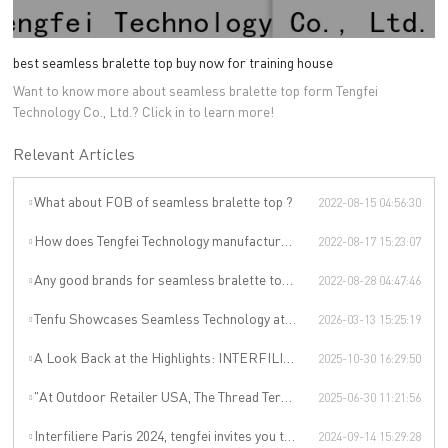
best seamless bralette top buy now for training house
Want to know more about seamless bralette top form Tengfei
Technology Co., Ltd.? Click in to learn more!
Relevant Articles
What about FOB of seamless bralette top ?
2022-08-15 04:56:30
How does Tengfei Technology manufacture ladies seamless bras ?
2022-08-17 15:23:07
Any good brands for seamless bralette top ?
2022-08-28 04:47:46
Tenfu Showcases Seamless Technology at Japan Apparel Smart Manufacturing Salon
2026-03-13 15:25:19
A Look Back at the Highlights: INTERFILIÈRE SHANGHAI 2025 Was an Incredible Event
2025-10-30 16:29:50
"At Outdoor Retailer USA, The Thread Terminator Unleashes a Global Sports Revolution!"
2025-06-30 11:21:56
Interfiliere Paris 2024, tengfei invites you to enjoy the Paris underwear event!
2024-09-14 15:29:28