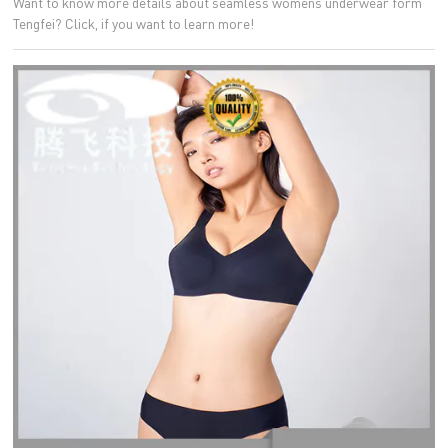
Want to know more details about seamless womens underwear form
Tengfei? Click, if you want to learn more!