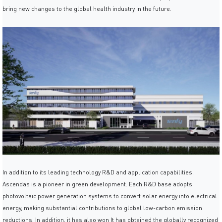
bring new changes to the global health industry in the future.
In addition to its leading technology R&D and application capabilities,
Ascendas is a pioneer in green development. Each R&D base adopts
photovoltaic power generation systems to convert solar energy into electrical
energy, making substantial contributions to global low-carbon emission
reductions. In addition, it has also won It has obtained the globally recognized