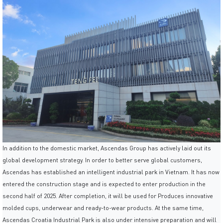
In addition to the domestic market, Ascendas Group has actively laid out its
global development strategy. In order to better serve global customers,
Ascendas has established an intelligent industrial park in Vietnam. It has now
entered the construction stage and is expected to enter production in the
second half of 2025. After completion, it will be used for Produces innovative
molded cups, underwear and ready-to-wear products. At the same time,
Ascendas Croatia Industrial Park is also under intensive preparation and will