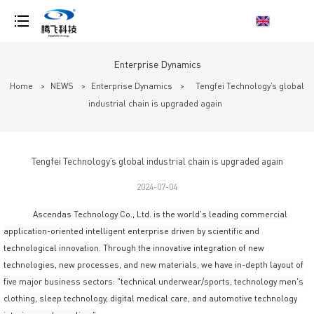
loading
Enterprise Dynamics
Home
>
NEWS
>
Enterprise Dynamics
>
Tengfei Technology’s global
industrial chain is upgraded again
Tengfei Technology’s global industrial chain is upgraded again
2024-07-04
Ascendas Technology Co., Ltd. is the world's leading commercial
application-oriented intelligent enterprise driven by scientific and
technological innovation. Through the innovative integration of new
technologies, new processes, and new materials, we have in-depth layout of
five major business sectors: "technical underwear/sports, technology men's
clothing, sleep technology, digital medical care, and automotive technology