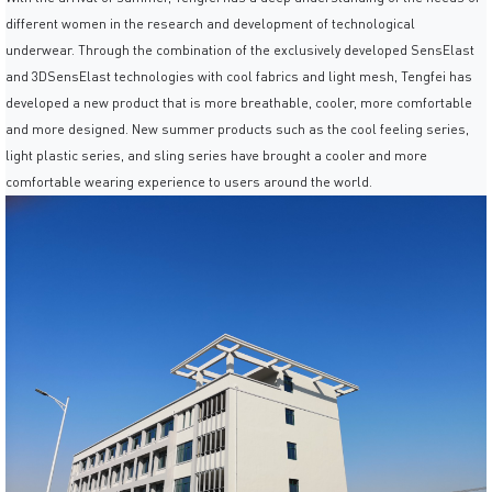
different women in the research and development of technological
underwear. Through the combination of the exclusively developed SensElast
and 3DSensElast technologies with cool fabrics and light mesh, Tengfei has
developed a new product that is more breathable, cooler, more comfortable
and more designed. New summer products such as the cool feeling series,
light plastic series, and sling series have brought a cooler and more
comfortable wearing experience to users around the world.