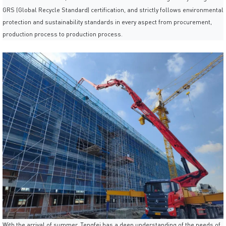
GRS (Global Recycle Standard) certification, and strictly follows environmental
protection and sustainability standards in every aspect from procurement,
production process to production process.
With the arrival of summer, Tengfei has a deep understanding of the needs of