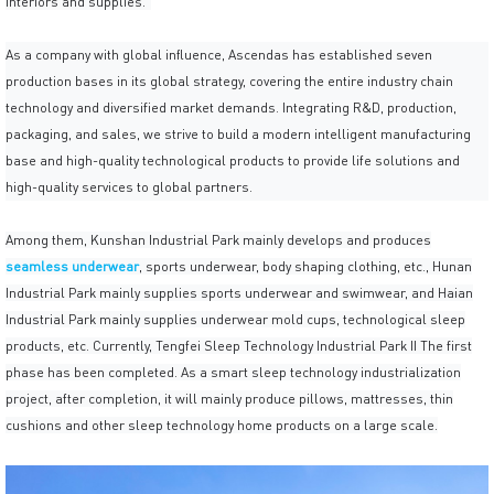
interiors and supplies."
As a company with global influence, Ascendas has established seven
production bases in its global strategy, covering the entire industry chain
technology and diversified market demands. Integrating R&D, production,
packaging, and sales, we strive to build a modern intelligent manufacturing
base and high-quality technological products to provide life solutions and
high-quality services to global partners.
Among them, Kunshan Industrial Park mainly develops and produces
seamless underwear
, sports underwear, body shaping clothing, etc., Hunan
Industrial Park mainly supplies sports underwear and swimwear, and Haian
Industrial Park mainly supplies underwear mold cups, technological sleep
products, etc. Currently, Tengfei Sleep Technology Industrial Park II The first
phase has been completed. As a smart sleep technology industrialization
project, after completion, it will mainly produce pillows, mattresses, thin
cushions and other sleep technology home products on a large scale.