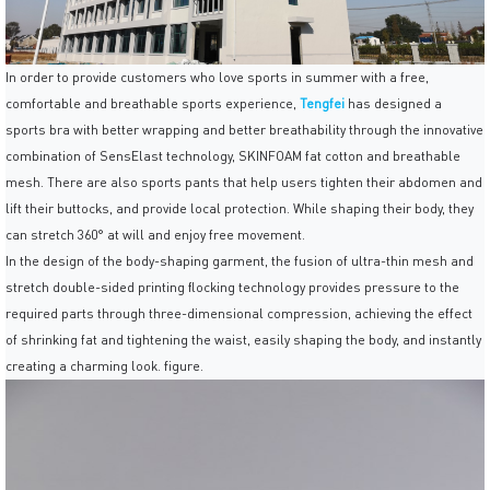
In order to provide customers who love sports in summer with a free,
comfortable and breathable sports experience,
Tengfei
has designed a
sports bra with better wrapping and better breathability through the innovative
combination of SensElast technology, SKINFOAM fat cotton and breathable
mesh. There are also sports pants that help users tighten their abdomen and
lift their buttocks, and provide local protection. While shaping their body, they
can stretch 360° at will and enjoy free movement.
In the design of the body-shaping garment, the fusion of ultra-thin mesh and
stretch double-sided printing flocking technology provides pressure to the
required parts through three-dimensional compression, achieving the effect
of shrinking fat and tightening the waist, easily shaping the body, and instantly
creating a charming look. figure.