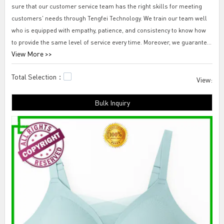
sure that our customer service team has the right skills for meeting
customers' needs through Tengfei Technology. We train our team well
who is equipped with empathy, patience, and consistency to know how
to provide the same level of service every time. Moreover, we guarantee
View More >>
our service team to convey clearly to customers using authentically
positive language.
Total Selection：
View:
Tengfei new look seamless bra-out from under seamless bra top
Bulk Inquiry
Fueled by trust and integrity, Tengfei Technology Co., Ltd. takes pride in
contributing to a Chinese way of having developed new look seamless
bra-out from under seamless bra top. It's not always easy, but with
ingenuity and a willingness to dig down and dig in, we find ways to rise
up and overcome the challenges that stand in our way to develop this
product.seamless balconette bra,seamless support
underwear,seamless underwear for dresses.