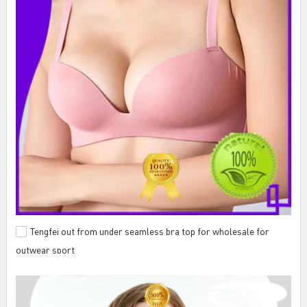
Tengfei out from under seamless bra top for wholesale for
outwear sport