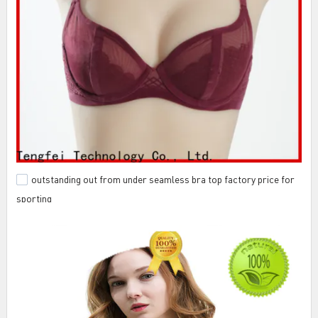
outstanding out from under seamless bra top factory price for
sporting