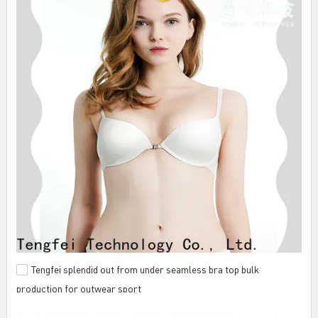
Tengfei splendid out from under seamless bra top bulk
production for outwear sport