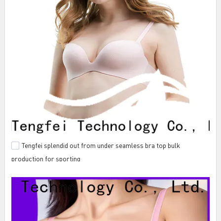
Tengfei splendid out from under seamless bra top bulk
production for sporting