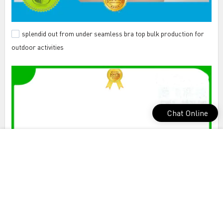
splendid out from under seamless bra top bulk production for
outdoor activities
Chat Online