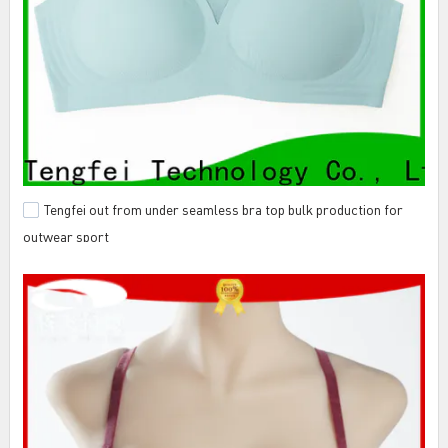
Tengfei out from under seamless bra top bulk production for
outwear sport