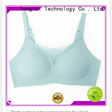
Tengfei out from under seamless bra top free design