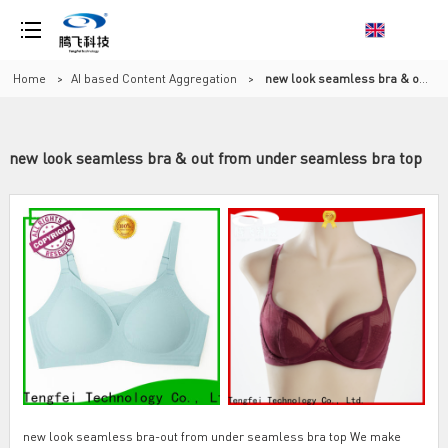
Home
>
AI based Content Aggregation
>
new look seamless bra & out from under seamless bra top
new look seamless bra & out from under seamless bra top
new look seamless bra-out from under seamless bra top We make