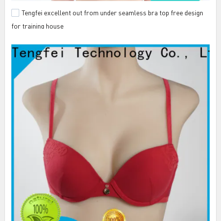
Tengfei excellent out from under seamless bra top free design
for training house