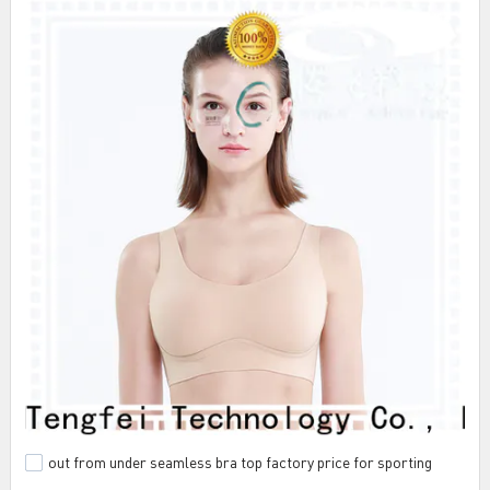
out from under seamless bra top factory price for sporting