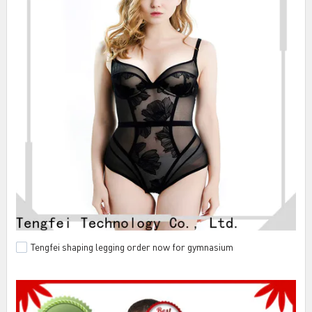
Tengfei shaping legging order now for gymnasium