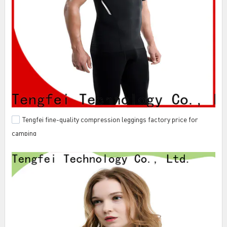
Tengfei fine-quality compression leggings factory price for
camping