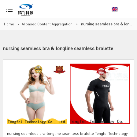
Home
>
AI based Content Aggregation
>
nursing seamless bra & longline seamless bralette
nursing seamless bra & longline seamless bralette
nursing seamless bra-longline seamless bralette Tengfei Technology