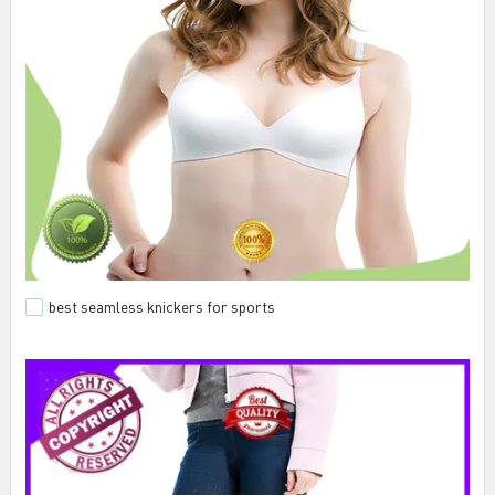
best seamless knickers for sports