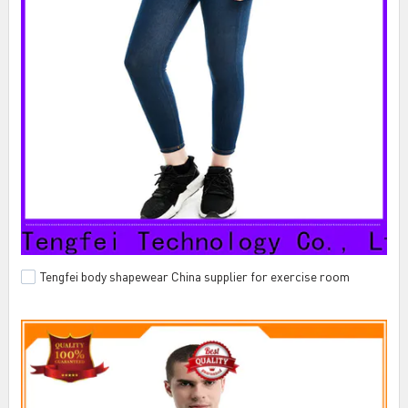
Tengfei body shapewear China supplier for exercise room