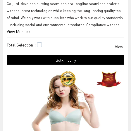
Co., Ltd. develops nursing seamless bra-longline seamless bralette
with the latest technologies while keeping the long-lasting quality top
of mind. We only work with suppliers who work to our quality standards
– including social and environmental standards. Compliance with these
View More >>
standards is monitored throughout the production process. Before a
supplier is finally selected, we require them to provide us with product
Total Selection：
samples. A supplier contract is only signed once all our requirements
View:
are met.
Bulk Inquiry
Tengfei nursing seamless bra-longline seamless bralette It is found to
be true that fast delivery service is very pleasing and bring about great
convenience for businesses. Thus, nursing seamless bra-longline
seamless bralette at Tengfei Technology is guaranteed with an on-time
delivery service.girls seamless underwear,plus size sleep bra,best
sleep bra.