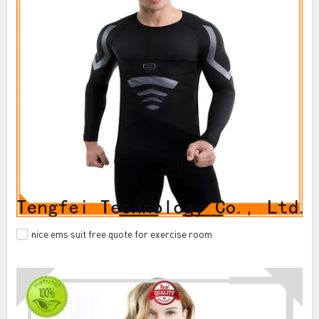
nice ems suit free quote for exercise room