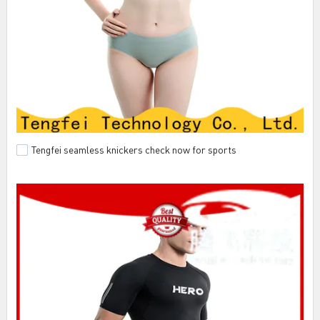
Tengfei seamless knickers check now for sports