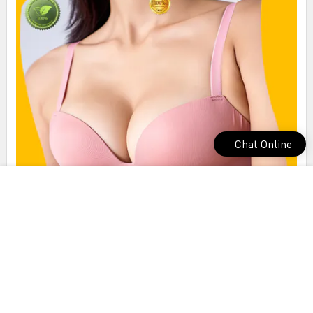
Chat Online
best seamless bra from manufacturer for yoga room