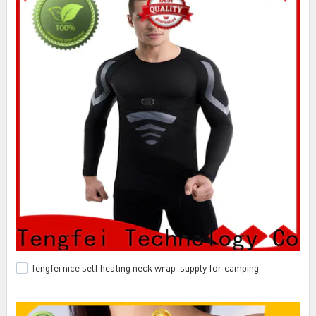
Tengfei nice self heating neck wrap supply for camping