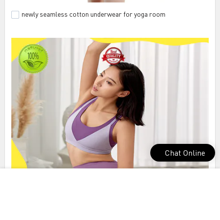
newly seamless cotton underwear for yoga room
Chat Online