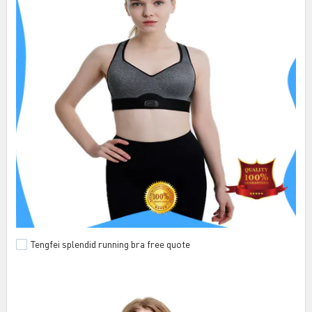
Tengfei splendid running bra free quote