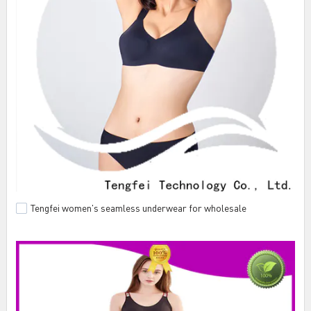
Tengfei women's seamless underwear for wholesale