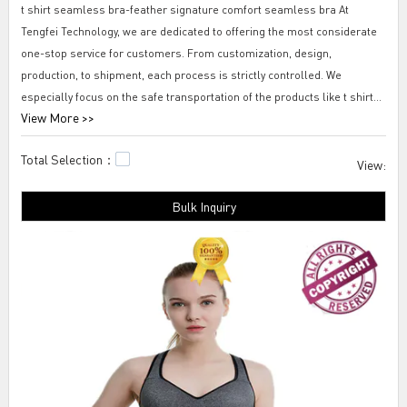
t shirt seamless bra-feather signature comfort seamless bra At
Tengfei Technology, we are dedicated to offering the most considerate
one-stop service for customers. From customization, design,
production, to shipment, each process is strictly controlled. We
especially focus on the safe transportation of the products like t shirt
View More >>
seamless bra-feather signature comfort seamless bra and choose the
most reliable freight forwarders as our long-term partners.
Total Selection：
View:
Tengfei t shirt seamless bra-feather signature comfort seamless bra
Bulk Inquiry
Tengfei products are highly evaluated by people including the industry
insiders and customers. The sales of them are rapidly increasing and
they enjoy a promising market prospect for their reliable quality and an
advantageous price. Based on the data, we collected, the repurchase
rate of the products are quite high. 99% of the customer comments are
positive, for example, the service is professional, the products are
worth buying, and so on.all in motion seamless bra,seamless bra with
removable pad,nylon seamless bra.