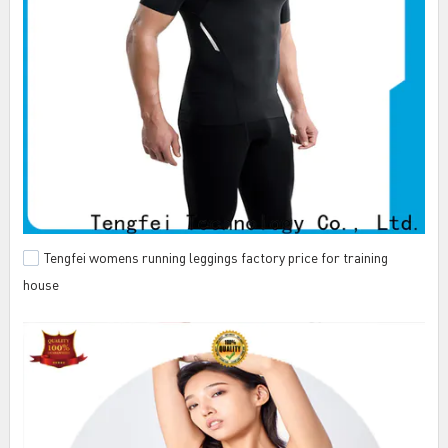
Tengfei womens running leggings factory price for training
house