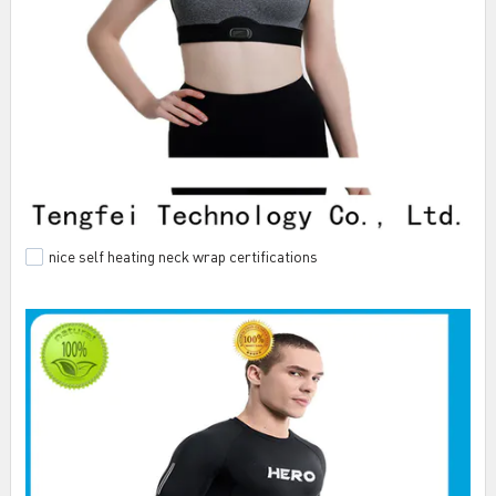
nice self heating neck wrap certifications