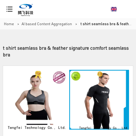
Home
>
AI based Content Aggregation
>
t shirt seamless bra & feather signature comfort seamless bra
t shirt seamless bra & feather signature comfort seamless
bra