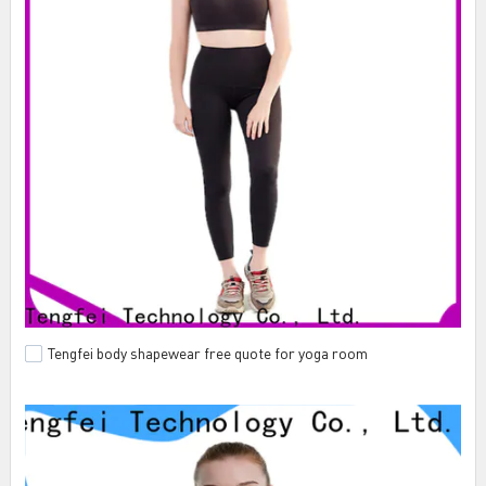
Tengfei body shapewear free quote for yoga room