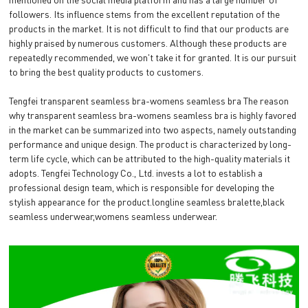
followers. Its influence stems from the excellent reputation of the
products in the market. It is not difficult to find that our products are
highly praised by numerous customers. Although these products are
repeatedly recommended, we won't take it for granted. It is our pursuit
to bring the best quality products to customers.
Tengfei transparent seamless bra-womens seamless bra The reason
why transparent seamless bra-womens seamless bra is highly favored
in the market can be summarized into two aspects, namely outstanding
performance and unique design. The product is characterized by long-
term life cycle, which can be attributed to the high-quality materials it
adopts. Tengfei Technology Co., Ltd. invests a lot to establish a
professional design team, which is responsible for developing the
stylish appearance for the product.longline seamless bralette,black
seamless underwear,womens seamless underwear.