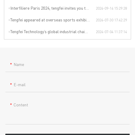
Interfiliere Paris 2024, tengfei invites you to enjoy the Paris underwear event!
2024-09-14 15:29:28
Tengfei appeared at overseas sports exhibitions, winning from technology to leading the international sports trend.
2024-07-30 17:42:29
Tengfei Technology’s global industrial chain is upgraded again
2024-07-04 11:37:14
Name
E-mail
Content