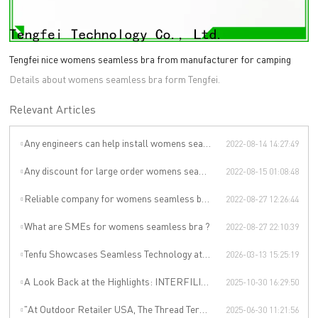
Tengfei nice womens seamless bra from manufacturer for camping
Details about womens seamless bra form Tengfei.
Relevant Articles
Any engineers can help install womens seamless bralette ?
2022-08-14 14:27:49
Any discount for large order womens seamless bra ?
2022-08-15 01:08:48
Reliable company for womens seamless bralette
2022-08-27 12:26:44
What are SMEs for womens seamless bra ?
2022-08-27 22:10:39
Tenfu Showcases Seamless Technology at Japan Apparel Smart Manufacturing Salon
2026-03-13 15:25:19
A Look Back at the Highlights: INTERFILIÈRE SHANGHAI 2025 Was an Incredible Event
2025-10-30 16:29:50
"At Outdoor Retailer USA, The Thread Terminator Unleashes a Global Sports Revolution!"
2025-06-30 11:21:56