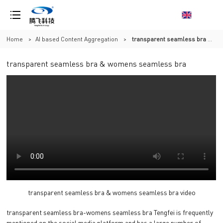
Home
>
AI based Content Aggregation
>
transparent seamless bra & womens seamless bra
transparent seamless bra & womens seamless bra
transparent seamless bra & womens seamless bra video
transparent seamless bra-womens seamless bra Tengfei is frequently
mentioned on the social media platform and has a large number of