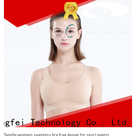
Tengfei womens seamless bra free design for sport events