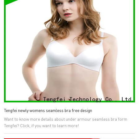
Tengfei newly womens seamless bra free design
Want to know more details about under armour seamless bra form
Tengfei? Click, if you want to learn more!