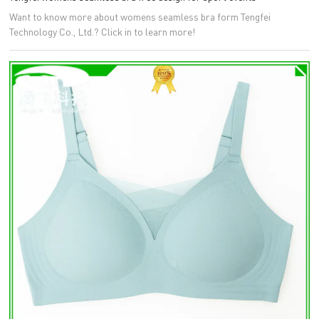
Want to know more about womens seamless bra form Tengfei
Technology Co., Ltd.? Click in to learn more!