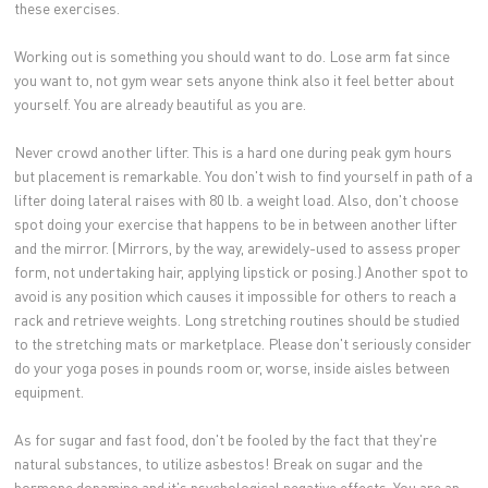
these exercises.
Working out is something you should want to do. Lose arm fat since
you want to, not gym wear sets anyone think also it feel better about
yourself. You are already beautiful as you are.
Never crowd another lifter. This is a hard one during peak gym hours
but placement is remarkable. You don't wish to find yourself in path of a
lifter doing lateral raises with 80 lb. a weight load. Also, don't choose
spot doing your exercise that happens to be in between another lifter
and the mirror. (Mirrors, by the way, arewidely-used to assess proper
form, not undertaking hair, applying lipstick or posing.) Another spot to
avoid is any position which causes it impossible for others to reach a
rack and retrieve weights. Long stretching routines should be studied
to the stretching mats or marketplace. Please don't seriously consider
do your yoga poses in pounds room or, worse, inside aisles between
equipment.
As for sugar and fast food, don't be fooled by the fact that they're
natural substances, to utilize asbestos! Break on sugar and the
hormone dopamine and it's psychological negative effects. You are an