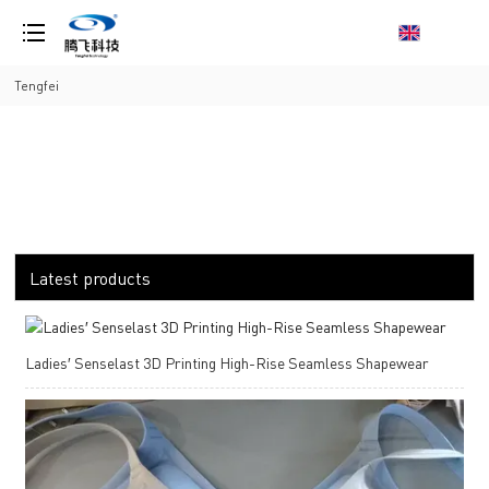
loading
Tengfei
Latest products
Ladies′ Senselast 3D Printing High-Rise Seamless Shapewear