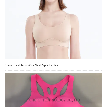
SensElast Non Wire Vest Sports Bra