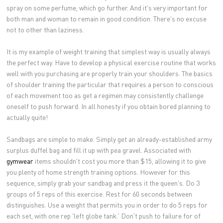
spray on some perfume, which go further. And it's very important for
both man and woman to remain in good condition. There's no excuse
not to other than laziness.
It is my example of weight training that simplest way is usually always
the perfect way. Have to develop a physical exercise routine that works
well with you purchasing are properly train your shoulders. The basics
of shoulder training the particular that requires a person to conscious
of each movement too as get a regimen may consistently challenge
oneself to push forward. In all honesty if you obtain bored planning to
actually quite!
Sandbags are simple to make. Simply get an already-established army
surplus duffel bag and fill it up with pea gravel. Associated with
gymwear
items shouldn't cost you more than $15, allowing it to give
you plenty of home strength training options. However for this
sequence, simply grab your sandbag and press it the queen's. Do 3
groups of 5 reps of this exercise. Rest for 60 seconds between
distinguishes. Use a weight that permits you in order to do 5 reps for
each set, with one rep 'left globe tank.' Don't push to failure for of