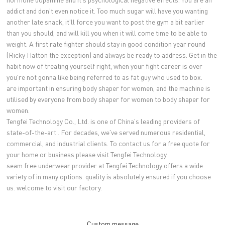
addict and don't even notice it. Too much sugar will have you wanting
another late snack, it'll force you want to post the gym a bit earlier
than you should, and will kill you when it will come time to be able to
weight. A first rate fighter should stay in good condition year round
(Ricky Hatton the exception) and always be ready to address. Get in the
habit now of treating yourself right, when your fight career is over
you're not gonna like being referred to as fat guy who used to box.
are important in ensuring body shaper for women, and the machine is
utilised by everyone from body shaper for women to body shaper for
women.
Tengfei Technology Co., Ltd. is one of China's leading providers of
state-of-the-art . For decades, we've served numerous residential,
commercial, and industrial clients. To contact us for a free quote for
your home or business please visit Tengfei Technology.
seam free underwear provider at Tengfei Technology offers a wide
variety of in many options. quality is absolutely ensured if you choose
us. welcome to visit our factory.
Custom message