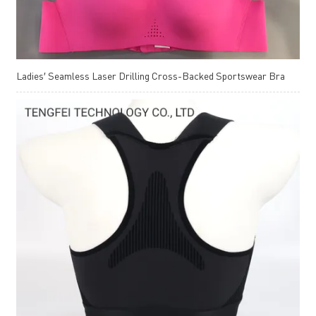
Ladies′ Seamless Laser Drilling Cross-Backed Sportswear Bra