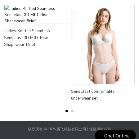
Ladies Knitted Seamless
Senselast 3D MID-Rise
Shapewear Brief
a
SensElast comfortable
underwear set
版权所有 © 2026 腾飞科技有限公司 | 保留所有权利
Chat Online