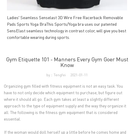
Ladies′ Seamless Senselast 3D Wire Free Racerback Removable
Pads Sports Yoga BraThis Sports/Yoga bra uses our patented
SensElast seamless technology in contrast color, will give you best
comfortable wearing during sports.
Gym Etiquette 101 - Manners Every Gym Goer Must
Know
by：Tengfei
2021-01-11
Organizing gym filled with fitness equipment is not an easy task. You
have to not only decide which equipment to purchase, but figure out
where it should all go. Each gym takes at least a slightly different
approach to the type of equipment supply and the way they organize it
all. The following is the fitness gym equipment that is considered
essential.
If the woman would doll herself up a little before he comes home and