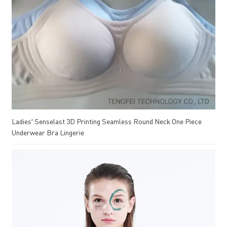
Ladies′ Senselast 3D Printing Seamless Round Neck One Piece
Underwear Bra Lingerie