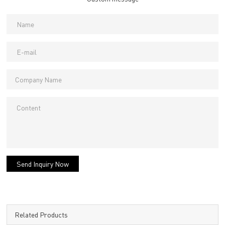
Send Inquiry Now
Related Products