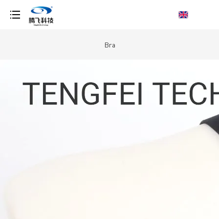
loading
Bra