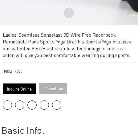
Ladies′ Seamless Senselast 3D Wire Free Racerback
Removable Pads Sports Yoga BraThis Sports/Yoga bra uses
our patented SensElast seamless technology in contrast
color, will give you best comfortable wearing during sports.
MOQ
4000
Download
Inquire Online
Basic Info.