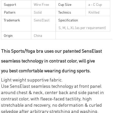
Support
Wire Free
Cup Size
a - C Cup
Pattern
Solid
Technics
Knitted
Trademark
SensElast
Specification
S, M, L, XL (as per requirement)
Origin
China
This Sports/Yoga bra uses our patented SensElast
seamless technology in contrast color, will give
you best comfortable wearing during sports.
Light weight supportive fabric.
Use SensElast seamless technology at front panel
around chest & neck, center back and side panel in
contrast color, with fleece-faced tactility, high
stretchable and recovery, no deformation & curled
selvedge after arbitrary stretching and washing.