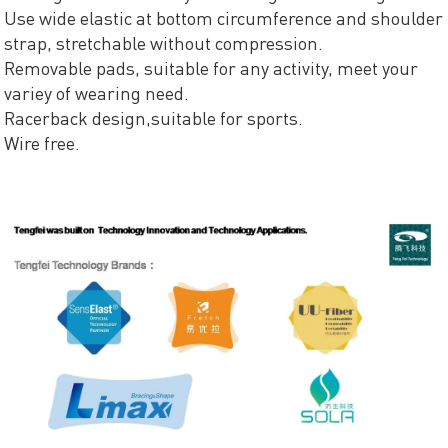
Use wide elastic at bottom circumference and shoulder
strap, stretchable without compression.
Removable pads, suitable for any activity, meet your
variey of wearing need.
Racerback design,suitable for sports.
Wire free.