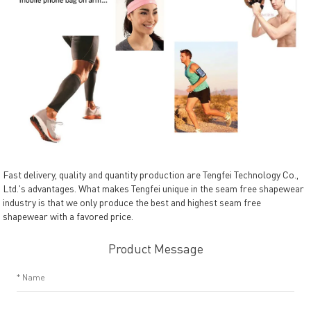
Fast delivery, quality and quantity production are Tengfei Technology Co.,
Ltd.'s advantages. What makes Tengfei unique in the seam free shapewear
industry is that we only produce the best and highest seam free
shapewear with a favored price.
Product Message