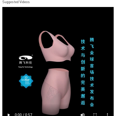
Suggested Videos