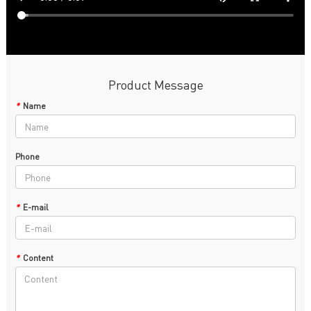
Product Message
*
Name
Phone
*
E-mail
*
Content