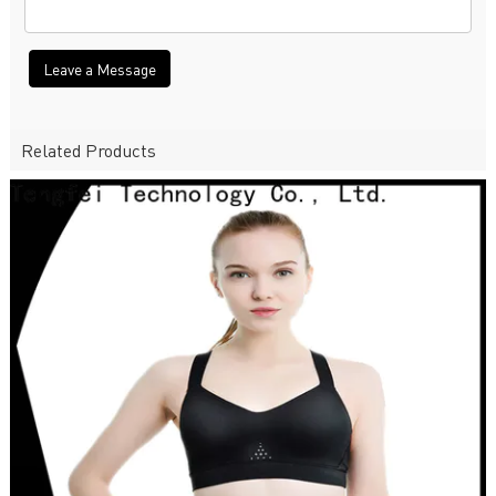
Leave a Message
Related Products