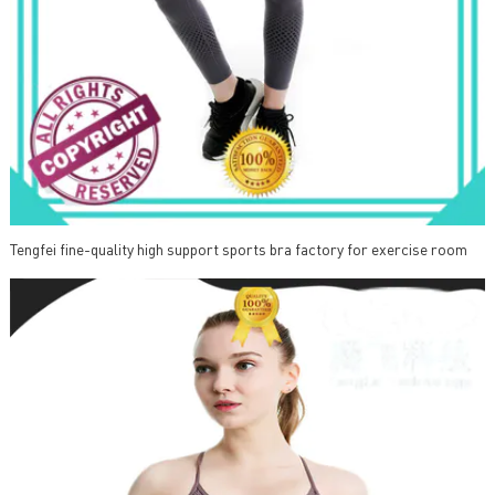
Tengfei fine-quality high support sports bra factory for exercise room