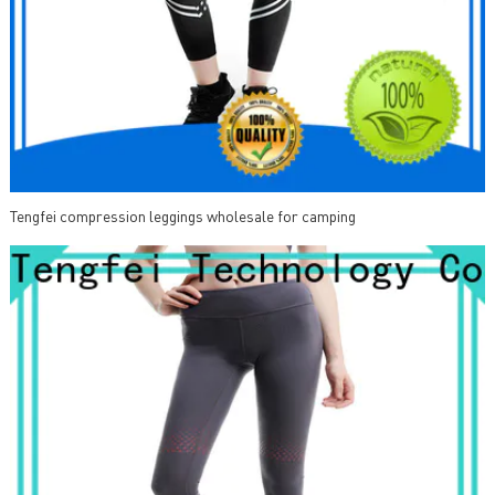
Tengfei compression leggings wholesale for camping