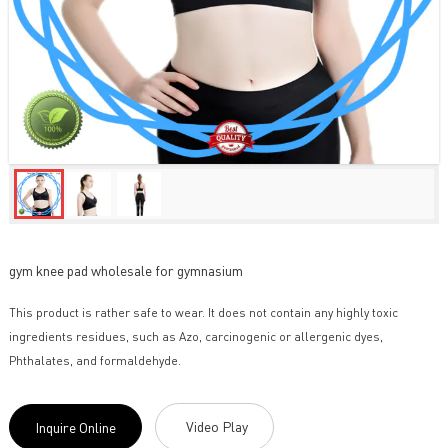
gym knee pad wholesale for gymnasium
This product is rather safe to wear. It does not contain any highly toxic
ingredients residues, such as Azo, carcinogenic or allergenic dyes,
Phthalates, and formaldehyde.
Video Play
Inquire Online