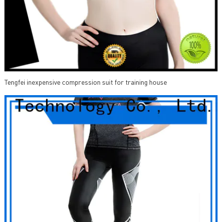
Tengfei inexpensive compression suit for training house