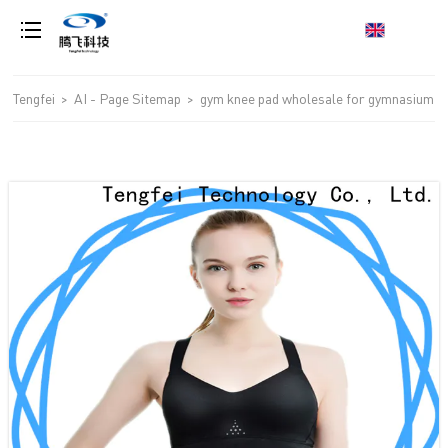
loading
Tengfei
>
AI - Page Sitemap
>
gym knee pad wholesale for gymnasium