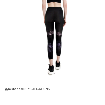
gym knee pad SPECIFICATIONS