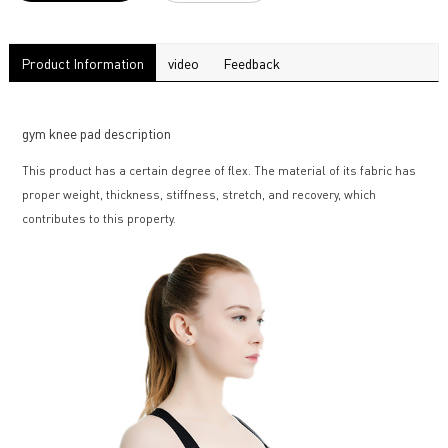
Product Information
video
Feedback
gym knee pad description
This product has a certain degree of flex. The material of its fabric has
proper weight, thickness, stiffness, stretch, and recovery, which
contributes to this property.