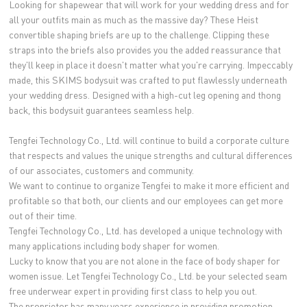
Looking for shapewear that will work for your wedding dress and for
all your outfits main as much as the massive day? These Heist
convertible shaping briefs are up to the challenge. Clipping these
straps into the briefs also provides you the added reassurance that
they'll keep in place it doesn't matter what you're carrying. Impeccably
made, this SKIMS bodysuit was crafted to put flawlessly underneath
your wedding dress. Designed with a high-cut leg opening and thong
back, this bodysuit guarantees seamless help.
Tengfei Technology Co., Ltd. will continue to build a corporate culture
that respects and values the unique strengths and cultural differences
of our associates, customers and community.
We want to continue to organize Tengfei to make it more efficient and
profitable so that both, our clients and our employees can get more
out of their time.
Tengfei Technology Co., Ltd. has developed a unique technology with
many applications including body shaper for women.
Lucky to know that you are not alone in the face of body shaper for
women issue. Let Tengfei Technology Co., Ltd. be your selected seam
free underwear expert in providing first class to help you out.
The proprietor has many years experience in providing promotion