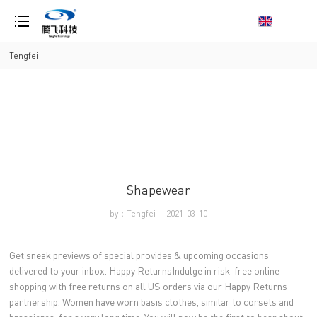
loading
Tengfei
Shapewear
by：Tengfei
2021-03-10
Get sneak previews of special provides & upcoming occasions
delivered to your inbox. Happy ReturnsIndulge in risk-free online
shopping with free returns on all US orders via our Happy Returns
partnership. Women have worn basis clothes, similar to corsets and