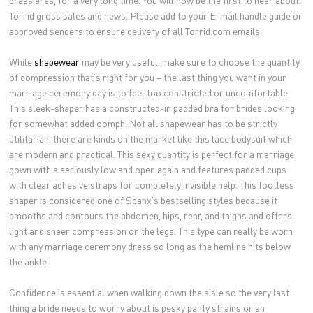
brassieres, for a very long time. You will now be the first to hear about
Torrid gross sales and news. Please add to your E-mail handle guide or
approved senders to ensure delivery of all Torrid.com emails.
While
shapewear
may be very useful, make sure to choose the quantity
of compression that's right for you – the last thing you want in your
marriage ceremony day is to feel too constricted or uncomfortable.
This sleek-shaper has a constructed-in padded bra for brides looking
for somewhat added oomph. Not all shapewear has to be strictly
utilitarian, there are kinds on the market like this lace bodysuit which
are modern and practical. This sexy quantity is perfect for a marriage
gown with a seriously low and open again and features padded cups
with clear adhesive straps for completely invisible help. This footless
shaper is considered one of Spanx's bestselling styles because it
smooths and contours the abdomen, hips, rear, and thighs and offers
light and sheer compression on the legs. This type can really be worn
with any marriage ceremony dress so long as the hemline hits below
the ankle.
Confidence is essential when walking down the aisle so the very last
thing a bride needs to worry about is pesky panty strains or an