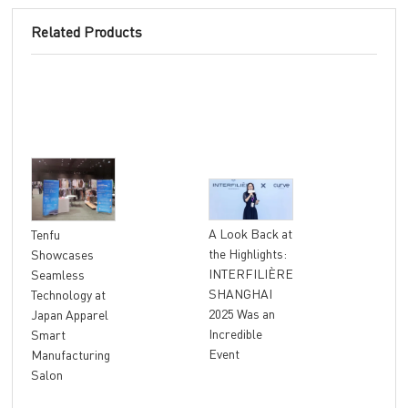
Related Products
"At
A Look Back at
Tenfu
Ret
the Highlights:
Showcases
The
INTERFILIÈRE
Seamless
Ter
SHANGHAI
Technology at
Unl
2025 Was an
Japan Apparel
Glo
Incredible
Smart
Rev
Event
Manufacturing
Salon