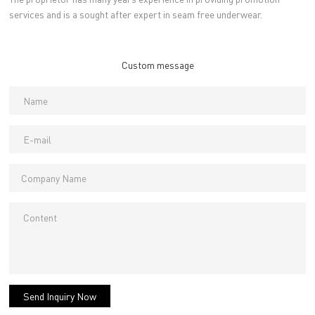
services and is a sought after expert in seam free underwear.
Custom message
Send Inquiry Now