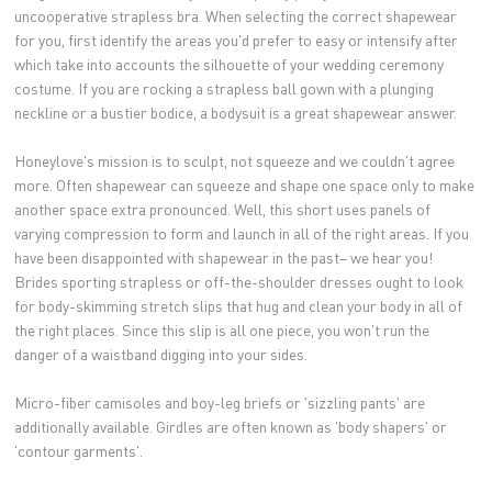
uncooperative strapless bra. When selecting the correct shapewear
for you, first identify the areas you'd prefer to easy or intensify after
which take into accounts the silhouette of your wedding ceremony
costume. If you are rocking a strapless ball gown with a plunging
neckline or a bustier bodice, a bodysuit is a great shapewear answer.
Honeylove's mission is to sculpt, not squeeze and we couldn't agree
more. Often shapewear can squeeze and shape one space only to make
another space extra pronounced. Well, this short uses panels of
varying compression to form and launch in all of the right areas. If you
have been disappointed with shapewear in the past– we hear you!
Brides sporting strapless or off-the-shoulder dresses ought to look
for body-skimming stretch slips that hug and clean your body in all of
the right places. Since this slip is all one piece, you won't run the
danger of a waistband digging into your sides.
Micro-fiber camisoles and boy-leg briefs or 'sizzling pants' are
additionally available. Girdles are often known as 'body shapers' or
'contour garments'.