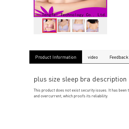
Product Information
video
Feedback
plus size sleep bra description
This product does not exist security issues. It has been 
and overcurrent, which proofs its reliability.