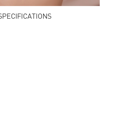
a SPECIFICATIONS