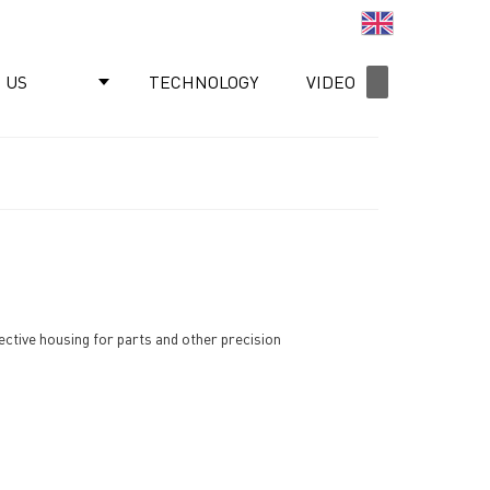
English
 US
TECHNOLOGY
VIDEO
NEWS
tective housing for parts and other precision