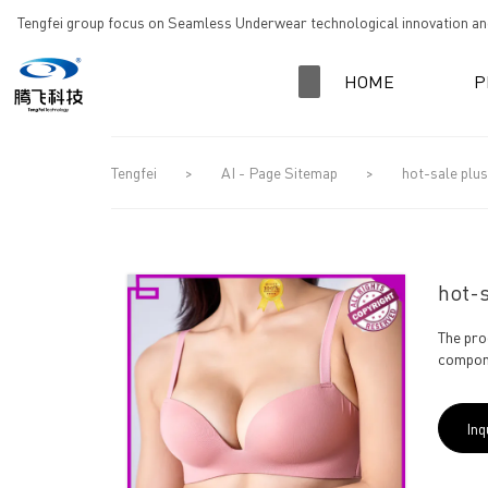
loading
Tengfei group focus on Seamless Underwear technological innovation and
HOME
P
Tengfei
>
AI - Page Sitemap
>
hot-sale plus
hot-s
The pro
compone
Inq