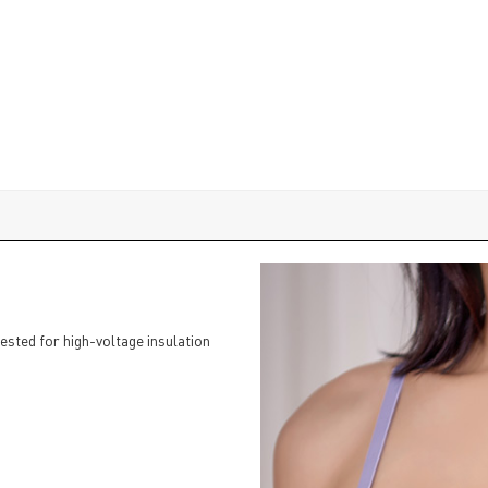
tested for high-voltage insulation