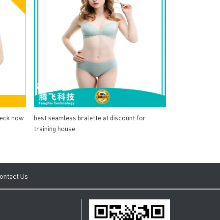
heck now
best seamless bralette at discount for
training house
ontact Us