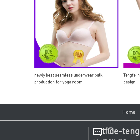
newly best seamless underwear bulk
Tengfei 
production for yoga room
design
Hom
tf@e-teng