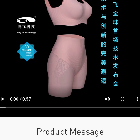
Product Message