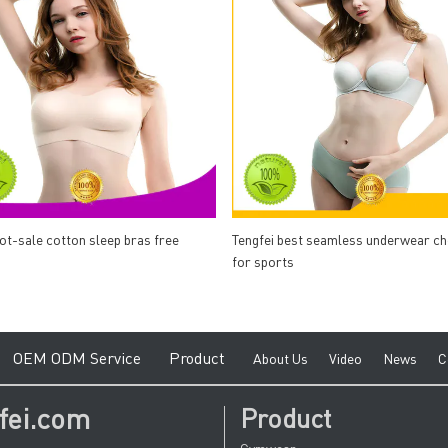
hot-sale cotton sleep bras free
Tengfei best seamless underwear c
for sports
e
O
EM ODM Service
Product
A
bout Us
V
ideo
News
C
fei.com
Product