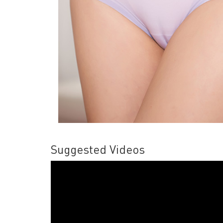
Suggested Videos