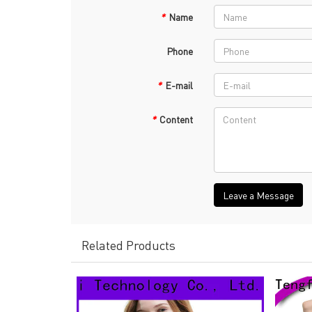
*
Name
Phone
*
E-mail
*
Content
Leave a Message
Related Products