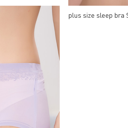
plus size sleep br