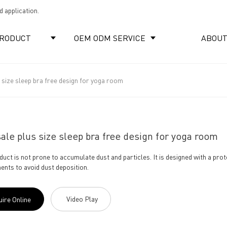
 application.
RODUCT
OEM ODM SERVICE
ABOUT
 size sleep bra free design for yoga room
ale plus size sleep bra free design for yoga room
duct is not prone to accumulate dust and particles. It is designed with a pro
nts to avoid dust deposition.
Video Play
uire Online