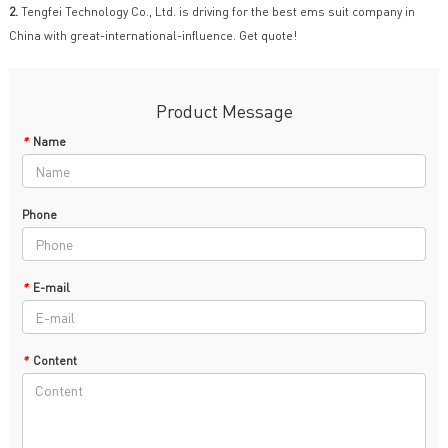
2.
Tengfei Technology Co., Ltd. is driving for the best ems suit company in
China with great-international-influence. Get quote!
Product Message
*
Name
Phone
*
E-mail
*
Content