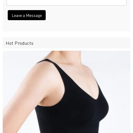
Leave a Message
Hot Products