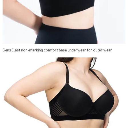
SensElast non-marking comfort base underwear for outer wear