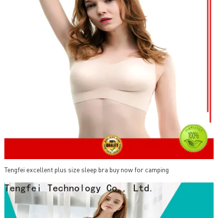
Tengfei excellent plus size sleep bra buy now for camping