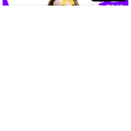
excellent wholesale manufacturers for sports bras from manufacturer