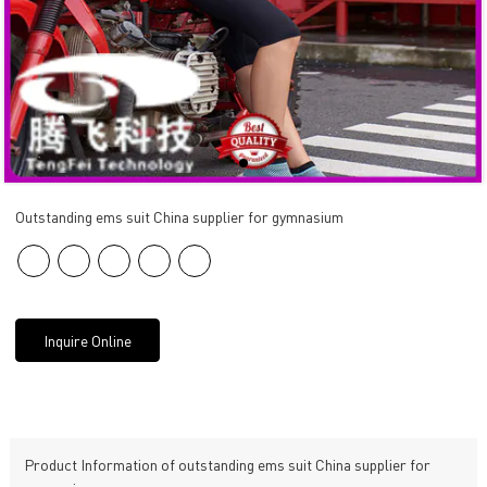
Outstanding ems suit China supplier for gymnasium
Inquire Online
Product Information of outstanding ems suit China supplier for