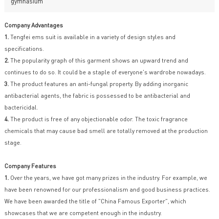
gymnasium
Company Advantages
1.
Tengfei ems suit is available in a variety of design styles and
specifications.
2.
The popularity graph of this garment shows an upward trend and
continues to do so. It could be a staple of everyone's wardrobe nowadays.
3.
The product features an anti-fungal property. By adding inorganic
antibacterial agents, the fabric is possessed to be antibacterial and
bactericidal.
4.
The product is free of any objectionable odor. The toxic fragrance
chemicals that may cause bad smell are totally removed at the production
stage.
Company Features
1.
Over the years, we have got many prizes in the industry. For example, we
have been renowned for our professionalism and good business practices.
We have been awarded the title of "China Famous Exporter", which
showcases that we are competent enough in the industry.