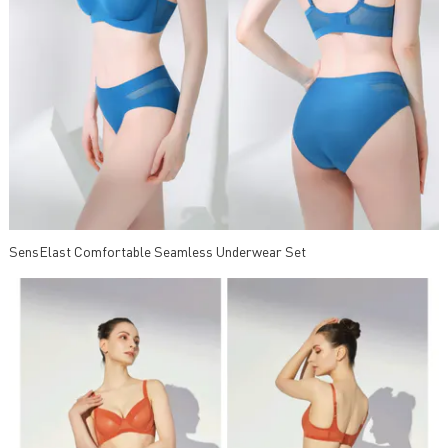
SensElast Comfortable Seamless Underwear Set