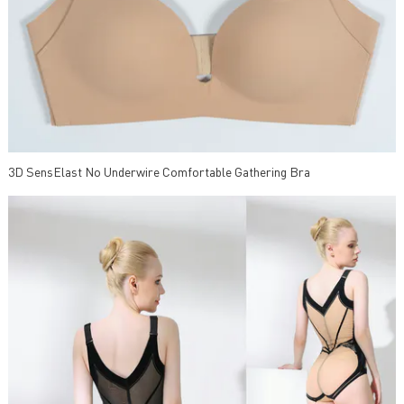
3D SensElast No Underwire Comfortable Gathering Bra