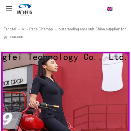
loading
Tengfei
>
AI - Page Sitemap
>
outstanding ems suit China supplier for
gymnasium