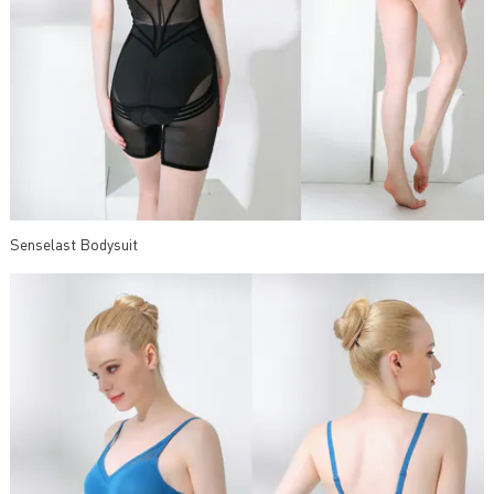
Senselast Bodysuit