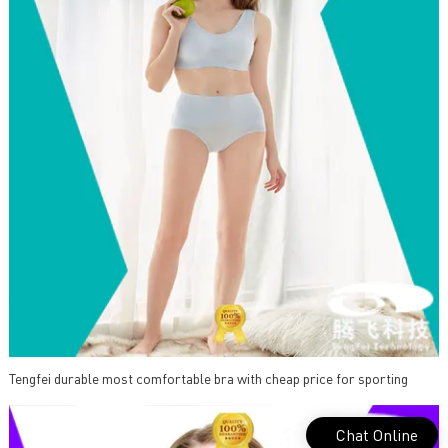
Tengfei durable most comfortable bra with cheap price for sporting
Chat Online