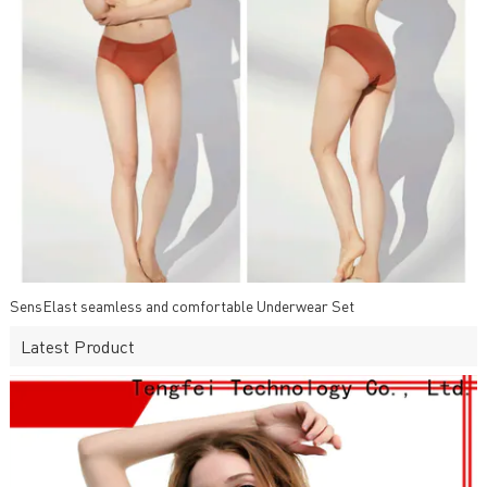
SensElast seamless and comfortable Underwear Set
Latest Product