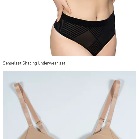
Senselast Shaping Underwear set