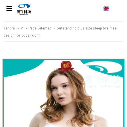
loading
Tengfei
>
AI - Page Sitemap
>
outstanding plus size sleep bra free
design for yoga room