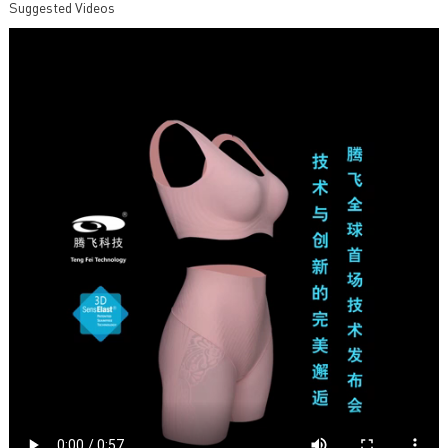
Suggested Videos