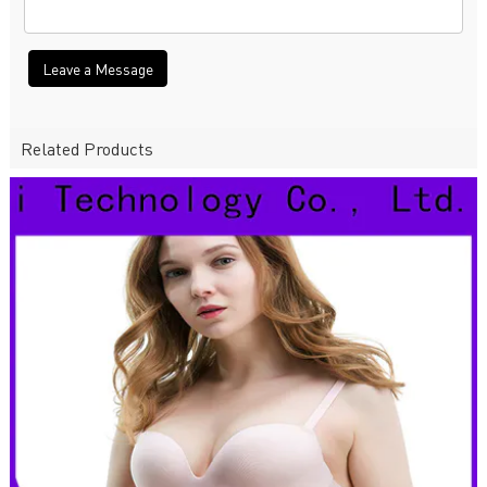
Leave a Message
Related Products