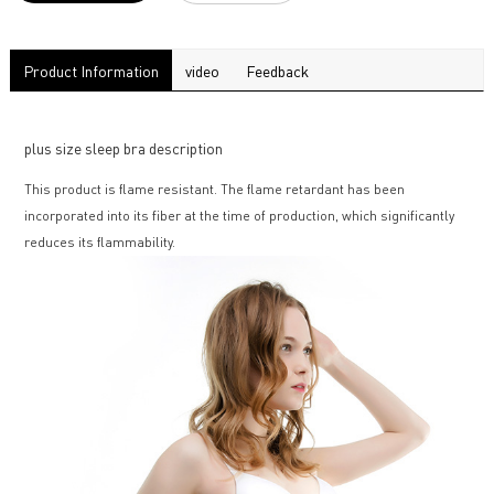
Product Information
video
Feedback
plus size sleep bra description
This product is flame resistant. The flame retardant has been
incorporated into its fiber at the time of production, which significantly
reduces its flammability.