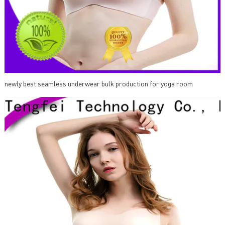
newly best seamless underwear bulk production for yoga room