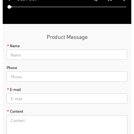
Product Message
*
Name
Phone
*
E-mail
*
Content