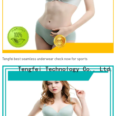
Tengfei best seamless underwear check now for sports