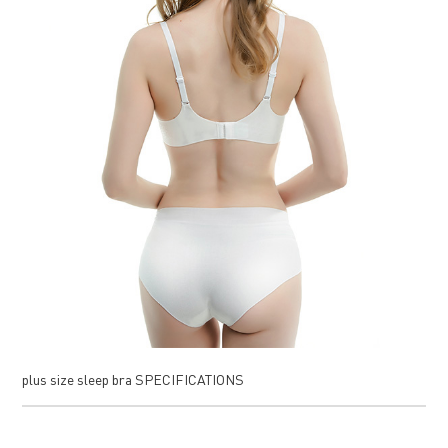
plus size sleep bra SPECIFICATIONS