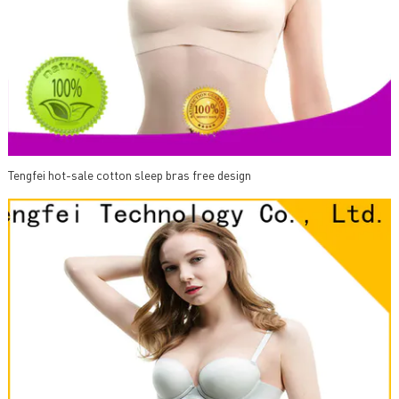
Tengfei hot-sale cotton sleep bras free design