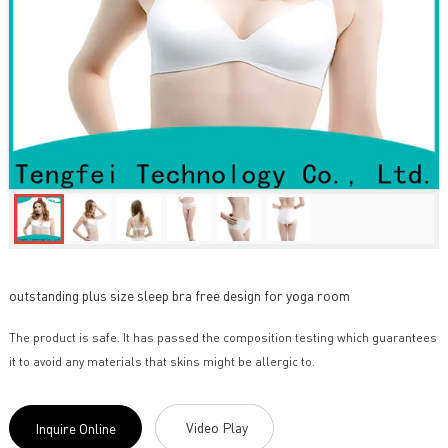
outstanding plus size sleep bra free design for yoga room
The product is safe. It has passed the composition testing which guarantees
it to avoid any materials that skins might be allergic to.
Video Play
Inquire Online