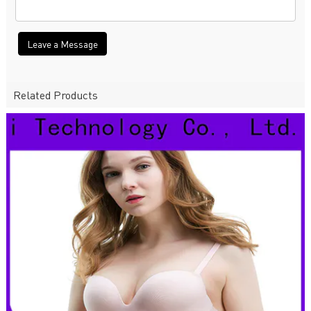
Leave a Message
Related Products