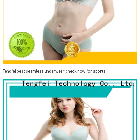
Tengfei best seamless underwear check now for sports