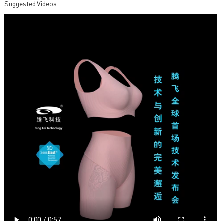
Suggested Videos