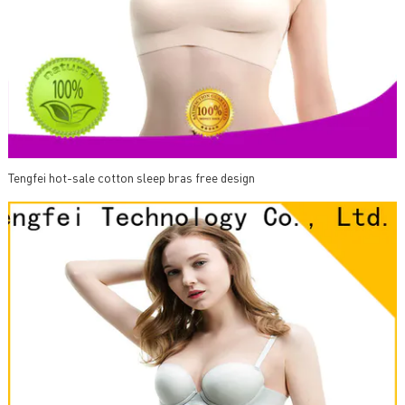
Tengfei hot-sale cotton sleep bras free design