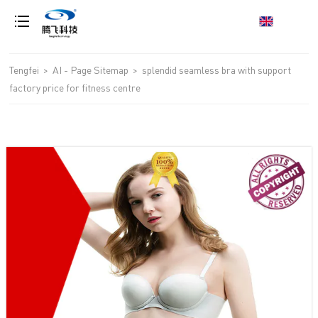
loading
Tengfei
>
AI - Page Sitemap
>
splendid seamless bra with support
factory price for fitness centre