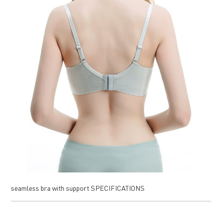
seamless bra with support SPECIFICATIONS