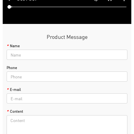
Product Message
*
Name
Phone
*
E-mail
*
Content