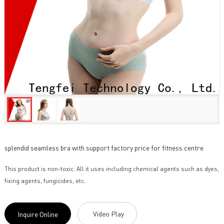
splendid seamless bra with support factory price for fitness centre
This product is non-toxic. All it uses including chemical agents such as dyes,
fixing agents, fungicides, etc.
Video Play
Inquire Online