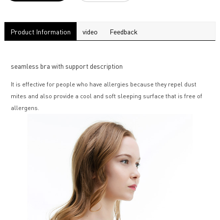
Product Information
video
Feedback
seamless bra with support description
It is effective for people who have allergies because they repel dust
mites and also provide a cool and soft sleeping surface that is free of
allergens.