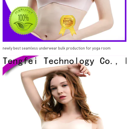
newly best seamless underwear bulk production for yoga room