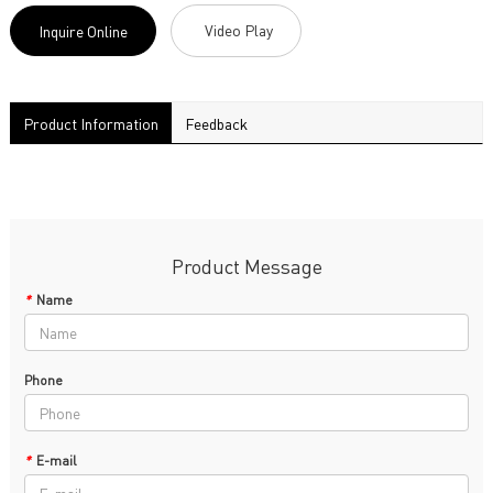
Video Play
Inquire Online
Product Information
Feedback
Product Message
*
Name
Phone
*
E-mail