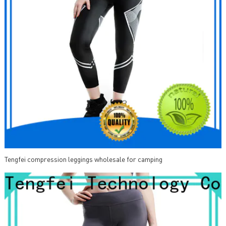
Tengfei compression leggings wholesale for camping