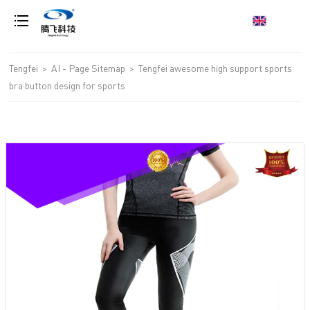
loading
Tengfei
>
AI - Page Sitemap
>
Tengfei awesome high support sports
bra button design for sports