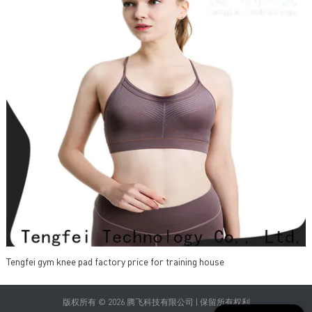
Tengfei gym knee pad factory price for training house
版权所有 © 2026 腾飞科技有限公司 | 保留所有权利