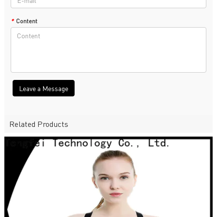
*
Content
Leave a Message
Related Products