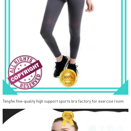
Tengfei fine-quality high support sports bra factory for exercise room