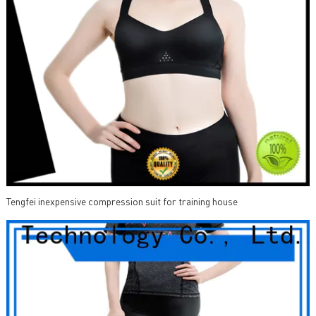
Tengfei inexpensive compression suit for training house