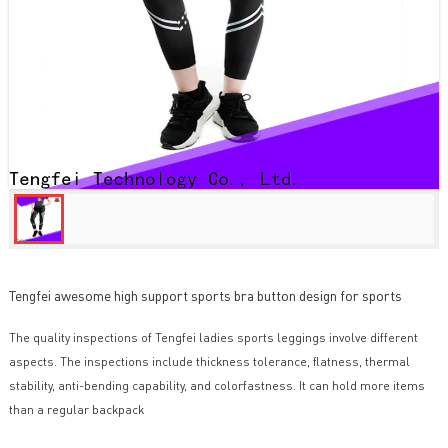
Tengfei awesome high support sports bra button design for sports
The quality inspections of Tengfei ladies sports leggings involve different
aspects. The inspections include thickness tolerance, flatness, thermal
stability, anti-bending capability, and colorfastness. It can hold more items
than a regular backpack