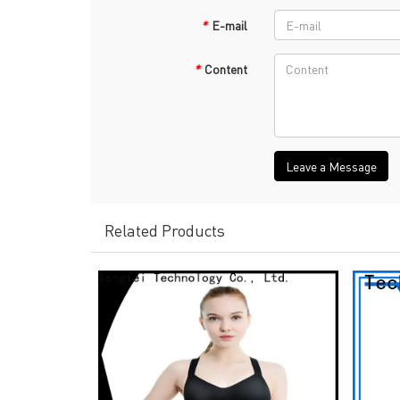
*
E-mail
*
Content
Leave a Message
Related Products