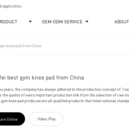
 application.
RODUCT
OEM ODM SERVICE
ABOUT
 gym knee pad from China
fei best gym knee pad from China
y years, the company has always adhered to the production concept of "real 
s the quality of every important production link from the selection of raw ma
e gym knee pad produced are all qualified products that meet national standar
Video Play
uire Online