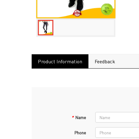
Product Information
Feedback
*
Name
Phone