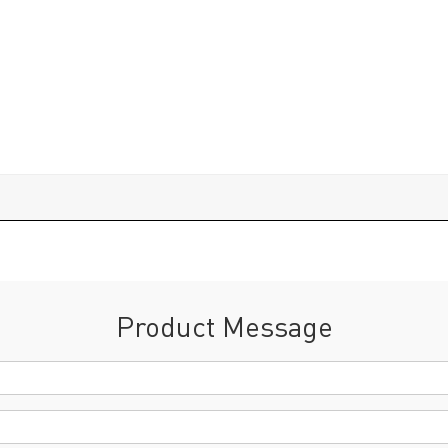
Product Message