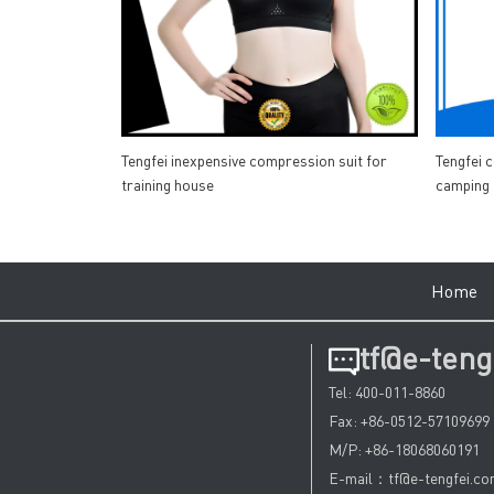
Tengfei inexpensive compression suit for
Tengfei 
training house
camping
Hom
tf@e-teng
Tel: 400-011-8860
Fax: +86-0512-57109699
M/P: +86-18068060191
E-mail：tf@e-tengfei.c