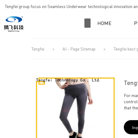
loading
Tengfei group focus on Seamless Underwear technological innovation and
HOME
P
Tengfei
>
AI - Page Sitemap
>
Tengfei best
Teng
For man
control
that th
Inq