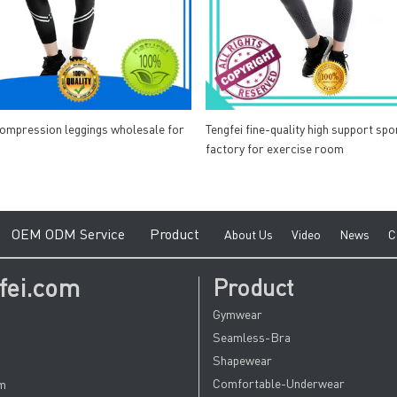
compression leggings wholesale for
Tengfei fine-quality high support spo
factory for exercise room
e
O
EM ODM Service
Product
A
bout Us
V
ideo
News
C
fei.com
Product
Gymwear
Seamless-Bra
Shapewear
Comfortable-Underwear
om