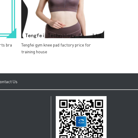
rts bra
Tengfei gym knee pad factory price for
training house
ontact Us