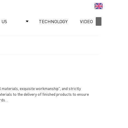
English
 US
TECHNOLOGY
VIDEO
NEWS
materials, exquisite workmanship", and strictly
terials to the delivery of finished products to ensure
ds. .