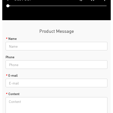
Product Message
*
Name
Phone
*
E-mail
*
Content