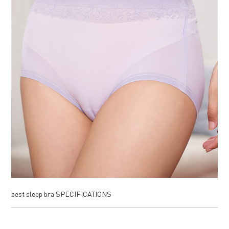
best sleep bra SPECIFICATIONS