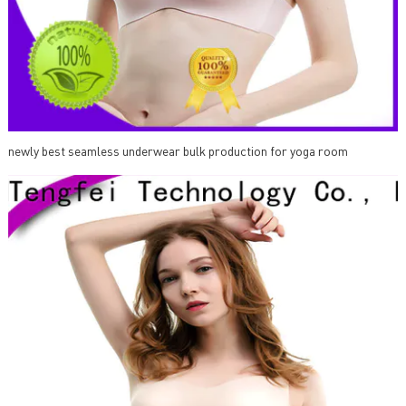
newly best seamless underwear bulk production for yoga room