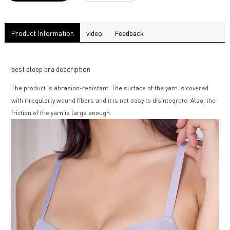
Product Information
video
Feedback
best sleep bra description
The product is abrasion-resistant. The surface of the yarn is covered
with irregularly wound fibers and it is not easy to disintegrate. Also, the
friction of the yarn is large enough.