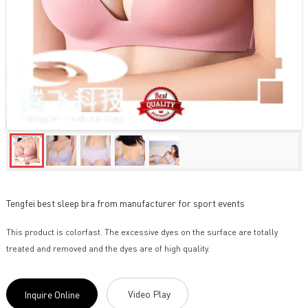
Tengfei best sleep bra from manufacturer for sport events
This product is colorfast. The excessive dyes on the surface are totally
treated and removed and the dyes are of high quality.
Video Play
Inquire Online