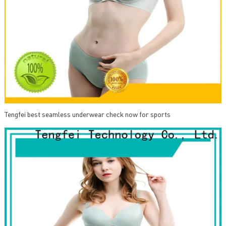
Tengfei best seamless underwear check now for sports