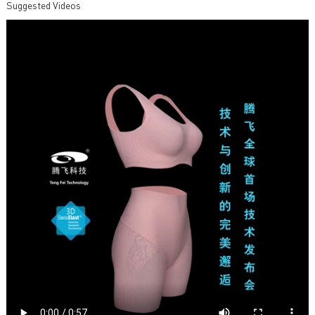
Suggested Videos