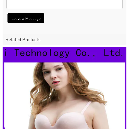
Leave a Message
Related Products