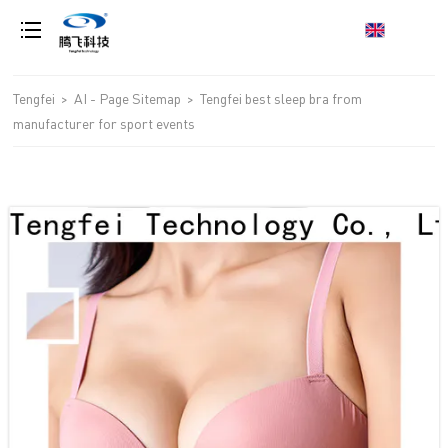
loading
Tengfei
>
AI - Page Sitemap
>
Tengfei best sleep bra from
manufacturer for sport events