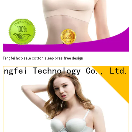
Tengfei hot-sale cotton sleep bras free design