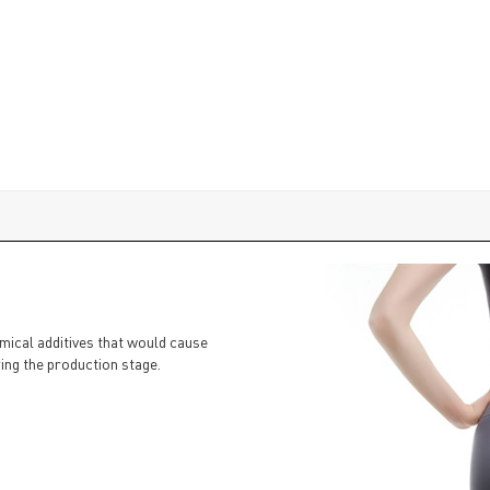
emical additives that would cause
ing the production stage.