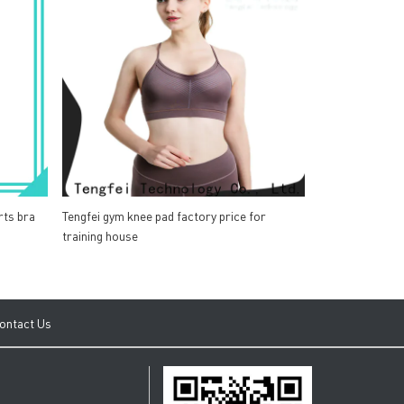
rts bra
Tengfei gym knee pad factory price for
training house
ontact Us