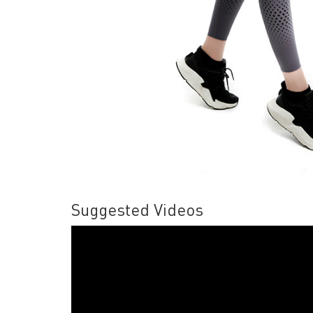
Suggested Videos