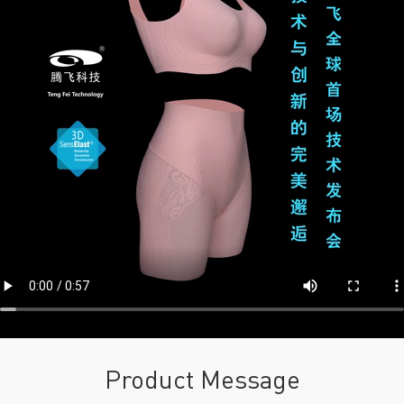
Product Message