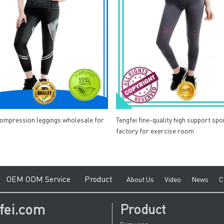
compression leggings wholesale for
Tengfei fine-quality high support spo
factory for exercise room
e
O
EM ODM Service
Product
A
bout Us
V
ideo
News
C
fei.com
Product