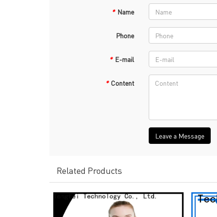
*
Name
Phone
*
E-mail
*
Content
Leave a Message
Related Products