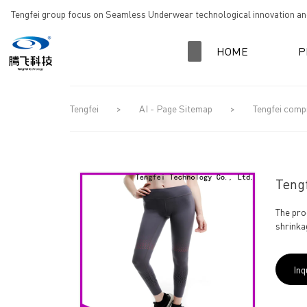
loading
Tengfei group focus on Seamless Underwear technological innovation and
HOME
P
Tengfei
>
AI - Page Sitemap
>
Tengfei comp
Tengf
The pro
shrinka
Inq