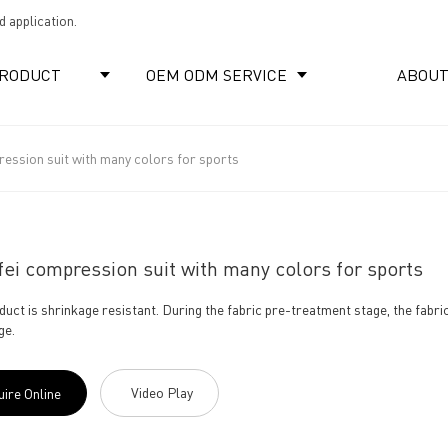
 application.
RODUCT
OEM ODM SERVICE
ABOUT
ression suit with many colors for sports
ei compression suit with many colors for sports
duct is shrinkage resistant. During the fabric pre-treatment stage, the fabr
ge.
Video Play
uire Online