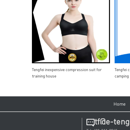
Tengfei inexpensive compression suit for
Tengfei 
training house
camping
Hom
tf@e-teng