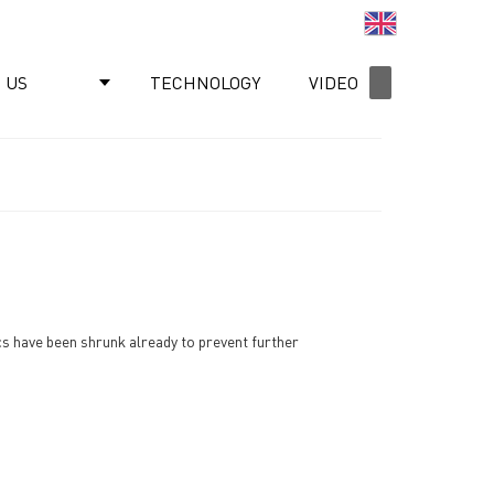
English
 US
TECHNOLOGY
VIDEO
NEWS
ics have been shrunk already to prevent further