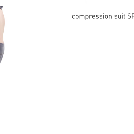
compression suit 