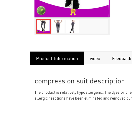
Product Information
video
Feedback
compression suit description
The product is relatively hypoallergenic. The dyes or ch
allergic reactions have been eliminated and removed dur