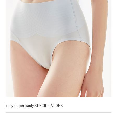
body shaper panty SPECIFICATIONS