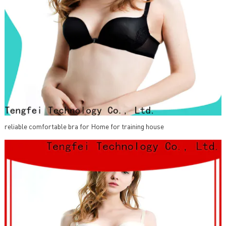
reliable comfortable bra for Home for training house