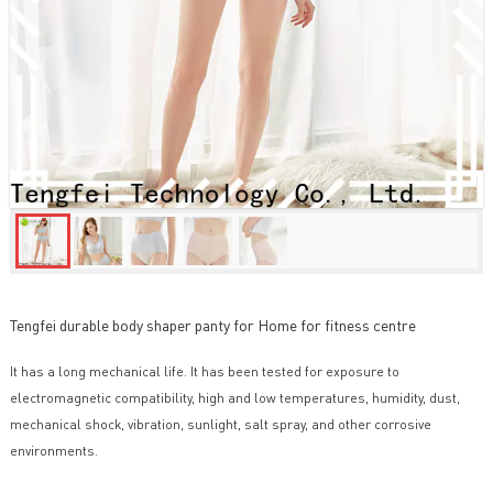
Tengfei durable body shaper panty for Home for fitness centre
It has a long mechanical life. It has been tested for exposure to
electromagnetic compatibility, high and low temperatures, humidity, dust,
mechanical shock, vibration, sunlight, salt spray, and other corrosive
environments.