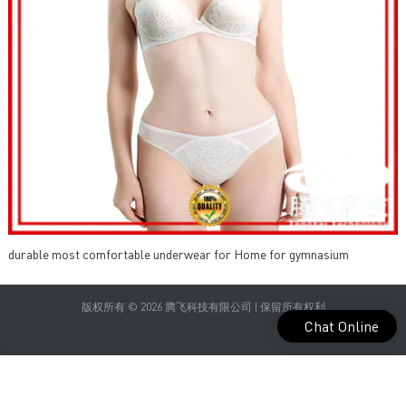
durable most comfortable underwear for Home for gymnasium
版权所有 © 2026 腾飞科技有限公司 | 保留所有权利
Chat Online