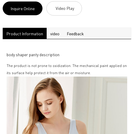
Video Play
Inquire Online
Product Information
video
Feedback
body shaper panty description
The product is not prone to oxidization. The mechanical paint applied on
its surface help protect it from the air or moisture.