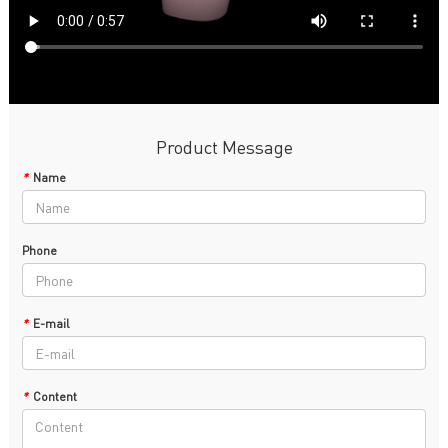
Product Message
*
Name
Phone
*
E-mail
*
Content