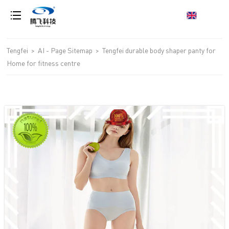
loading
Tengfei
>
AI - Page Sitemap
>
Tengfei durable body shaper panty for
Home for fitness centre