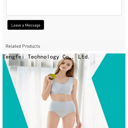
Leave a Message
Related Products