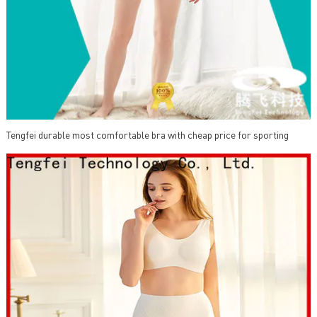
Tengfei durable most comfortable bra with cheap price for sporting