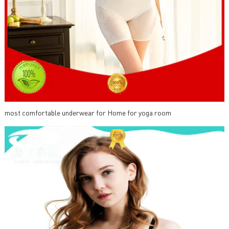
most comfortable underwear for Home for yoga room