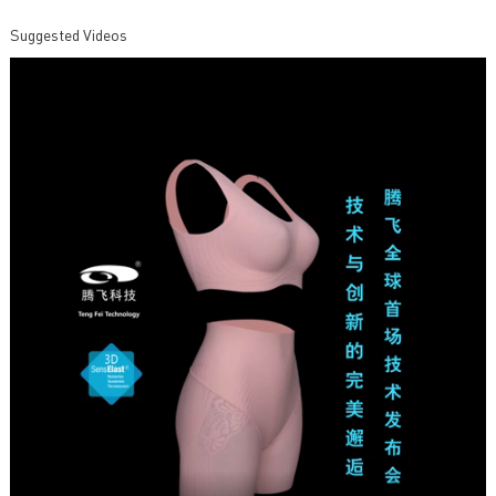
Suggested Videos