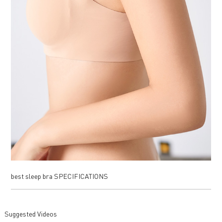
best sleep bra SPECIFICATIONS
Suggested Videos