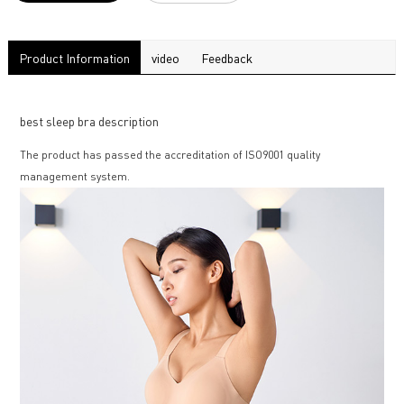
Product Information
video
Feedback
best sleep bra description
The product has passed the accreditation of ISO9001 quality
management system.