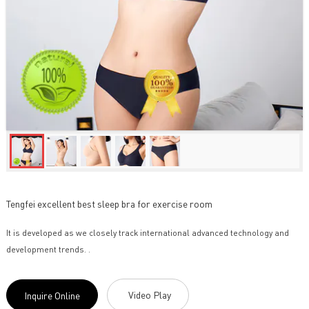
Tengfei excellent best sleep bra for exercise room
It is developed as we closely track international advanced technology and
development trends. .
Video Play
Inquire Online