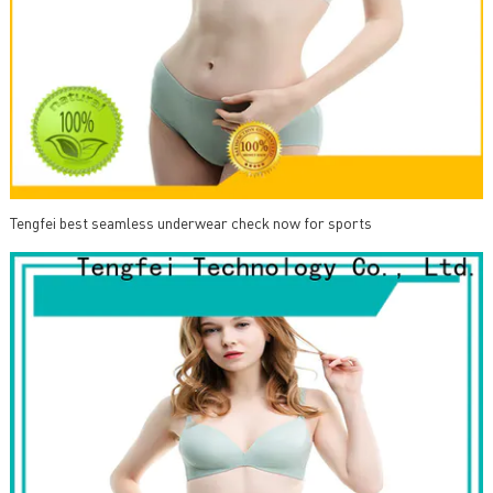
Tengfei best seamless underwear check now for sports