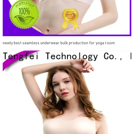
newly best seamless underwear bulk production for yoga room