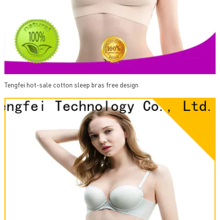
Tengfei hot-sale cotton sleep bras free design