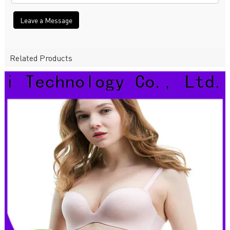
Leave a Message
Related Products