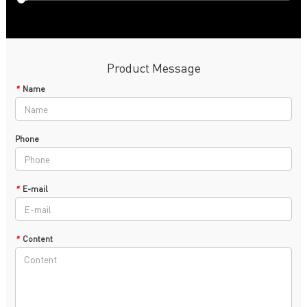
Product Message
*
Name
Phone
*
E-mail
*
Content