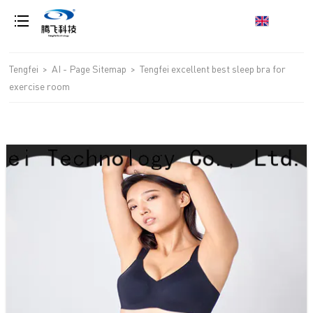
loading
Tengfei
>
AI - Page Sitemap
>
Tengfei excellent best sleep bra for
exercise room