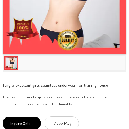
Tengfei excellent girls seamless underwear for training house
The design of Tengfei girls seamless underwear offers a unique
combination of aesthetics and functionality.
Video Play
Inquire Online