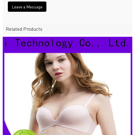
Leave a Message
Related Products