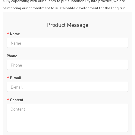
3.
By coporating with our clients to put sustainability into practice, we are
reinforcing our commitment to sustainable development for the long run.
Product Message
*
Name
Phone
*
E-mail
*
Content