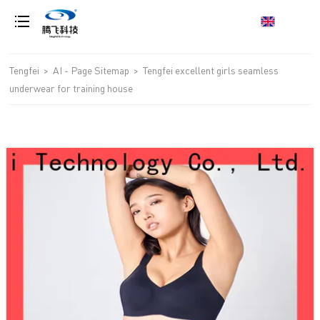
loading
Tengfei
>
AI - Page Sitemap
>
Tengfei excellent girls seamless
underwear for training house