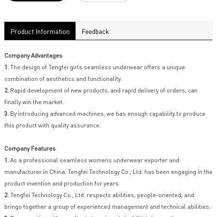
Product Information
Feedback
Company Advantages
1.
The design of Tengfei girls seamless underwear offers a unique
combination of aesthetics and functionality.
2.
Rapid development of new products, and rapid delivery of orders, can
finally win the market.
3.
By introducing advanced machines, we has enough capability to produce
this product with quality assurance.
Company Features
1.
As a professional seamless womens underwear exporter and
manufacturer in China, Tengfei Technology Co., Ltd. has been engaging in the
product invention and production for years.
2.
Tengfei Technology Co., Ltd. respects abilities, people-oriented, and
brings together a group of experienced management and technical abilities.