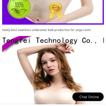
newly best seamless underwear bulk production for yoga room
Chat Online