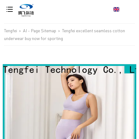
loading
Tengfei
>
AI - Page Sitemap
>
Tengfei excellent seamless cotton
underwear buy now for sporting