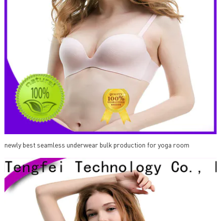
newly best seamless underwear bulk production for yoga room