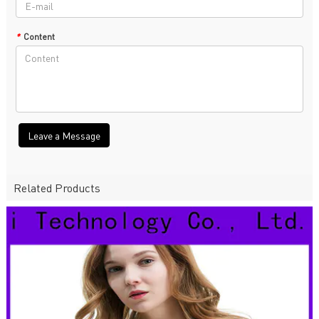
*
Content
Leave a Message
Related Products