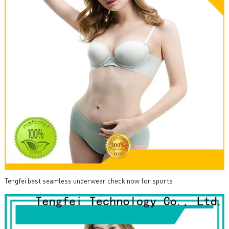
Tengfei best seamless underwear check now for sports