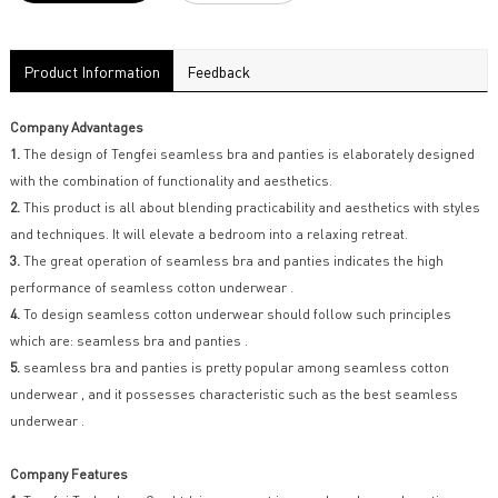
Product Information
Feedback
Company Advantages
1.
The design of Tengfei seamless bra and panties is elaborately designed
with the combination of functionality and aesthetics.
2.
This product is all about blending practicability and aesthetics with styles
and techniques. It will elevate a bedroom into a relaxing retreat.
3.
The great operation of seamless bra and panties indicates the high
performance of seamless cotton underwear .
4.
To design seamless cotton underwear should follow such principles
which are: seamless bra and panties .
5.
seamless bra and panties is pretty popular among seamless cotton
underwear , and it possesses characteristic such as the best seamless
underwear .
Company Features