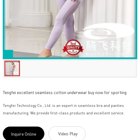
Tengfei excellent seamless cotton underwear buy now for sporting
Tengfei Technology Co., Ltd. is an expert in seamless bra and panties
manufacturing. We provide first-class products and excellent service.
Video Play
Inquire Online