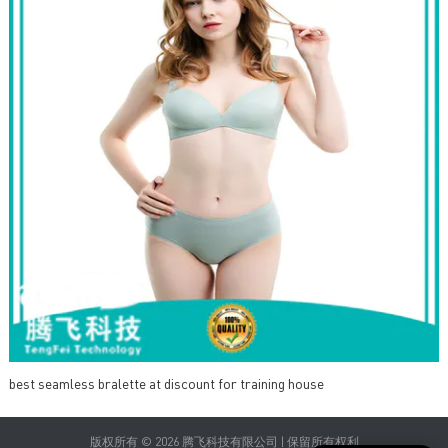
best seamless bralette at discount for training house
版权所有 © 2026 腾飞科技有限公司 | 保留所有权利