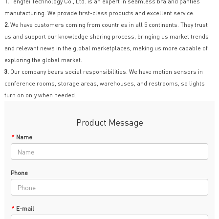
1.
Tengfei Technology Co., Ltd. is an expert in seamless bra and panties
manufacturing. We provide first-class products and excellent service.
2.
We have customers coming from countries in all 5 continents. They trust
us and support our knowledge sharing process, bringing us market trends
and relevant news in the global marketplaces, making us more capable of
exploring the global market.
3.
Our company bears social responsibilities. We have motion sensors in
conference rooms, storage areas, warehouses, and restrooms, so lights
turn on only when needed.
Product Message
*
Name
Phone
*
E-mail