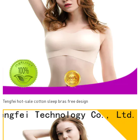
Tengfei hot-sale cotton sleep bras free design