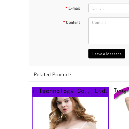
*
E-mail
*
Content
Leave a Message
Related Products