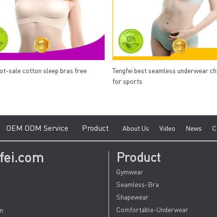
hot-sale cotton sleep bras free
Tengfei best seamless underwear c
for sports
e
O
EM ODM Service
Product
A
bout Us
V
ideo
News
C
fei.com
Product
Gymwear
Seamless-Bra
Shapewear
Comfortable-Underwear
om