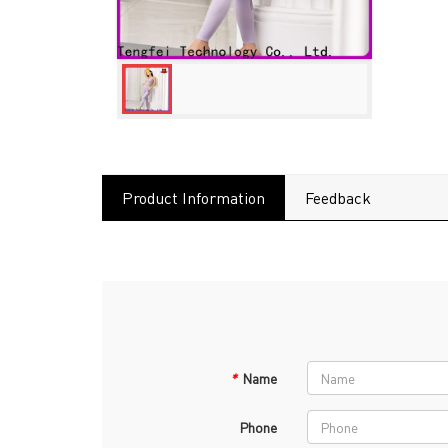
Product Information
Feedback
*
Name
Phone