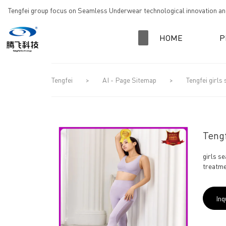
loading
Tengfei group focus on Seamless Underwear technological innovation and
HOME
P
Tengfei
>
AI - Page Sitemap
>
Tengfei girls
Tengf
girls s
treatme
Inq