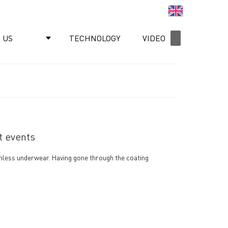
English
 US
TECHNOLOGY
VIDEO
NEWS
t events
eamless underwear. Having gone through the coating