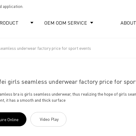
 application.
RODUCT
OEM ODM SERVICE
ABOUT
 seamless underwear factory price for sport events
ei girls seamless underwear factory price for spor
eamless bra is girls seamless underwear, thus realizing the hope of girls s
nt, it has a smooth and thick surface
Video Play
uire Online