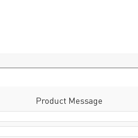
Product Message