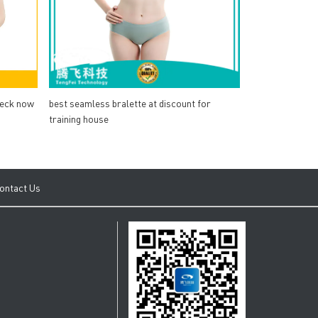
heck now
best seamless bralette at discount for
training house
ontact Us