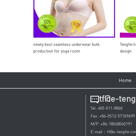
newly best seamless underwear bulk
Tengfei 
production for yoga room
design
Hom
tf@e-teng
Tel: 400-011-8860
Fax: +86-0512-57109699
M/P: +86-18068060191
E-mail：tf@e-tengfei.c