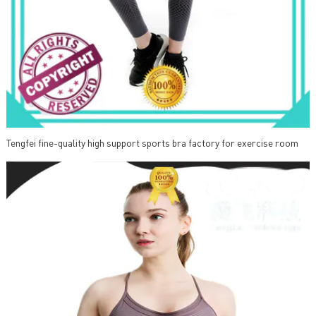
Tengfei fine-quality high support sports bra factory for exercise room