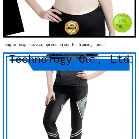
Tengfei inexpensive compression suit for training house