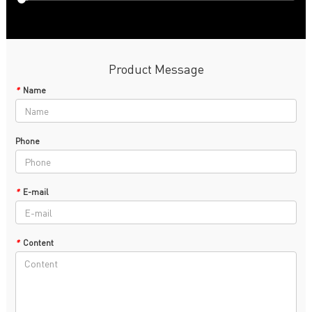
Product Message
*
Name
Phone
*
E-mail
*
Content