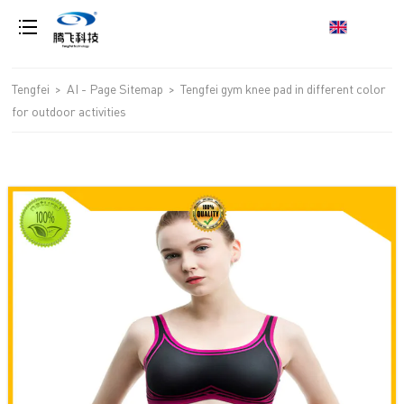
loading
Tengfei
>
AI - Page Sitemap
>
Tengfei gym knee pad in different color
for outdoor activities