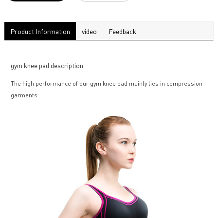
Product Information
video
Feedback
gym knee pad description
The high performance of our gym knee pad mainly lies in compression
garments.