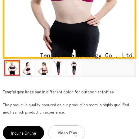
Tengfei gym knee pad in different color for outdoor activities
The product is quality-assured as our production team is highly qualified
and has rich production experience.
Video Play
Inquire Online