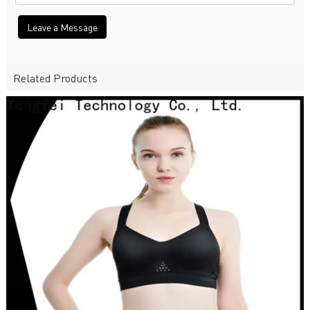
Leave a Message
Related Products