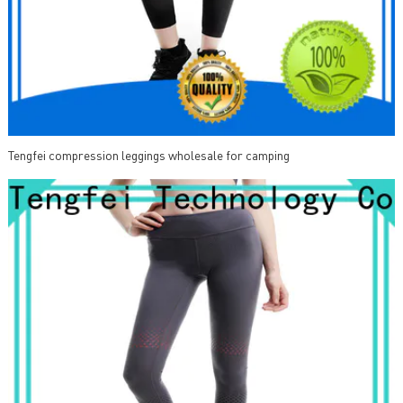
Tengfei compression leggings wholesale for camping