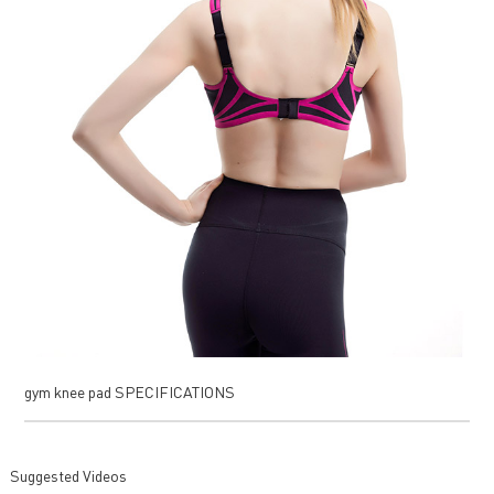
gym knee pad SPECIFICATIONS
Suggested Videos