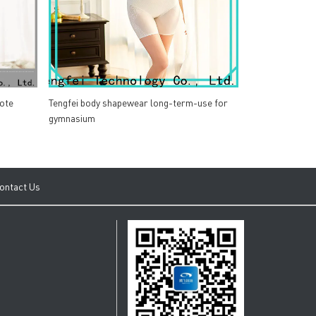
ote
Tengfei body shapewear long-term-use for
gymnasium
ontact Us