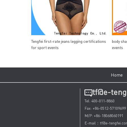
Tengfei first-rate jeans legging certifications
body sha
for sport events
events
Hom
tf@e-teng
Tel: 400-011-8860
Fax: +86-0512-57109699
M/P: +86-18068060191
E-mail：tf@e-tengfei.c