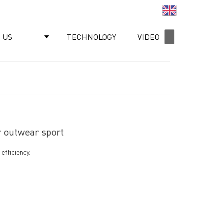
English
 US
TECHNOLOGY
VIDEO
NEWS
r outwear sport
efficiency.