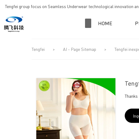
loading
Tengfei group focus on Seamless Underwear technological innovation and
HOME
P
Tengfei
>
AI - Page Sitemap
>
Tengfei inexp
Tengf
Thanks 
Inq