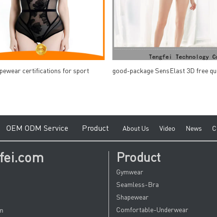
pewear certifications for sport
good-package SensElast 3D free qu
e
O
EM ODM Service
Product
A
bout Us
V
ideo
News
C
fei.com
Product
Gymwear
Seamless-Bra
Shapewear
Comfortable-Underwear
om