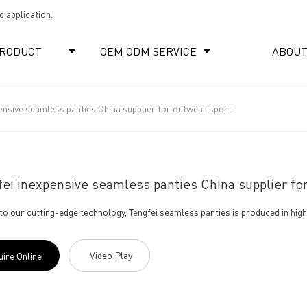
 application.
RODUCT
OEM ODM SERVICE
ABOUT
ensive seamless panties China supplier for outwear sport
ei inexpensive seamless panties China supplier fo
to our cutting-edge technology, Tengfei seamless panties is produced in high 
Video Play
uire Online