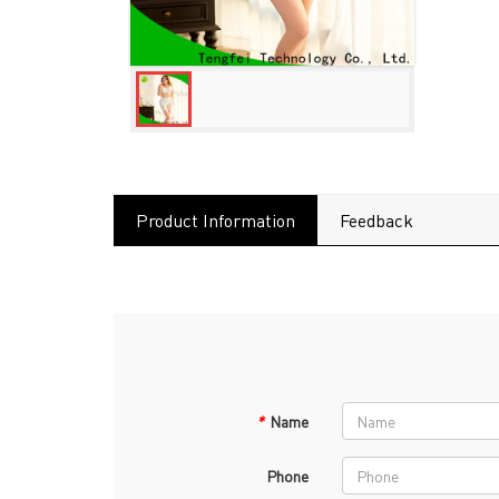
Product Information
Feedback
*
Name
Phone