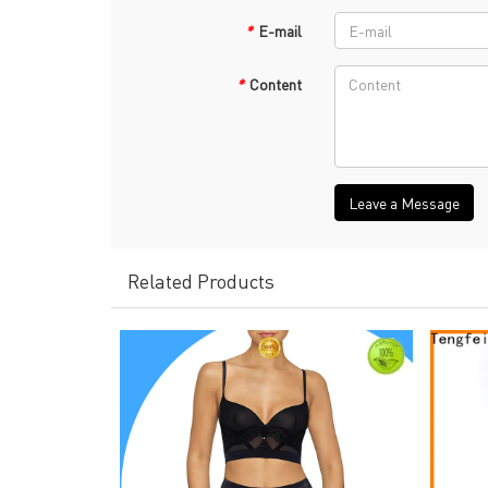
*
E-mail
*
Content
Leave a Message
Related Products