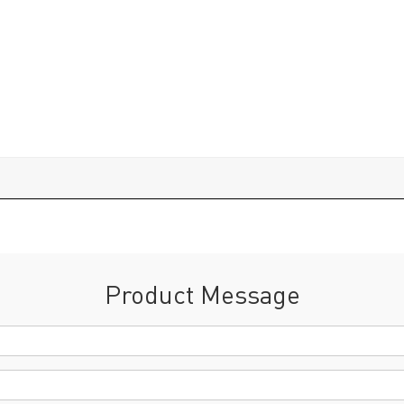
Product Message