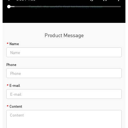
Product Message
*
Name
Phone
*
E-mail
*
Content