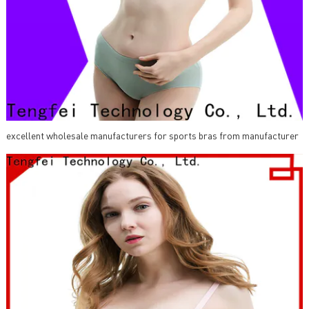
excellent wholesale manufacturers for sports bras from manufacturer