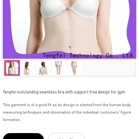
Tengfei outstanding seamless bra with support free design for gym
This garment is of a good fit as its design is started from the human body
measuring techniques and observation of the individual customers' figure
formation.