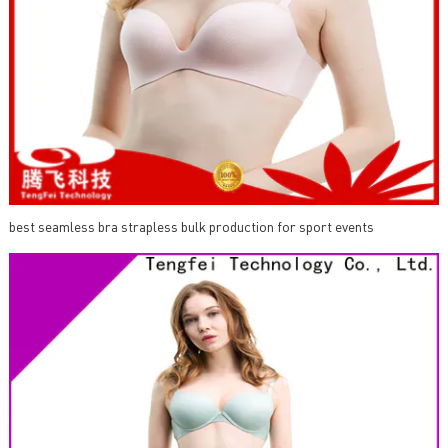
best seamless bra strapless bulk production for sport events