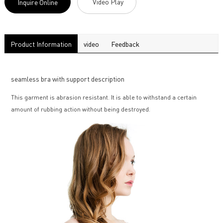
Video Play
Inquire Online
Product Information
video
Feedback
seamless bra with support description
This garment is abrasion resistant. It is able to withstand a certain
amount of rubbing action without being destroyed.