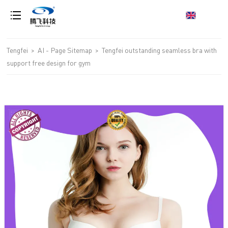
loading
Tengfei
>
AI - Page Sitemap
>
Tengfei outstanding seamless bra with
support free design for gym