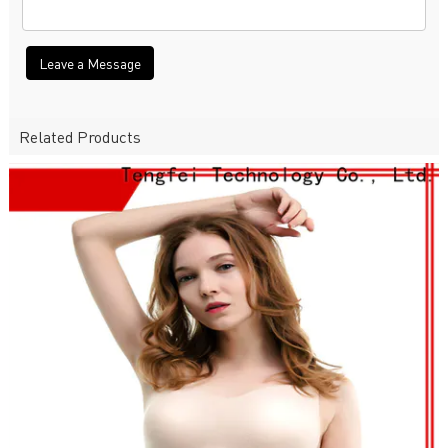
Leave a Message
Related Products