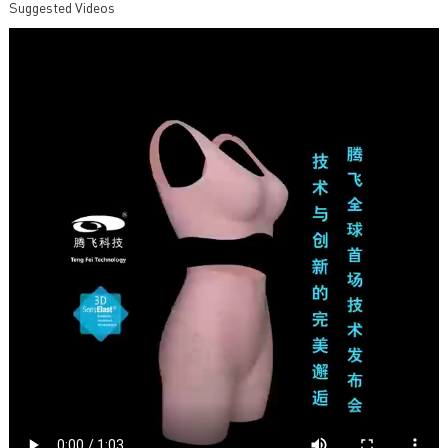
Suggested Videos