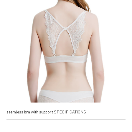
seamless bra with support SPECIFICATIONS