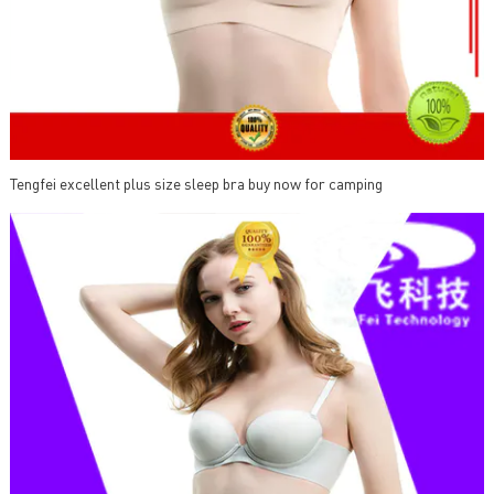
Tengfei excellent plus size sleep bra buy now for camping