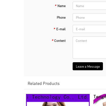
*
Name
Phone
*
E-mail
*
Content
Leave a Message
Related Products