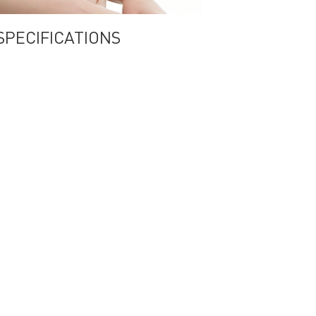
a SPECIFICATIONS