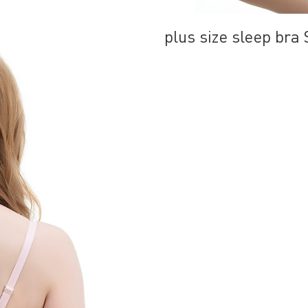
plus size sleep br