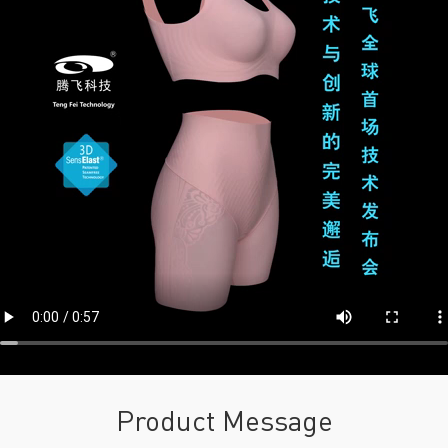
Product Message