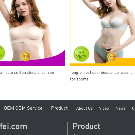
hot-sale cotton sleep bras free
Tengfei best seamless underwear c
for sports
e
O
EM ODM Service
Product
A
bout Us
V
ideo
News
C
fei.com
Product