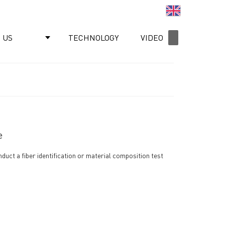
English
 US
TECHNOLOGY
VIDEO
NEWS
e
nduct a fiber identification or material composition test