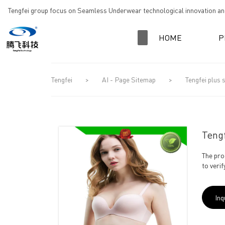
loading
Tengfei group focus on Seamless Underwear technological innovation and
HOME
P
Tengfei
>
AI - Page Sitemap
>
Tengfei plus 
Tengf
The pro
to veri
Inq