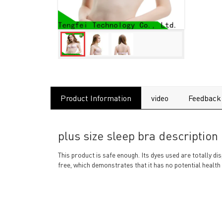
Product Information
video
Feedback
plus size sleep bra description
This product is safe enough. Its dyes used are totally 
free, which demonstrates that it has no potential health 