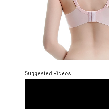
Suggested Videos