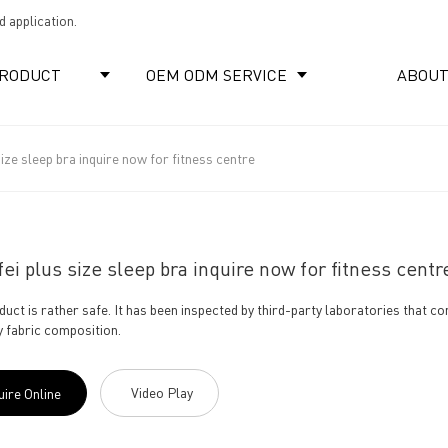
 application.
RODUCT
OEM ODM SERVICE
ABOUT
size sleep bra inquire now for fitness centre
ei plus size sleep bra inquire now for fitness centr
duct is rather safe. It has been inspected by third-party laboratories that co
fy fabric composition.
Video Play
uire Online