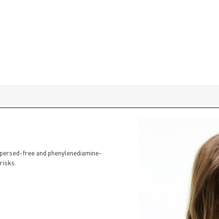
dispersed-free and phenylenediamine-
risks.