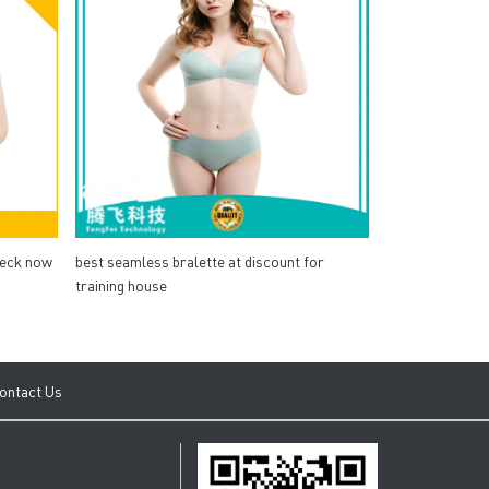
heck now
best seamless bralette at discount for
training house
ontact Us