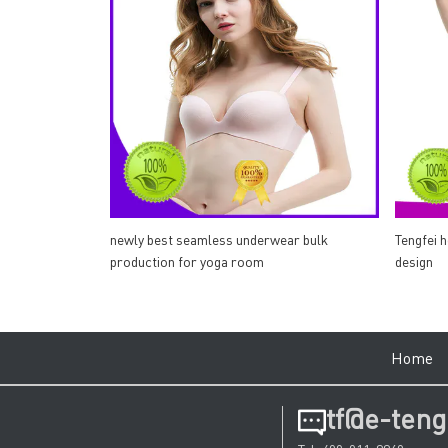
newly best seamless underwear bulk
Tengfei 
production for yoga room
design
Hom
tf@e-teng